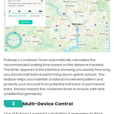
PoKeep's Cooldown Timer automatically calculates the
recommended waiting time based on the distance traveled.
The timer appears in the interface showing you exactly how long
you should wait before performing any in-game actions. This
feature helps you maintain a natural movement pattern and
protects your account from potential soft bans or permanent
bans. Always respect the cooldown timer to ensure safe and
undetected gameplay.
3
Multi-Device Control
One of PoKeep's powerful capabilities is managing multiple