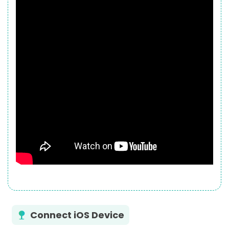
Connect iOS Device