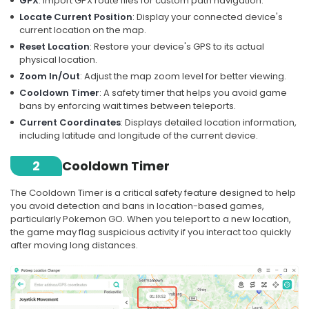
GPX
: Import GPX route files for custom path navigation.
Locate Current Position
: Display your connected device's
current location on the map.
Reset Location
: Restore your device's GPS to its actual
physical location.
Zoom In/Out
: Adjust the map zoom level for better viewing.
Cooldown Timer
: A safety timer that helps you avoid game
bans by enforcing wait times between teleports.
Current Coordinates
: Displays detailed location information,
including latitude and longitude of the current device.
2
Cooldown Timer
The Cooldown Timer is a critical safety feature designed to help
you avoid detection and bans in location-based games,
particularly Pokemon GO. When you teleport to a new location,
the game may flag suspicious activity if you interact too quickly
after moving long distances.