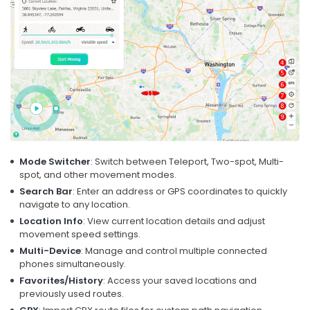
Mode Switcher
: Switch between Teleport, Two-spot, Multi-
spot, and other movement modes.
Search Bar
: Enter an address or GPS coordinates to quickly
navigate to any location.
Location Info
: View current location details and adjust
movement speed settings.
Multi-Device
: Manage and control multiple connected
phones simultaneously.
Favorites/History
: Access your saved locations and
previously used routes.