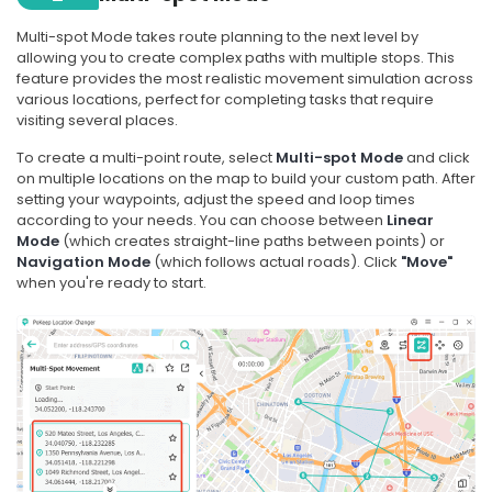
Multi-spot Mode takes route planning to the next level by
allowing you to create complex paths with multiple stops. This
feature provides the most realistic movement simulation across
various locations, perfect for completing tasks that require
visiting several places.
To create a multi-point route, select
Multi-spot Mode
and click
on multiple locations on the map to build your custom path. After
setting your waypoints, adjust the speed and loop times
according to your needs. You can choose between
Linear
Mode
(which creates straight-line paths between points) or
Navigation Mode
(which follows actual roads). Click
"Move"
when you're ready to start.