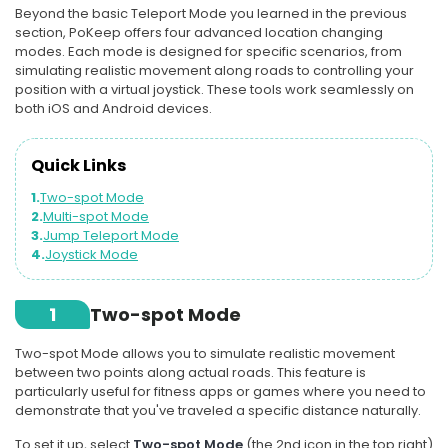
Beyond the basic Teleport Mode you learned in the previous
section, PoKeep offers four advanced location changing
modes. Each mode is designed for specific scenarios, from
simulating realistic movement along roads to controlling your
position with a virtual joystick. These tools work seamlessly on
both iOS and Android devices.
Quick Links
1.
Two-spot Mode
2.
Multi-spot Mode
3.
Jump Teleport Mode
4.
Joystick Mode
1
Two-spot Mode
Two-spot Mode allows you to simulate realistic movement
between two points along actual roads. This feature is
particularly useful for fitness apps or games where you need to
demonstrate that you've traveled a specific distance naturally.
To set it up, select
Two-spot Mode
(the 2nd icon in the top right)