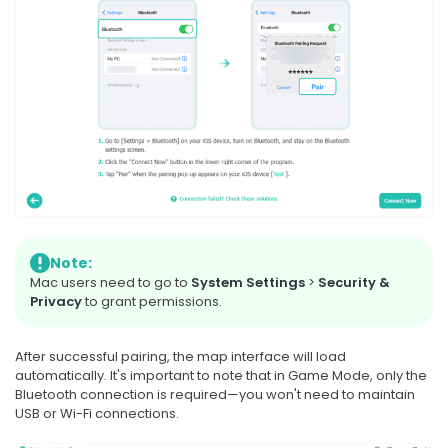
Note:
Mac users need to go to
System Settings
>
Security &
Privacy
to grant permissions.
After successful pairing, the map interface will load
automatically. It's important to note that in Game Mode, only the
Bluetooth connection is required—you won't need to maintain
USB or Wi-Fi connections.