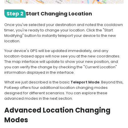
Step 2
Start Changing Location
Once you've selected your destination and noted the cooldown
timer, you're ready to change your location. Click the "Start
Modifying" button to instantly teleport your device to the new
location.
Your device's GPS will be updated immediately, and any
location-based apps will now see you at the new coordinates.
The map interface will update to show your new position, and
you can verify the change by checking the "Current Location"
information displayed in the interface.
What we just described is the basic
Teleport Mode
. Beyond this,
PoKeep offers four additional location changing modes
designed for different scenarios. You can explore these
advanced modes in the next section.
Advanced Location Changing
Modes