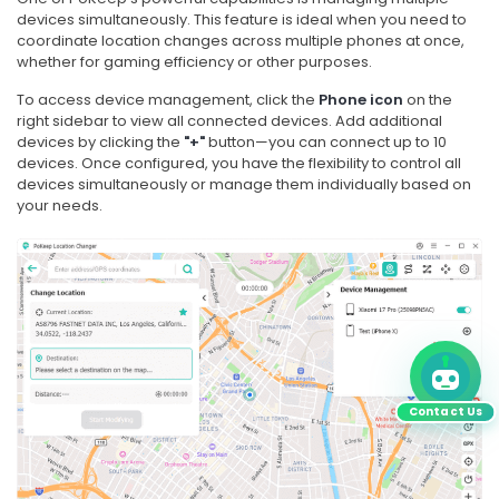
devices simultaneously. This feature is ideal when you need to
coordinate location changes across multiple phones at once,
whether for gaming efficiency or other purposes.
To access device management, click the
Phone icon
on the
right sidebar to view all connected devices. Add additional
devices by clicking the
"+"
button—you can connect up to 10
devices. Once configured, you have the flexibility to control all
devices simultaneously or manage them individually based on
your needs.
Contact Us