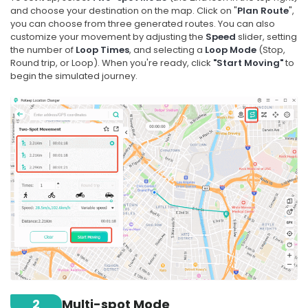
and choose your destination on the map. Click on "
Plan Route
",
you can choose from three generated routes. You can also
customize your movement by adjusting the
Speed
slider, setting
the number of
Loop Times
, and selecting a
Loop Mode
(Stop,
Round trip, or Loop). When you're ready, click
"Start Moving"
to
begin the simulated journey.
2
Multi-spot Mode