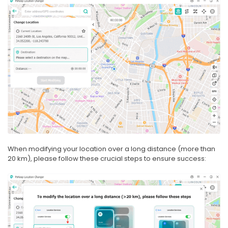
When modifying your location over a long distance (more than
20 km), please follow these crucial steps to ensure success: