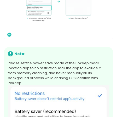
Note:
Please set the power save mode of the Pokeep mock
location app to no restriction, lock the app to exclude it
from memory cleaning, and never manually kill its
background process while chaning GPS location with
PoKeep.