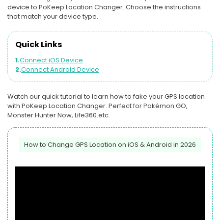
device to PoKeep Location Changer. Choose the instructions
that match your device type.
Quick Links
1.
Connect iOS Device
2.
Connect Android Device
Watch our quick tutorial to learn how to fake your GPS location
with PoKeep Location Changer. Perfect for Pokémon GO,
Monster Hunter Now, Life360.etc.
How to Change GPS Location on iOS & Android in 2026