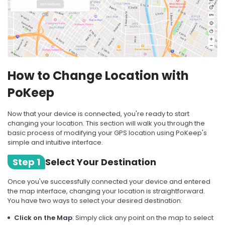
How to Change Location with
PoKeep
Now that your device is connected, you're ready to start
changing your location. This section will walk you through the
basic process of modifying your GPS location using PoKeep's
simple and intuitive interface.
Step 1
Select Your Destination
Once you've successfully connected your device and entered
the map interface, changing your location is straightforward.
You have two ways to select your desired destination:
Click on the Map
: Simply click any point on the map to select