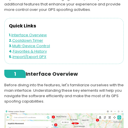
additional features that enhance your experience and provide
more control over your GPS spoofing activities.
Quick Links
1.
Interface Overview
2.
Cooldown Timer
3.
Multi-Device Control
4.
Favorites & History
5.
Import/Export GPX
1
Interface Overview
Before diving into the features, let's familiarize ourselves with the
main interface. Understanding these key elements will help you
navigate the software efficiently and make the most of its GPS
spoofing capabilities.