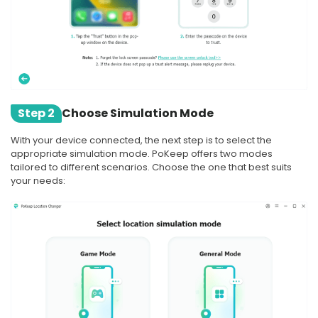
Step 2
Choose Simulation Mode
With your device connected, the next step is to select the
appropriate simulation mode. PoKeep offers two modes
tailored to different scenarios. Choose the one that best suits
your needs: