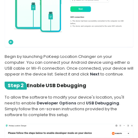
Begin by launching PoKeep Location Changer on your
computer. You can connect your Android device using either a
USB cable or Wi-Fi connection. Once connected, your device will
appear in the device list. Select it and click
Next
to continue.
Step 2
Enable USB Debugging
To allow the software to modify your device's location, you'll
need to enable
Developer Options
and
USB Debugging
.
Simply follow the on-screen instructions provided by the
software to complete this setup.