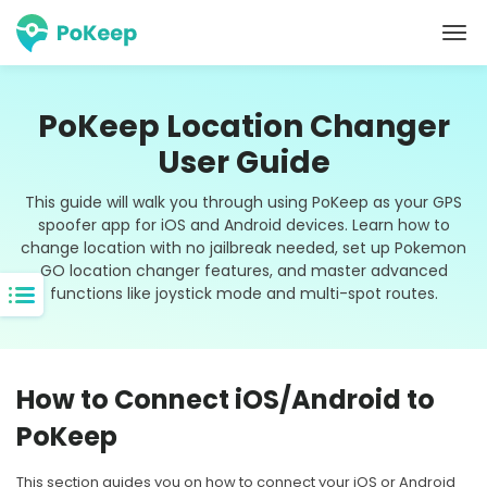
PoKeep Location Changer
User Guide
This guide will walk you through using PoKeep as your GPS
spoofer app for iOS and Android devices. Learn how to
change location with no jailbreak needed, set up Pokemon
GO location changer features, and master advanced
functions like joystick mode and multi-spot routes.
How to Connect iOS/Android to
PoKeep
This section guides you on how to connect your iOS or Android