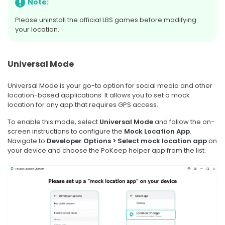
Note:
Please uninstall the official LBS games before modifying
your location.
Universal Mode
Universal Mode is your go-to option for social media and other
location-based applications. It allows you to set a mock
location for any app that requires GPS access.
To enable this mode, select
Universal Mode
and follow the on-
screen instructions to configure the
Mock Location App
.
Navigate to
Developer Options > Select mock location app
on
your device and choose the PoKeep helper app from the list.