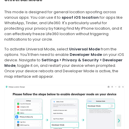
This mode is designed for general location spoofing across
various apps. You can use it to
spoof iOS location
for apps like
WhatsApp, Tinder, and Life360. It's particularly useful for
protecting your privacy by faking Find My iPhone location, and it
can effectively freeze Life360 location without triggering
notifications to your circle.
To activate Universal Mode, select
Universal Mode
from the
options. You'll then need to enable
Developer Mode
on your iOS
device. Navigate to
Settings > Privacy & Security > Developer
Mode
, toggle it on, and restart your device when prompted.
Once your device reboots and Developer Mode is active, the
map interface will appear.