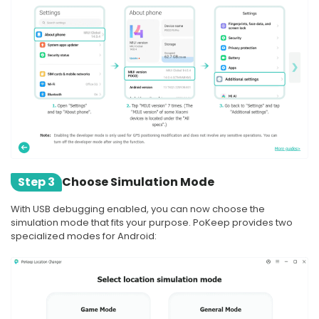
Step 3
Choose Simulation Mode
With USB debugging enabled, you can now choose the
simulation mode that fits your purpose. PoKeep provides two
specialized modes for Android: