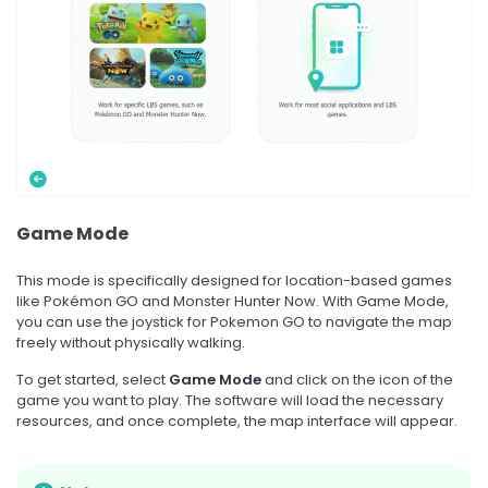
Game Mode
This mode is specifically designed for location-based games
like Pokémon GO and Monster Hunter Now. With Game Mode,
you can use the joystick for Pokemon GO to navigate the map
freely without physically walking.
To get started, select
Game Mode
and click on the icon of the
game you want to play. The software will load the necessary
resources, and once complete, the map interface will appear.