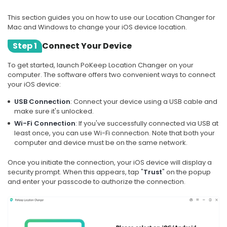
This section guides you on how to use our Location Changer for
Mac and Windows to change your iOS device location.
Step 1
Connect Your Device
To get started, launch PoKeep Location Changer on your
computer. The software offers two convenient ways to connect
your iOS device:
USB Connection
: Connect your device using a USB cable and
make sure it's unlocked.
Wi-Fi Connection
: If you've successfully connected via USB at
least once, you can use Wi-Fi connection. Note that both your
computer and device must be on the same network.
Once you initiate the connection, your iOS device will display a
security prompt. When this appears, tap "
Trust
" on the popup
and enter your passcode to authorize the connection.