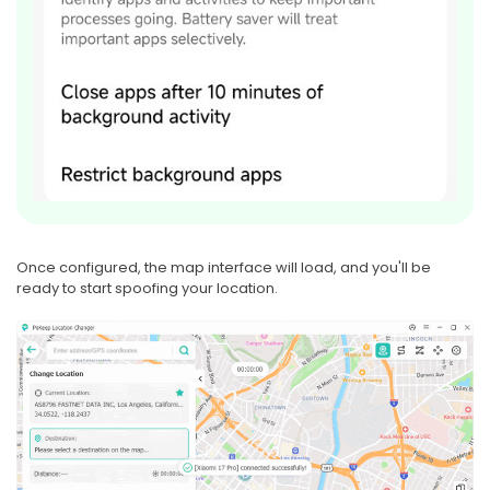
Once configured, the map interface will load, and you'll be
ready to start spoofing your location.