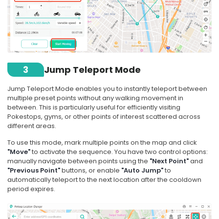
3
Jump Teleport Mode
Jump Teleport Mode enables you to instantly teleport between
multiple preset points without any walking movement in
between. This is particularly useful for efficiently visiting
Pokestops, gyms, or other points of interest scattered across
different areas.
To use this mode, mark multiple points on the map and click
"Move"
to activate the sequence. You have two control options:
manually navigate between points using the
"Next Point"
and
"Previous Point"
buttons, or enable
"Auto Jump"
to
automatically teleport to the next location after the cooldown
period expires.