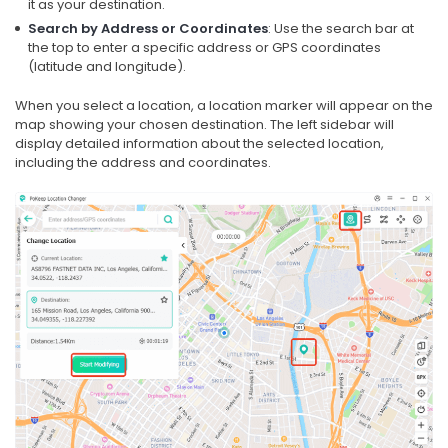
it as your destination.
Search by Address or Coordinates
: Use the search bar at
the top to enter a specific address or GPS coordinates
(latitude and longitude).
When you select a location, a location marker will appear on the
map showing your chosen destination. The left sidebar will
display detailed information about the selected location,
including the address and coordinates.