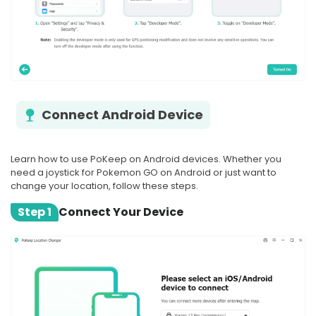
Connect Android Device
Learn how to use PoKeep on Android devices. Whether you
need a joystick for Pokemon GO on Android or just want to
change your location, follow these steps.
Step 1
Connect Your Device