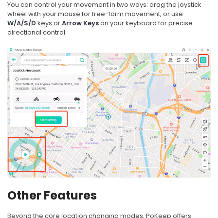
You can control your movement in two ways: drag the joystick
wheel with your mouse for free-form movement, or use
W/A/S/D
keys or
Arrow Keys
on your keyboard for precise
directional control.
Other Features
Beyond the core location changing modes, PoKeep offers