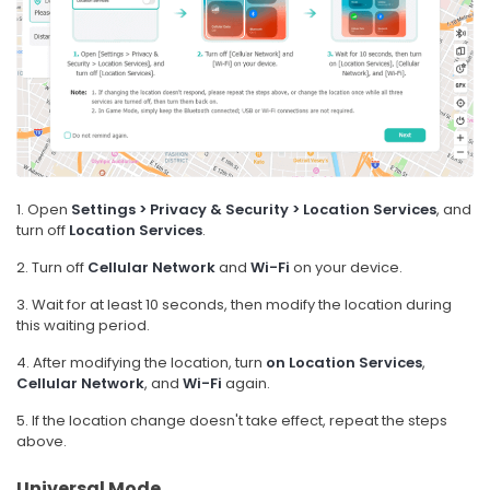
1. Open
Settings > Privacy & Security > Location Services
, and
turn off
Location Services
.
2. Turn off
Cellular Network
and
Wi-Fi
on your device.
3. Wait for at least 10 seconds, then modify the location during
this waiting period.
4. After modifying the location, turn
on
Location Services
,
Cellular Network
, and
Wi-Fi
again.
5. If the location change doesn't take effect, repeat the steps
above.
Universal Mode