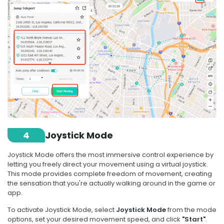
4
Joystick Mode
Joystick Mode offers the most immersive control experience by
letting you freely direct your movement using a virtual joystick.
This mode provides complete freedom of movement, creating
the sensation that you're actually walking around in the game or
app.
To activate Joystick Mode, select
Joystick Mode
from the mode
options, set your desired movement speed, and click
"Start"
.