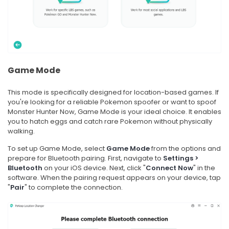
Game Mode
This mode is specifically designed for location-based games. If
you're looking for a reliable Pokemon spoofer or want to spoof
Monster Hunter Now, Game Mode is your ideal choice. It enables
you to hatch eggs and catch rare Pokemon without physically
walking.
To set up Game Mode, select
Game Mode
from the options and
prepare for Bluetooth pairing. First, navigate to
Settings >
Bluetooth
on your iOS device. Next, click "
Connect Now
" in the
software. When the pairing request appears on your device, tap
"
Pair
" to complete the connection.