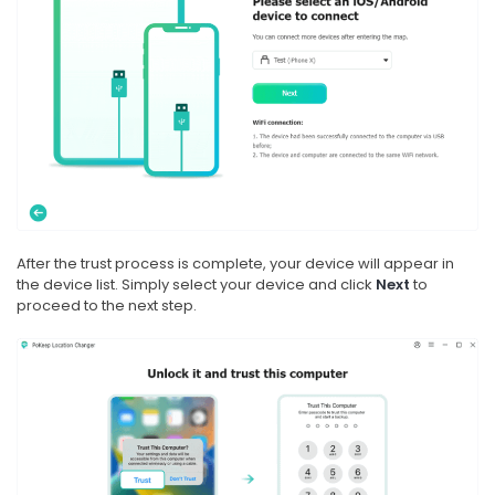
After the trust process is complete, your device will appear in
the device list. Simply select your device and click
Next
to
proceed to the next step.