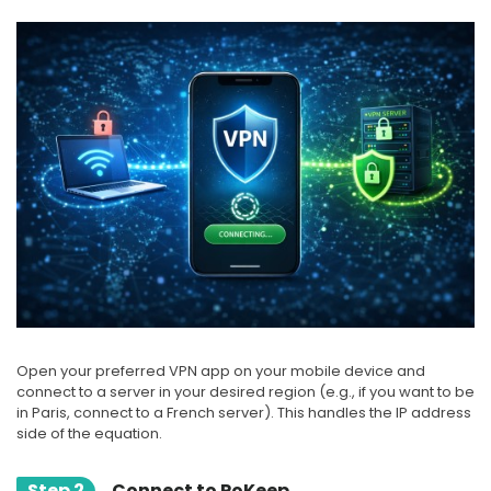
Open your preferred VPN app on your mobile device and
connect to a server in your desired region (e.g., if you want to be
in Paris, connect to a French server). This handles the IP address
side of the equation.
Step 2
Connect to PoKeep