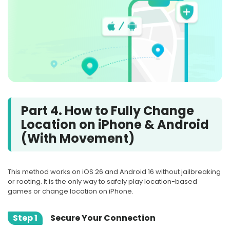
Part 4. How to Fully Change
Location on iPhone & Android
(With Movement)
This method works on iOS 26 and Android 16 without jailbreaking
or rooting. It is the only way to safely play location-based
games or change location on iPhone.
Step 1
Secure Your Connection