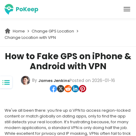
PoKeep Location Changer
Home
Change GPS Location
Change Location with VPN 
How to Fake GPS on iPhone &
Android with VPN
By
Posted on 2026-01-16
James Jenkins
We've all been there: you fire up a VPN to access region-locked
content or match globally on dating apps, only to find the app
still detects your real location. It’s frustrating because, for many
modern applications, a standard VPN is only doing half the job.
While excellent for privacy and IP masking, VPNs often fail to trick