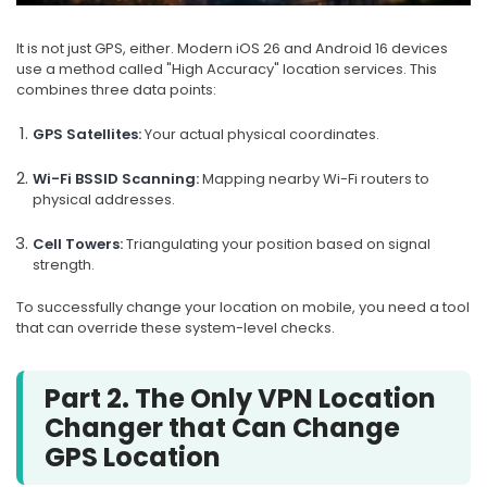
It is not just GPS, either. Modern iOS 26 and Android 16 devices
use a method called "High Accuracy" location services. This
combines three data points:
GPS Satellites:
Your actual physical coordinates.
Wi-Fi BSSID Scanning:
Mapping nearby Wi-Fi routers to
physical addresses.
Cell Towers:
Triangulating your position based on signal
strength.
To successfully change your location on mobile, you need a tool
that can override these system-level checks.
Part 2. The Only VPN Location
Changer that Can Change
GPS Location