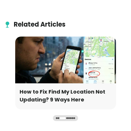
Related Articles
 Find My Location Not
How to Change Goog
 9 Ways Here
Location [3 Ways]