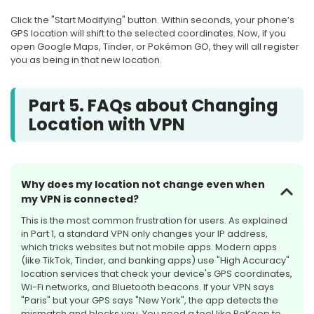
Click the "Start Modifying" button. Within seconds, your phone’s
GPS location will shift to the selected coordinates. Now, if you
open Google Maps, Tinder, or Pokémon GO, they will all register
you as being in that new location.
Part 5. FAQs about Changing
Location with VPN
Why does my location not change even when
my VPN is connected?
This is the most common frustration for users. As explained
in Part 1, a standard VPN only changes your IP address,
which tricks websites but not mobile apps. Modern apps
(like TikTok, Tinder, and banking apps) use "High Accuracy"
location services that check your device's GPS coordinates,
Wi-Fi networks, and Bluetooth beacons. If your VPN says
"Paris" but your GPS says "New York", the app detects the
mismatch and blocks you. You need a tool like PoKeep to