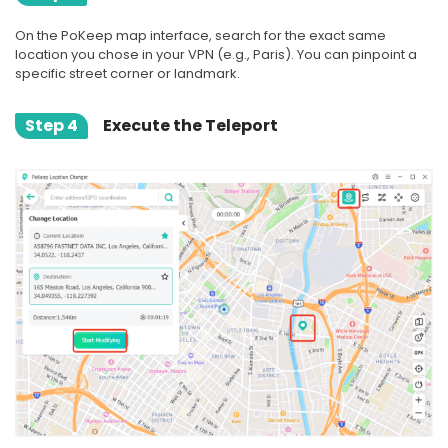
On the PoKeep map interface, search for the exact same
location you chose in your VPN (e.g., Paris). You can pinpoint a
specific street corner or landmark.
Step 4
Execute the Teleport