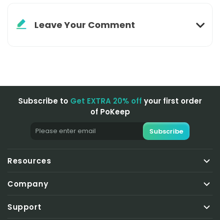
Leave Your Comment
Subscribe to
Get EXTRA 20% off
your first order
of PoKeep
Subscribe
Resources
Pokemon Go Tips
Company
Change GPS Locations
About Us
LBS Game Tips
Support
Business Plan
Social App Tips