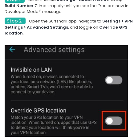
Build Number
7 times rapidly until you see the "You are now in
Developer Mode!" message.
Step 2.
Open the Surfshark app, navigate to
Settings > VPN
Settings > Advanced Settings
, and toggle on
Override GPS
location
.