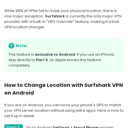
While 99% of VPNs fail to mask your physical location, there is
one major exception.
Surfshark
is currently the only major VPN
provider with a built-in "GPS Override" feature, making it a true
VPN location changer.
Note:
This feature is
exclusive to Android
. If you use an iPhone,
skip directly to
Part 3
, as Apple blocks this feature
completely.
How to Change Location with Surfshark VPN
on Android
If you are on Android, you can force your phone's GPS to match
your VPN server location without using extra apps. Here is how to
set it up in detail:
Step 1.
Go to Android
Settings > About Phone
and tap