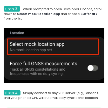
Step 3.
When prompted to open Developer Options, scroll
down to
Select mock location app
and choose
Surfshark
from the list.
Step 4.
Simply connect to any VPN server (e.g., London),
and your phone’s GPS will automatically sync to that location.