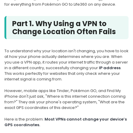
for everything from Pokémon GO to Life360 on any device.
Part 1. Why Using a VPN to
Change Location Often Fails
To understand why your location isn't changing, you have to look
at how your phone actually determines where you are. When
you use a VPN app, it routes your internet traffic through a server
in a different country, successfully changing your
IP address
.
This works perfectly for websites that only check where your
internet signal is coming from.
However, mobile apps like Tinder, Pokémon GO, and Find My
iPhone don't just ask, "Where is this internet connection coming
from?" They ask your phone's operating system, "What are the
exact GPS coordinates of this device?"
Here is the problem:
Most VPNs cannot change your device’s
GPS coordinates.