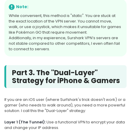
Note:
While convenient, this method is "static". You are stuck at
the exact location of the VPN server. You cannot move,
walk, or use a joystick, which makes it unsuitable for games
like Pokémon GO that require movement.
Additionally, in my expierence, Surshark VPN’s servers are
not stable compared to other competitors, I even often fail
to connect to servers.
Part 3. The "Dual-Layer"
Strategy for iPhone & Gamers
If you are an iOS user (where Surfshark's trick doesn't work) or a
gamer (who needs to walk around), you need a more powerful
solution. I call this the "Dual-Layer" strategy:
Layer 1 (The Tunnel):
Use a functional VPN to encrypt your data
and change your IP address.