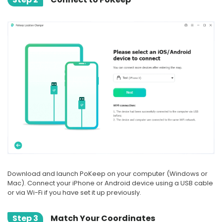
Download and launch PoKeep on your computer (Windows or
Mac). Connect your iPhone or Android device using a USB cable
or via Wi-Fi if you have set it up previously.
Step 3
Match Your Coordinates