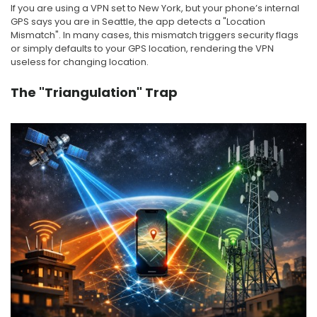
If you are using a VPN set to New York, but your phone’s internal
GPS says you are in Seattle, the app detects a "Location
Mismatch". In many cases, this mismatch triggers security flags
or simply defaults to your GPS location, rendering the VPN
useless for changing location.
The "Triangulation" Trap