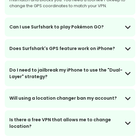
change the GPS coordinates to match your VPN.
Can I use Surfshark to play Pokémon GO?
Does Surfshark's GPS feature work on iPhone?
Do I need to jailbreak my iPhone to use the "Dual-
Layer" strategy?
Will using a location changer ban my account?
Is there a free VPN that allows me to change
location?