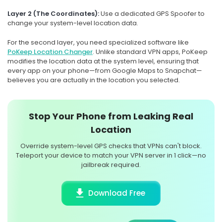
Layer 2 (The Coordinates):
Use a dedicated GPS Spoofer to
change your system-level location data.
For the second layer, you need specialized software like
PoKeep Location Changer
. Unlike standard VPN apps, PoKeep
modifies the location data at the system level, ensuring that
every app on your phone—from Google Maps to Snapchat—
believes you are actually in the location you selected.
Stop Your Phone from Leaking Real
Location
Override system-level GPS checks that VPNs can't block.
Teleport your device to match your VPN server in 1 click—no
jailbreak required.
Download Free