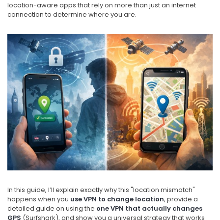
location-aware apps that rely on more than just an internet
connection to determine where you are.
In this guide, I’ll explain exactly why this "location mismatch"
happens when you
use VPN to change location
, provide a
detailed guide on using the
one VPN that actually changes
GPS
(Surfshark), and show you a universal strategy that works