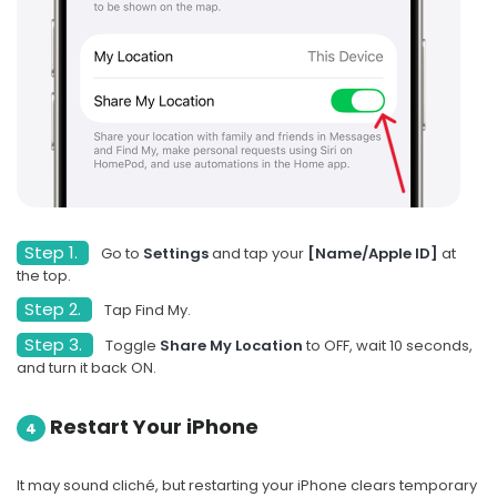
Step 1.
Go to
Settings
and tap your
[Name/Apple ID]
at
the top.
Step 2.
Tap Find My.
Step 3.
Toggle
Share My Location
to OFF, wait 10 seconds,
and turn it back ON.
Restart Your iPhone
4
It may sound cliché, but restarting your iPhone clears temporary