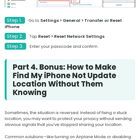
Step 1.
Go to
Settings > General > Transfer or Reset
iPhone
.
Step 2.
Tap
Reset > Reset Network Settings
.
Step 3.
Enter your passcode and confirm.
Part 4. Bonus: How to Make
Find My iPhone Not Update
Location Without Them
Knowing
Sometimes, the situation is reversed. Instead of fixing a stuck
location, you may want to protect your privacy without sending
obvious signals that you’ve stopped sharing your location.
Common solutions—like turning on Airplane Mode or disabling