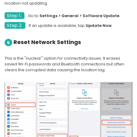
location not updating.
Step 1.
Go to
Settings > General > Software Update.
Step 2.
If an update is available, tap
Update Now
.
Reset Network Settings
5
This is the "nuclear" option for connectivity issues. It erases
saved Wi-Fi passwords and Bluetooth connections but often
clears the corrupted data causing the location lag.