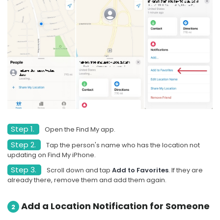
Step 1.
Open the Find My app.
Step 2.
Tap the person's name who has the location not
updating on Find My iPhone.
Step 3.
Scroll down and tap
Add to Favorites
. If they are
already there, remove them and add them again.
Add a Location Notification for Someone
2