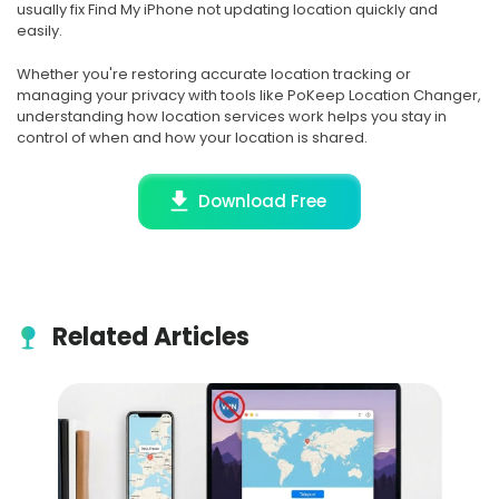
usually fix Find My iPhone not updating location quickly and
easily.
Whether you're restoring accurate location tracking or
managing your privacy with tools like PoKeep Location Changer,
understanding how location services work helps you stay in
control of when and how your location is shared.
Download Free
Related Articles