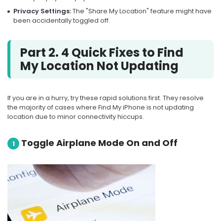
Privacy Settings:
The "Share My Location" feature might have
been accidentally toggled off.
Part 2. 4 Quick Fixes to Find
My Location Not Updating
If you are in a hurry, try these rapid solutions first. They resolve
the majority of cases where Find My iPhone is not updating
location due to minor connectivity hiccups.
Toggle Airplane Mode On and Off
1