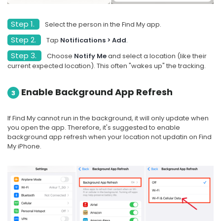
Step 1.
Select the person in the Find My app.
Step 2.
Tap
Notifications > Add
.
Step 3.
Choose
Notify Me
and select a location (like their
current expected location). This often "wakes up" the tracking.
Enable Background App Refresh
3
If Find My cannot run in the background, it will only update when
you open the app. Therefore, it's suggested to enable
background app refresh when your location not updatin on Find
My iPhone.