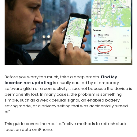
Before you worry too much, take a deep breath.
Find My
location not updating
is usually caused by a temporary
software glitch or a connectivity issue, not because the device is
permanently lost. In many cases, the problem is something
simple, such as a weak cellular signal, an enabled battery-
saving mode, or a privacy setting that was accidentally turned
off.
This guide covers the most effective methods to refresh stuck
location data on iPhone.