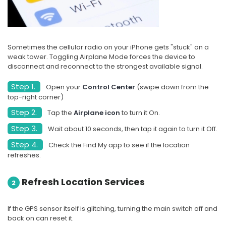
Sometimes the cellular radio on your iPhone gets "stuck" on a
weak tower. Toggling Airplane Mode forces the device to
disconnect and reconnect to the strongest available signal.
Step 1.
Open your
Control Center
(swipe down from the
top-right corner)
Step 2.
Tap the
Airplane icon
to turn it On.
Step 3.
Wait about 10 seconds, then tap it again to turn it Off.
Step 4.
Check the Find My app to see if the location
refreshes.
Refresh Location Services
2
If the GPS sensor itself is glitching, turning the main switch off and
back on can reset it.