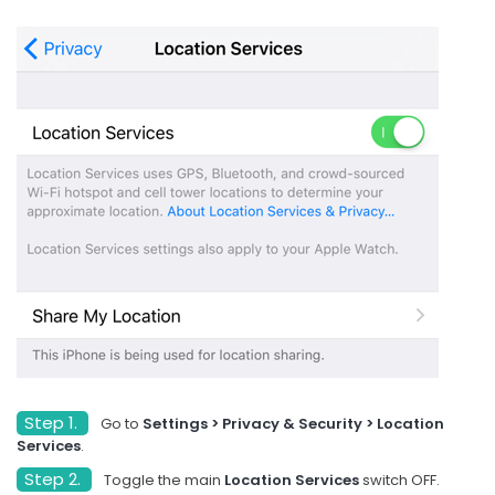
Step 1.
Go to
Settings > Privacy & Security > Location
Services
.
Step 2.
Toggle the main
Location Services
switch OFF.