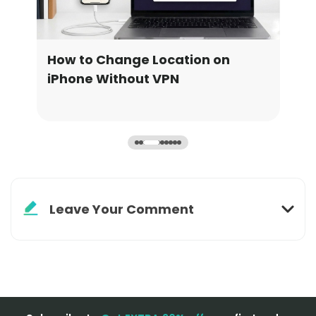
How to Turn Off Life360 Without
How
Notifying Anyone
Loc
Leave Your Comment