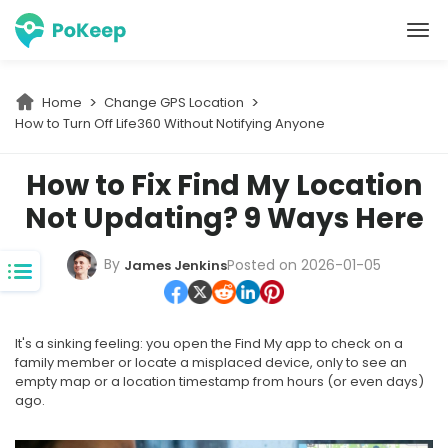
PoKeep Location Changer
Home
Change GPS Location
How to Turn Off Life360 Without Notifying Anyone
How to Fix Find My Location
Not Updating? 9 Ways Here
By
Posted on 2026-01-05
James Jenkins
It's a sinking feeling: you open the Find My app to check on a
family member or locate a misplaced device, only to see an
empty map or a location timestamp from hours (or even days)
ago.