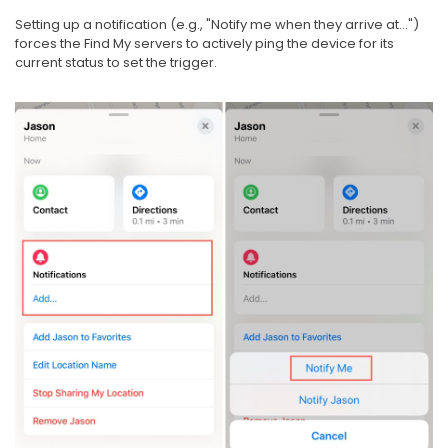
Setting up a notification (e.g., "Notify me when they arrive at...")
forces the Find My servers to actively ping the device for its
current status to set the trigger.