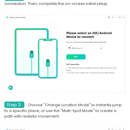
connection. Then, complete the on-screen initial setup.
Step 3.
Choose "Change Location Mode" to instantly jump
to a specific place, or use the "Multi-Spot Mode" to create a
path with realistic movement.