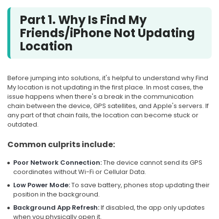
Part 1. Why Is Find My
Friends/iPhone Not Updating
Location
Before jumping into solutions, it's helpful to understand why Find
My location is not updating in the first place. In most cases, the
issue happens when there's a break in the communication
chain between the device, GPS satellites, and Apple's servers. If
any part of that chain fails, the location can become stuck or
outdated.
Common culprits include:
Poor Network Connection:
The device cannot send its GPS
coordinates without Wi-Fi or Cellular Data.
Low Power Mode:
To save battery, phones stop updating their
position in the background.
Background App Refresh:
If disabled, the app only updates
when you physically open it.