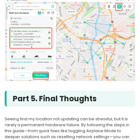
Part 5. Final Thoughts
Seeing find my location not updating can be stressful, but it is
rarely a permanent hardware failure. By following the steps in
this guide—from quick fixes like toggling Airplane Mode to
deeper solutions such as resetting network settings—you can