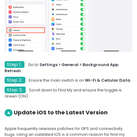
Step 1.
Go to
Settings > General > Background App
Refresh.
Step 2.
Ensure the main switch is on
Wi-Fi & Cellular Data
.
Step 3.
Scroll down to Find My and ensure the toggle is
Green (ON).
Update iOS to the Latest Version
4
Apple frequently releases patches for GPS and connectivity
bugs. Using an outdated iOS is a common reason for find my