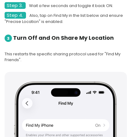
Step 3.
Wait a few seconds and toggle it back ON.
Step 4.
Also, tap on Find My in the list below and ensure
"Precise Location" is enabled.
Turn Off and On Share My Location
3
This restarts the specific sharing protocol used for "Find My
Friends".