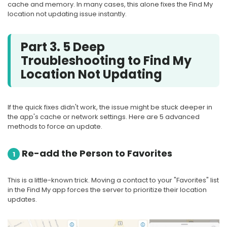
cache and memory. In many cases, this alone fixes the Find My
location not updating issue instantly.
Part 3. 5 Deep
Troubleshooting to Find My
Location Not Updating
If the quick fixes didn't work, the issue might be stuck deeper in
the app's cache or network settings. Here are 5 advanced
methods to force an update.
Re-add the Person to Favorites
1
This is a little-known trick. Moving a contact to your "Favorites" list
in the Find My app forces the server to prioritize their location
updates.