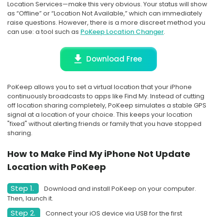
Location Services—make this very obvious. Your status will show
as “Offline” or “Location Not Available,” which can immediately
raise questions. However, there is a more discreet method you
can use: a tool such as
PoKeep Location Changer
.
Download Free
PoKeep allows you to set a virtual location that your iPhone
continuously broadcasts to apps like Find My. Instead of cutting
off location sharing completely, PoKeep simulates a stable GPS
signal at a location of your choice. This keeps your location
"fixed" without alerting friends or family that you have stopped
sharing.
How to Make Find My iPhone Not Update
Location with PoKeep
Step 1.
Download and install PoKeep on your computer.
Then, launch it.
Step 2.
Connect your iOS device via USB for the first