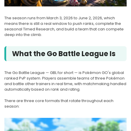
The season runs from March 3, 2026 to June 2, 2026, which
means there is still a real window to push ranks, complete the
seasonal Timed Research, and build a team that can compete
deep into the climb.
What the Go Battle League Is
The Go Battle League — GBL for short — is Pokémon GO's global
ranked PvP system. Players assemble teams of three Pokémon
and battle other trainers in real time, with matchmaking handled
automatically based on rank and rating.
There are three core formats that rotate throughout each
season: