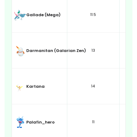
11.5
Gallade (Mega)
13
Darmanitan (Galarian Zen)
14
Kartana
11
Palafin_hero