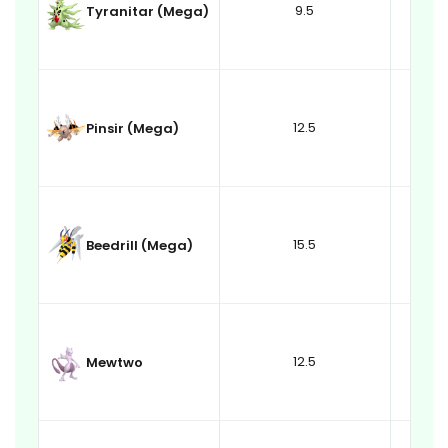
9.5
Tyranitar (Mega)
12.5
Pinsir (Mega)
15.5
Beedrill (Mega)
12.5
Mewtwo