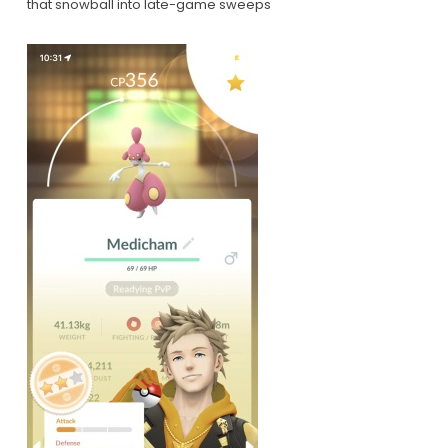
that snowball into late-game sweeps