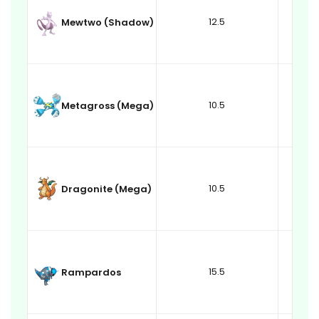
12.5
Mewtwo (Shadow)
10.5
Metagross (Mega)
10.5
Dragonite (Mega)
15.5
Rampardos