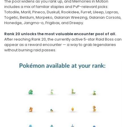
The pool widens as you rank up, and Memories in Motion
includes a mix of familiar staples and PvP-relevant picks:
Totodile, Marill, Pineco, Duskull, Rookidee, Furret, Lileep, Lapras,
Togetic, Beldum, Morpeko, Galarian Weezing, Galarian Corsola,
Honedge, Jangmo-o, Frigibax, and Dreepy.
Rank 20 unlocks the most valuable encounter pool of all.
After reaching Rank 20, the currently active 5-star Raid Boss can
appear as a reward encounter — a way to grab legendaries
without burning raid passes.