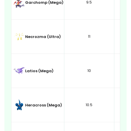
9.5
Garchomp (Mega)
11
Necrozma (Ultra)
10
Latios (Mega)
10.5
Heracross (Mega)