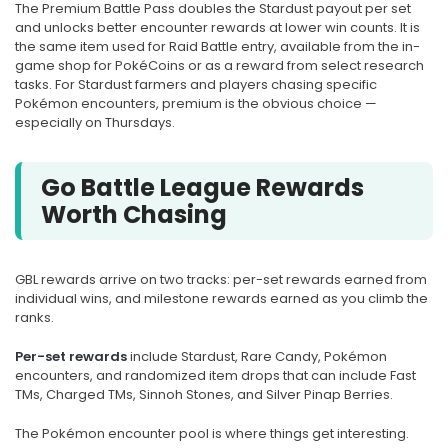
The Premium Battle Pass doubles the Stardust payout per set
and unlocks better encounter rewards at lower win counts. It is
the same item used for Raid Battle entry, available from the in-
game shop for PokéCoins or as a reward from select research
tasks. For Stardust farmers and players chasing specific
Pokémon encounters, premium is the obvious choice —
especially on Thursdays.
Go Battle League Rewards
Worth Chasing
GBL rewards arrive on two tracks: per-set rewards earned from
individual wins, and milestone rewards earned as you climb the
ranks.
Per-set rewards
include Stardust, Rare Candy, Pokémon
encounters, and randomized item drops that can include Fast
TMs, Charged TMs, Sinnoh Stones, and Silver Pinap Berries.
The Pokémon encounter pool is where things get interesting.