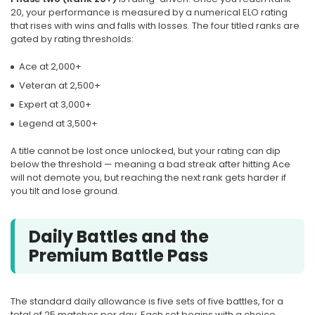
20, your performance is measured by a numerical ELO rating
that rises with wins and falls with losses. The four titled ranks are
gated by rating thresholds:
Ace at 2,000+
Veteran at 2,500+
Expert at 3,000+
Legend at 3,500+
A title cannot be lost once unlocked, but your rating can dip
below the threshold — meaning a bad streak after hitting Ace
will not demote you, but reaching the next rank gets harder if
you tilt and lose ground.
Daily Battles and the
Premium Battle Pass
The standard daily allowance is five sets of five battles, for a
total of 25 matches per day. Each set begins with a choice