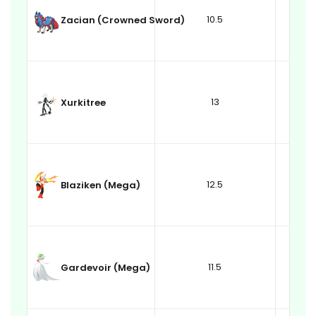
10.5
Zacian (Crowned Sword)
13
Xurkitree
12.5
Blaziken (Mega)
11.5
Gardevoir (Mega)