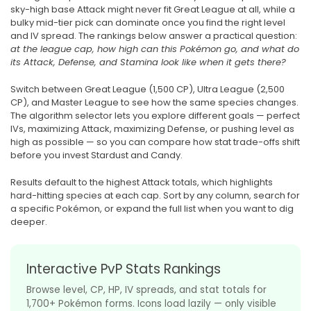
sky-high base Attack might never fit Great League at all, while a
bulky mid-tier pick can dominate once you find the right level
and IV spread. The rankings below answer a practical question:
at the league cap, how high can this Pokémon go, and what do
its Attack, Defense, and Stamina look like when it gets there?
Switch between Great League (1,500 CP), Ultra League (2,500
CP), and Master League to see how the same species changes.
The algorithm selector lets you explore different goals — perfect
IVs, maximizing Attack, maximizing Defense, or pushing level as
high as possible — so you can compare how stat trade-offs shift
before you invest Stardust and Candy.
Results default to the highest Attack totals, which highlights
hard-hitting species at each cap. Sort by any column, search for
a specific Pokémon, or expand the full list when you want to dig
deeper.
Interactive PvP Stats Rankings
Browse level, CP, HP, IV spreads, and stat totals for
1,700+ Pokémon forms. Icons load lazily — only visible