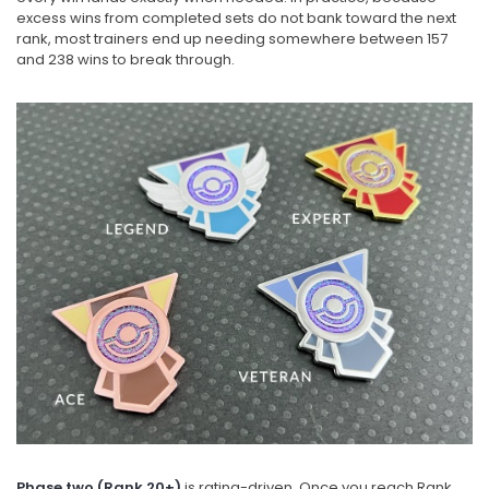
excess wins from completed sets do not bank toward the next
rank, most trainers end up needing somewhere between 157
and 238 wins to break through.
Phase two (Rank 20+)
is rating-driven. Once you reach Rank