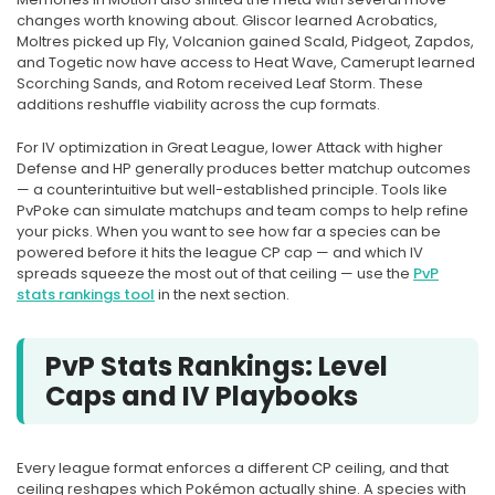
changes worth knowing about. Gliscor learned Acrobatics,
Moltres picked up Fly, Volcanion gained Scald, Pidgeot, Zapdos,
and Togetic now have access to Heat Wave, Camerupt learned
Scorching Sands, and Rotom received Leaf Storm. These
additions reshuffle viability across the cup formats.
For IV optimization in Great League, lower Attack with higher
Defense and HP generally produces better matchup outcomes
— a counterintuitive but well-established principle. Tools like
PvPoke can simulate matchups and team comps to help refine
your picks. When you want to see how far a species can be
powered before it hits the league CP cap — and which IV
spreads squeeze the most out of that ceiling — use the
PvP
stats rankings tool
in the next section.
PvP Stats Rankings: Level
Caps and IV Playbooks
Every league format enforces a different CP ceiling, and that
ceiling reshapes which Pokémon actually shine. A species with