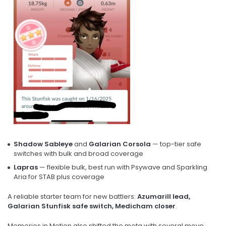
Shadow Sableye
and
Galarian Corsola
— top-tier safe
switches with bulk and broad coverage
Lapras
— flexible bulk, best run with Psywave and Sparkling
Aria for STAB plus coverage
A reliable starter team for new battlers:
Azumarill lead,
Galarian Stunfisk safe switch, Medicham closer
.
Memories in Motion also shifted the meta with several move