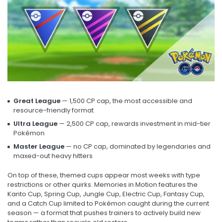
Great League
— 1,500 CP cap, the most accessible and
resource-friendly format
Ultra League
— 2,500 CP cap, rewards investment in mid-tier
Pokémon
Master League
— no CP cap, dominated by legendaries and
maxed-out heavy hitters
On top of these, themed cups appear most weeks with type
restrictions or other quirks. Memories in Motion features the
Kanto Cup, Spring Cup, Jungle Cup, Electric Cup, Fantasy Cup,
and a Catch Cup limited to Pokémon caught during the current
season — a format that pushes trainers to actively build new