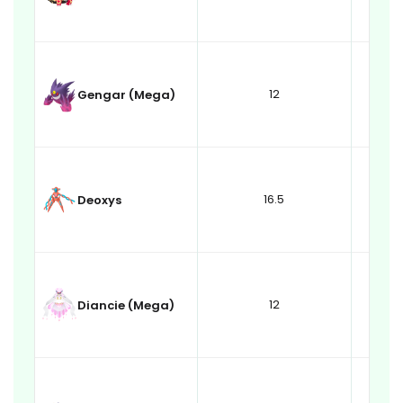
12
Gengar (Mega)
16.5
Deoxys
12
Diancie (Mega)