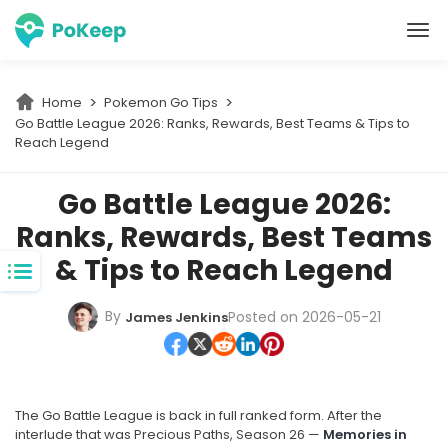
PoKeep Location Changer
Home
Pokemon Go Tips
Go Battle League 2026: Ranks, Rewards, Best Teams & Tips to 
Reach Legend
Go Battle League 2026:
Ranks, Rewards, Best Teams
& Tips to Reach Legend
By
Posted on 2026-05-21
James Jenkins
The Go Battle League is back in full ranked form. After the
interlude that was Precious Paths, Season 26 —
Memories in