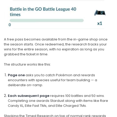
A free pass becomes available from the in-game shop once
the season starts. Once redeemed, the research tracks your
wins for the entire season, with no expiration as long as you
grabbed the ticket in time.
The structure works like this:
Page one
asks you to catch Pokémon and rewards
encounters with species useful for team building — a
deliberate on-ramp.
Each subsequent page
requires 100 battles and 50 wins.
Completing one awards Stardust along with items like Rare
Candy XL, Elite Fast TMs, and Elite Charged TMs.
Stacking the Timed Research on top of normal rank rewards