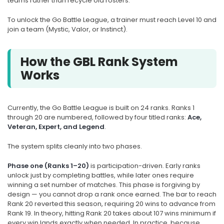
teams rather than recycle old rosters.
To unlock the Go Battle League, a trainer must reach Level 10 and
join a team (Mystic, Valor, or Instinct).
How the GBL Rank System
Works
Currently, the Go Battle League is built on 24 ranks. Ranks 1
through 20 are numbered, followed by four titled ranks:
Ace,
Veteran, Expert, and Legend
.
The system splits cleanly into two phases.
Phase one (Ranks 1–20)
is participation-driven. Early ranks
unlock just by completing battles, while later ones require
winning a set number of matches. This phase is forgiving by
design — you cannot drop a rank once earned. The bar to reach
Rank 20 reverted this season, requiring 20 wins to advance from
Rank 19. In theory, hitting Rank 20 takes about 107 wins minimum if
every win lands exactly when needed. In practice, because