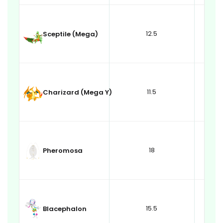
12.5
Sceptile (Mega)
11.5
Charizard (Mega Y)
18
Pheromosa
15.5
Blacephalon