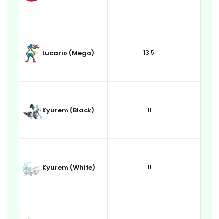
13.5
Lucario (Mega)
11
Kyurem (Black)
11
Kyurem (White)