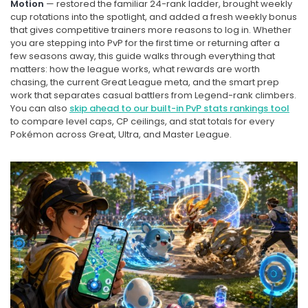
Motion
— restored the familiar 24-rank ladder, brought weekly
cup rotations into the spotlight, and added a fresh weekly bonus
that gives competitive trainers more reasons to log in. Whether
you are stepping into PvP for the first time or returning after a
few seasons away, this guide walks through everything that
matters: how the league works, what rewards are worth
chasing, the current Great League meta, and the smart prep
work that separates casual battlers from Legend-rank climbers.
You can also
skip ahead to our built-in PvP stats rankings tool
to compare level caps, CP ceilings, and stat totals for every
Pokémon across Great, Ultra, and Master League.