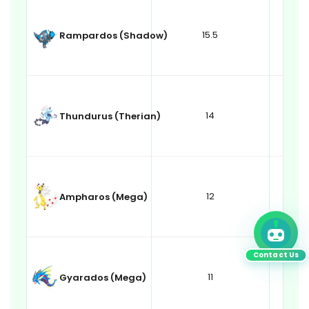
15.5
Rampardos (Shadow)
14
Thundurus (Therian)
12
Ampharos (Mega)
Contact Us
11
Gyarados (Mega)