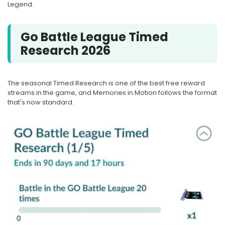
Legend.
Go Battle League Timed
Research 2026
The seasonal Timed Research is one of the best free reward
streams in the game, and Memories in Motion follows the format
that's now standard.