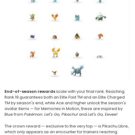
End-of-season rewards
scale with your final rank. Reaching
Rank 19 guarantees both an Elite Fast TM and an Elite Charged
TM by season's end, while Ace and higher unlock the season's
avatar items — for Memories in Motion, these are inspired by
Blue from
Pokémon: Let's Go, Pikachu!
and
Let's Go, Eevee!
The crown reward — exclusive to the very top — is Pikachu Libre,
which only appears as an encounter for trainers reaching