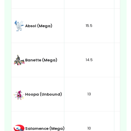
15.5
Absol (Mega)
14.5
Banette (Mega)
13
Hoopa (Unbound)
10
Salamence (Mega)