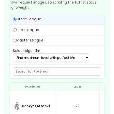
rows request images, so scrolling the full list stays
lightweight.
Great League
Ultra League
Master League
Select algorithm:
POKÉMON
LEVEL
20
Deoxys (Attack)