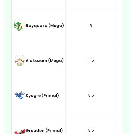
9
Rayquaza (Mega)
11.5
Alakazam (Mega)
8.5
Kyogre (Primal)
8.5
Groudon (Primal)