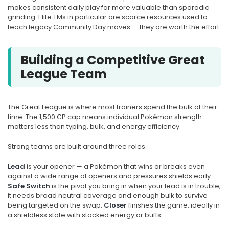
makes consistent daily play far more valuable than sporadic
grinding. Elite TMs in particular are scarce resources used to
teach legacy Community Day moves — they are worth the effort.
Building a Competitive Great
League Team
The Great League is where most trainers spend the bulk of their
time. The 1,500 CP cap means individual Pokémon strength
matters less than typing, bulk, and energy efficiency.
Strong teams are built around three roles.
Lead
is your opener — a Pokémon that wins or breaks even
against a wide range of openers and pressures shields early.
Safe Switch
is the pivot you bring in when your lead is in trouble;
it needs broad neutral coverage and enough bulk to survive
being targeted on the swap.
Closer
finishes the game, ideally in
a shieldless state with stacked energy or buffs.