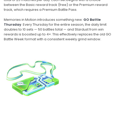
between the Basic reward track (free) or the Premium reward
track, which requires a Premium Battle Pass.
Memories in Motion introduces something new:
GO Battle
Thursday
. Every Thursday for the entire season, the daily limit
doubles to 10 sets — 50 battles total — and Stardust from win
rewards is boosted up to 4×. This effectively replaces the old GO
Battle Week format with a consistent weekly grind window.