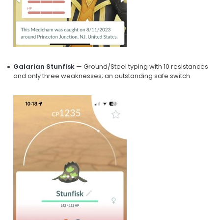
Galarian Stunfisk
— Ground/Steel typing with 10 resistances
and only three weaknesses; an outstanding safe switch