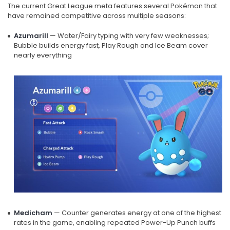
The current Great League meta features several Pokémon that
have remained competitive across multiple seasons:
Azumarill
— Water/Fairy typing with very few weaknesses;
Bubble builds energy fast, Play Rough and Ice Beam cover
nearly everything
Medicham
— Counter generates energy at one of the highest
rates in the game, enabling repeated Power-Up Punch buffs