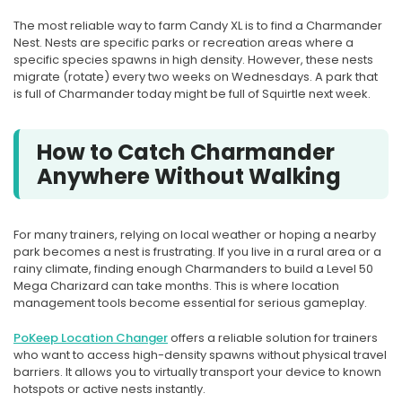
The most reliable way to farm Candy XL is to find a Charmander
Nest. Nests are specific parks or recreation areas where a
specific species spawns in high density. However, these nests
migrate (rotate) every two weeks on Wednesdays. A park that
is full of Charmander today might be full of Squirtle next week.
How to Catch Charmander
Anywhere Without Walking
For many trainers, relying on local weather or hoping a nearby
park becomes a nest is frustrating. If you live in a rural area or a
rainy climate, finding enough Charmanders to build a Level 50
Mega Charizard can take months. This is where location
management tools become essential for serious gameplay.
PoKeep Location Changer
offers a reliable solution for trainers
who want to access high-density spawns without physical travel
barriers. It allows you to virtually transport your device to known
hotspots or active nests instantly.