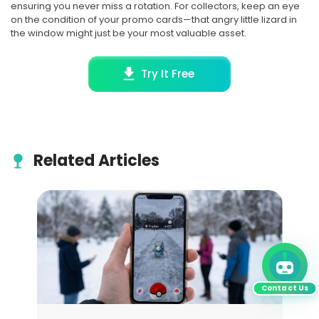
ensuring you never miss a rotation. For collectors, keep an eye
on the condition of your promo cards—that angry little lizard in
the window might just be your most valuable asset.
Try It Free
Related Articles
Contact Us