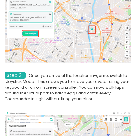
Step 3.
Once you arrive at the location in-game, switch to
"Joystick Mode". This allows you to move your avatar using your
keyboard or an on-screen controller. You can now walk laps
around the virtual park to hatch eggs and catch every
Charmander in sight without tiring yourself out.