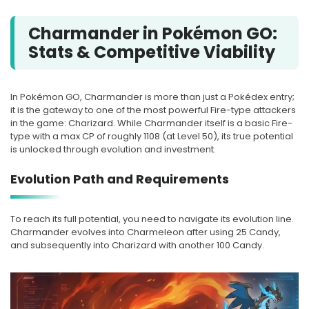
Charmander in Pokémon GO:
Stats & Competitive Viability
In Pokémon GO, Charmander is more than just a Pokédex entry;
it is the gateway to one of the most powerful Fire-type attackers
in the game: Charizard. While Charmander itself is a basic Fire-
type with a max CP of roughly 1108 (at Level 50), its true potential
is unlocked through evolution and investment.
Evolution Path and Requirements
To reach its full potential, you need to navigate its evolution line.
Charmander evolves into Charmeleon after using 25 Candy,
and subsequently into Charizard with another 100 Candy.