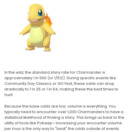
In the wild, the standard shiny rate for Charmander is
approximately 1 in 500 (or 1/512). During specific events like
Community Day Classics or GO Fest, these odds can drop
drastically to 1 in 25 or 1 in 64, making these the best times to
hunt.
Because the base odds are low, volume is everything. You
typically need to encounter over 1,000 Charmanders to have a
statistical likelihood of finding a shiny. This brings us back to the
utility of tools like PoKeep—increasing your encounter volume
per hour is the only way to "beat" the odds outside of events.