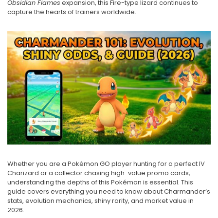
Obsidian Flames
expansion, this Fire-type lizard continues to
capture the hearts of trainers worldwide.
Whether you are a Pokémon GO player hunting for a perfect IV
Charizard or a collector chasing high-value promo cards,
understanding the depths of this Pokémon is essential. This
guide covers everything you need to know about Charmander’s
stats, evolution mechanics, shiny rarity, and market value in
2026.