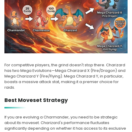
For competitive players, the grind doesn't stop there. Charizard
has two Mega Evolutions—Mega Charizard X (Fire/Dragon) and
Mega Charizard Y (Fire/Flying). Mega Charizard Y, in particular,
boasts a massive attack stat, making it a premier choice for
raids.
Best Moveset Strategy
If you are evolving a Charmander, you need to be strategic
about its moveset. Charizard's performance fluctuates
significantly depending on whether it has access to its exclusive