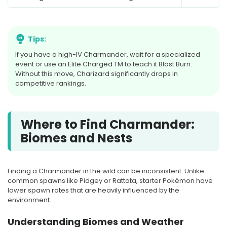
Tips:
If you have a high-IV Charmander, wait for a specialized
event or use an Elite Charged TM to teach it Blast Burn.
Without this move, Charizard significantly drops in
competitive rankings.
Where to Find Charmander:
Biomes and Nests
Finding a Charmander in the wild can be inconsistent. Unlike
common spawns like Pidgey or Rattata, starter Pokémon have
lower spawn rates that are heavily influenced by the
environment.
Understanding Biomes and Weather