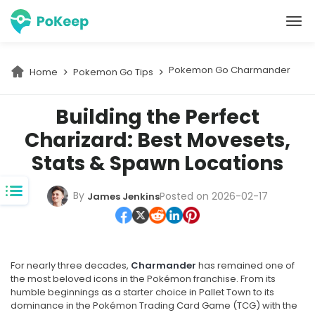
PoKeep Location Changer
Pokemon Go Charmander
Home
Pokemon Go Tips
Building the Perfect
Charizard: Best Movesets,
Stats & Spawn Locations
By
Posted on 2026-02-17
James Jenkins
For nearly three decades,
Charmander
has remained one of
the most beloved icons in the Pokémon franchise. From its
humble beginnings as a starter choice in Pallet Town to its
dominance in the Pokémon Trading Card Game (TCG) with the