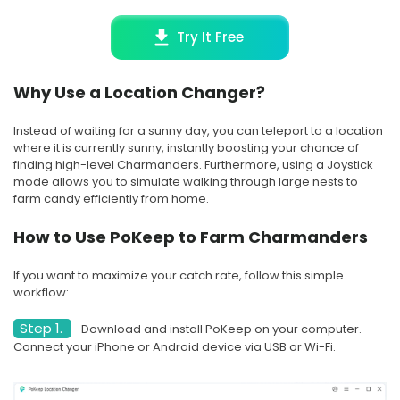
Try It Free
Why Use a Location Changer?
Instead of waiting for a sunny day, you can teleport to a location
where it is currently sunny, instantly boosting your chance of
finding high-level Charmanders. Furthermore, using a Joystick
mode allows you to simulate walking through large nests to
farm candy efficiently from home.
How to Use PoKeep to Farm Charmanders
If you want to maximize your catch rate, follow this simple
workflow:
Step 1.
Download and install PoKeep on your computer.
Connect your iPhone or Android device via USB or Wi-Fi.