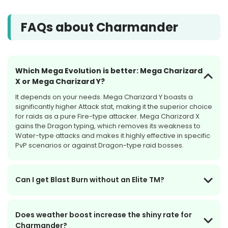
FAQs about Charmander
Which Mega Evolution is better: Mega Charizard
X or Mega Charizard Y?
It depends on your needs. Mega Charizard Y boasts a
significantly higher Attack stat, making it the superior choice
for raids as a pure Fire-type attacker. Mega Charizard X
gains the Dragon typing, which removes its weakness to
Water-type attacks and makes it highly effective in specific
PvP scenarios or against Dragon-type raid bosses.
Can I get Blast Burn without an Elite TM?
Does weather boost increase the shiny rate for
Charmander?