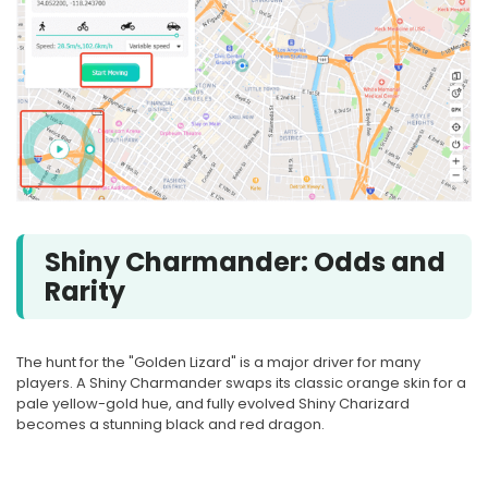
Shiny Charmander: Odds and
Rarity
The hunt for the "Golden Lizard" is a major driver for many
players. A Shiny Charmander swaps its classic orange skin for a
pale yellow-gold hue, and fully evolved Shiny Charizard
becomes a stunning black and red dragon.