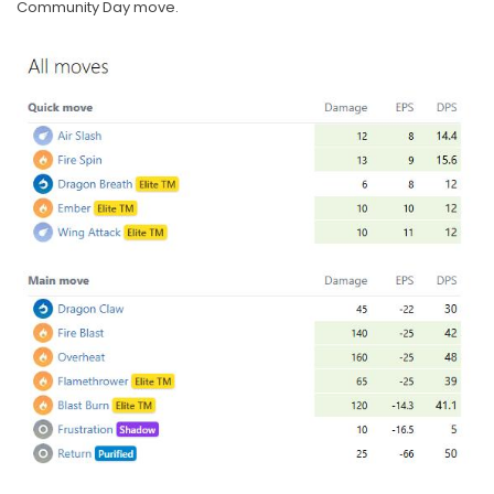
Community Day move.