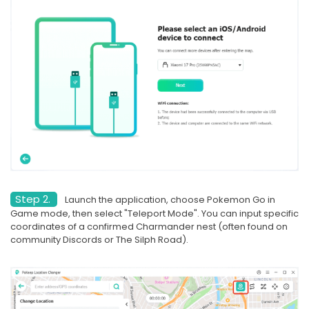
Step 2.
Launch the application, choose Pokemon Go in
Game mode, then select "Teleport Mode". You can input specific
coordinates of a confirmed Charmander nest (often found on
community Discords or The Silph Road).