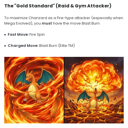
The "Gold Standard" (Raid & Gym Attacker)
To maximize Charizard as a Fire-type attacker (especially when
Mega Evolved), you
must
have the move Blast Burn.
Fast Move:
Fire Spin
Charged Move:
Blast Burn (Elite TM)