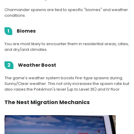
Charmander spawns are tied to specific "biomes" and weather
conditions.
1
Biomes
You are most likely to encounter them in residential areas, cities,
and dry/arid climates.
2
Weather Boost
The game’s weather system boosts Fire-type spawns during
Sunny/Clear weather. This not only increases the spawn rate but
also raises the Pokémon's level (up to Level 35) and IV floor.
The Nest Migration Mechanics