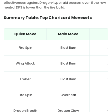
effectiveness against Dragon-type raid bosses, even if the raw
neutral DPS is lower than the fire build.
Summary Table: Top Charizard Movesets
Quick Move
Main Move
D
Fire Spin
Blast Burn
25
Wing Attack
Blast Burn
24
Ember
Blast Burn
24
Fire Spin
Overheat
23
Dragon Breath
Dragon Claw
~15