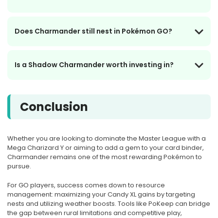
Does Charmander still nest in Pokémon GO?
Is a Shadow Charmander worth investing in?
Conclusion
Whether you are looking to dominate the Master League with a
Mega Charizard Y or aiming to add a gem to your card binder,
Charmander remains one of the most rewarding Pokémon to
pursue.
For GO players, success comes down to resource
management: maximizing your Candy XL gains by targeting
nests and utilizing weather boosts. Tools like PoKeep can bridge
the gap between rural limitations and competitive play,