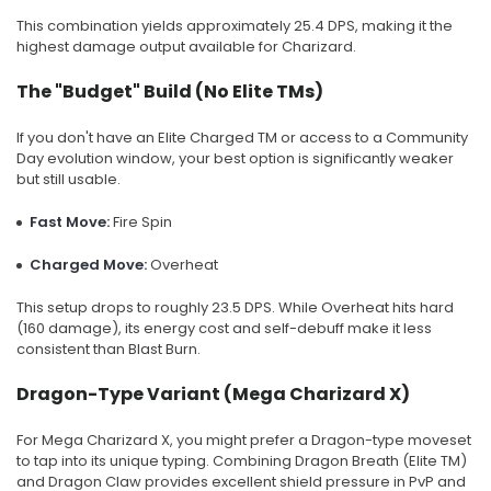
This combination yields approximately 25.4 DPS, making it the
highest damage output available for Charizard.
The "Budget" Build (No Elite TMs)
If you don't have an Elite Charged TM or access to a Community
Day evolution window, your best option is significantly weaker
but still usable.
Fast Move:
Fire Spin
Charged Move:
Overheat
This setup drops to roughly 23.5 DPS. While Overheat hits hard
(160 damage), its energy cost and self-debuff make it less
consistent than Blast Burn.
Dragon-Type Variant (Mega Charizard X)
For Mega Charizard X, you might prefer a Dragon-type moveset
to tap into its unique typing. Combining Dragon Breath (Elite TM)
and Dragon Claw provides excellent shield pressure in PvP and