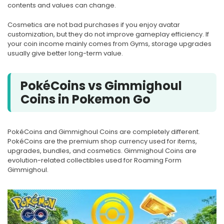
contents and values can change.
Cosmetics are not bad purchases if you enjoy avatar
customization, but they do not improve gameplay efficiency. If
your coin income mainly comes from Gyms, storage upgrades
usually give better long-term value.
PokéCoins vs Gimmighoul
Coins in Pokemon Go
PokéCoins and Gimmighoul Coins are completely different.
PokéCoins are the premium shop currency used for items,
upgrades, bundles, and cosmetics. Gimmighoul Coins are
evolution-related collectibles used for Roaming Form
Gimmighoul.