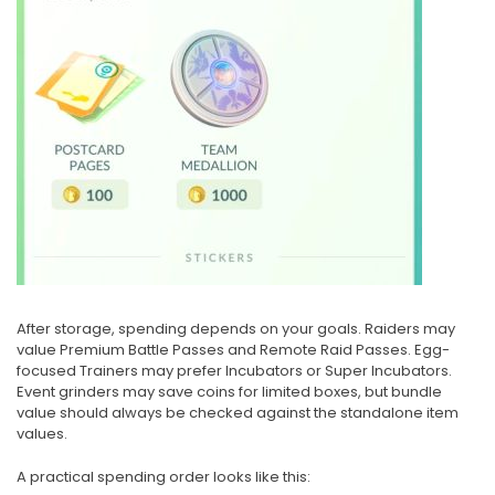
After storage, spending depends on your goals. Raiders may
value Premium Battle Passes and Remote Raid Passes. Egg-
focused Trainers may prefer Incubators or Super Incubators.
Event grinders may save coins for limited boxes, but bundle
value should always be checked against the standalone item
values.
A practical spending order looks like this: