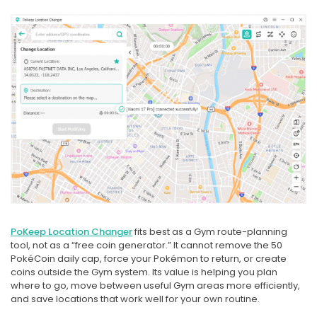
PoKeep Location Changer
fits best as a Gym route-planning
tool, not as a “free coin generator.” It cannot remove the 50
PokéCoin daily cap, force your Pokémon to return, or create
coins outside the Gym system. Its value is helping you plan
where to go, move between useful Gym areas more efficiently,
and save locations that work well for your own routine.