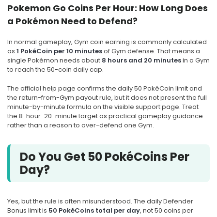
Pokemon Go Coins Per Hour: How Long Does
a Pokémon Need to Defend?
In normal gameplay, Gym coin earning is commonly calculated
as
1 PokéCoin per 10 minutes
of Gym defense. That means a
single Pokémon needs about
8 hours and 20 minutes
in a Gym
to reach the 50-coin daily cap.
The official help page confirms the daily 50 PokéCoin limit and
the return-from-Gym payout rule, but it does not present the full
minute-by-minute formula on the visible support page. Treat
the 8-hour-20-minute target as practical gameplay guidance
rather than a reason to over-defend one Gym.
Do You Get 50 PokéCoins Per
Day?
Yes, but the rule is often misunderstood. The daily Defender
Bonus limit is
50 PokéCoins total per day
, not 50 coins per