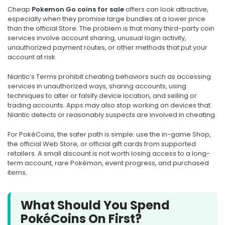
Cheap
Pokemon Go coins for sale
offers can look attractive,
especially when they promise large bundles at a lower price
than the official Store. The problem is that many third-party coin
services involve account sharing, unusual login activity,
unauthorized payment routes, or other methods that put your
account at risk.
Niantic’s Terms prohibit cheating behaviors such as accessing
services in unauthorized ways, sharing accounts, using
techniques to alter or falsify device location, and selling or
trading accounts. Apps may also stop working on devices that
Niantic detects or reasonably suspects are involved in cheating.
For PokéCoins, the safer path is simple: use the in-game Shop,
the official Web Store, or official gift cards from supported
retailers. A small discount is not worth losing access to a long-
term account, rare Pokémon, event progress, and purchased
items.
What Should You Spend
PokéCoins On First?