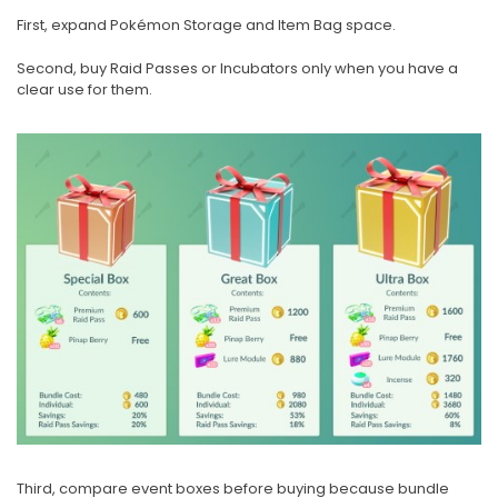
First, expand Pokémon Storage and Item Bag space.
Second, buy Raid Passes or Incubators only when you have a
clear use for them.
Third, compare event boxes before buying because bundle