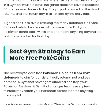
Another common case is over-defense. If your Pokémon stays
in a Gym for multiple days, the game does not save a separate
50-coin reward for each day. The payout is based on the day it
returns, and that return day is still limited by the daily cap.
A good habit is to avoid stacking too many defenders in Gyms
that are likely to be cleared at the same time. If all your
Pokémon come back within one afternoon, anything beyond the
first 50 coins is lost for that day.
Best Gym Strategy to Earn
More Free PokéCoins
The best way to earn free
Pokemon Go coins from Gym
defense
is to aim for consistent daily returns, not endless
defense. A Gym that never gets attacked can trap your
Pokémon for days. A Gym that changes teams every few
minutes may return your Pokémon before it earns anything
meaningful.
Look for medium-turnover Gyms. These are Gyms that usually