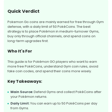
Quick Verdict
Pokemon Go coins are mainly earned for free through Gym
defense, with a daily limit of 50 PokéCoins. The best
strategy is to place Pokémon in medium-turnover Gyms,
buy only through official channels, and spend coins on
long-term upgrades first.
Who It's For
This guide is for Pokémon GO players who want to earn
more free PokéCoins, understand Gym coin rules, avoid
fake coin codes, and spend their coins more wisely.
Key Takeaways:
Main Source:
Defend Gyms and collect PokéCoins after
your Pokémon returns.
Daily Limit:
You can earn up to 50 PokéCoins per day
from Gyms.