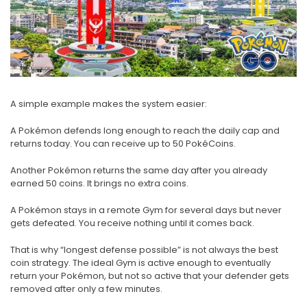
A simple example makes the system easier:
A Pokémon defends long enough to reach the daily cap and
returns today. You can receive up to 50 PokéCoins.
Another Pokémon returns the same day after you already
earned 50 coins. It brings no extra coins.
A Pokémon stays in a remote Gym for several days but never
gets defeated. You receive nothing until it comes back.
That is why “longest defense possible” is not always the best
coin strategy. The ideal Gym is active enough to eventually
return your Pokémon, but not so active that your defender gets
removed after only a few minutes.