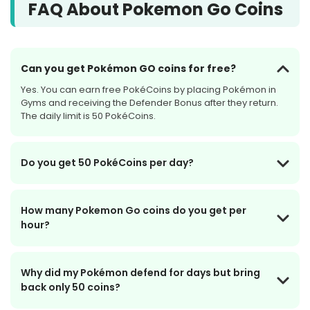
FAQ About Pokemon Go Coins
Can you get Pokémon GO coins for free?
Yes. You can earn free PokéCoins by placing Pokémon in
Gyms and receiving the Defender Bonus after they return.
The daily limit is 50 PokéCoins.
Do you get 50 PokéCoins per day?
How many Pokemon Go coins do you get per
hour?
Why did my Pokémon defend for days but bring
back only 50 coins?