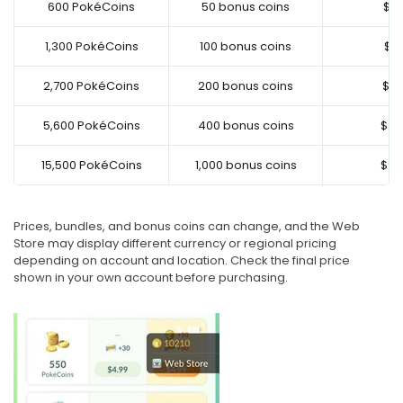
600 PokéCoins
50 bonus coins
$4.
1,300 PokéCoins
100 bonus coins
$9.
2,700 PokéCoins
200 bonus coins
$19
5,600 PokéCoins
400 bonus coins
$39
15,500 PokéCoins
1,000 bonus coins
$99
Prices, bundles, and bonus coins can change, and the Web
Store may display different currency or regional pricing
depending on account and location. Check the final price
shown in your own account before purchasing.