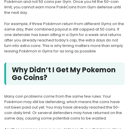
Pokémon and not 50 coins per Gym. Once you hit the 50-coin
limit, you cannot earn more PokéCoins from Gym defense until
the next day.
For example, if three Pokémon return from different Gyms on the
same day, their combined payout is still capped at 50 coins. If
one defender has been sitting in a Gym for a week and returns
after you already reached today’s cap, the extra days do not
turn into extra coins. This is why timing matters more than simply
leaving Pokémon in Gyms for as long as possible.
Why Didn’t I Get My Pokemon
Go Coins?
Many coin problems come from the same few rules. Your
Pokémon may still be defending, which means the coins have
not been paid out yet. You may have already reached the 50-
coin daily limit. Or several defenders may have returned on the
same day, causing some potential coins to be wasted.