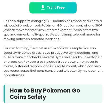
Try It Free
PoKeep supports changing GPS location on iPhone and Android
without jailbreak or root, Pokémon GO location control, and 360°
joystick movement for simulated movement. It also offers two-
spot movement, multi-spot routes, and jump teleport mode for
moving between selected locations.
For coin farming, the most useful workflow is simple. You can
scout Gym-dense areas, save productive Gym locations, and
build a route that checks several Gyms and nearby PokéStops in
one session. PoKeep also includes a cooldown timer, favorite
routes, historical records, and GPX route import, which can help
you reuse routes that consistently lead to better Gym placement
opportunities.
How to Buy Pokemon Go
Coins Safely