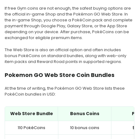
If free Gym coins are not enough, the safest buying options are
the official in-game Shop and the Pokémon GO Web Store. In
the in-game Shop, you choose a PokéCoin pack and complete
payment through Google Play, Galaxy Store, or the App Store
depending on your device. After purchase, PokéCoins can be
exchanged for eligible premium items.
The Web Store is also an official option and often includes
bonus PokéCoins on standard bundles, along with web-only
item packs and Reward Road points in supported regions.
Pokemon GO Web Store Coin Bundles
At the time of writing, the Pokémon GO Web Store lists these
PokéCoin bundles in USD:
Web Store Bundle
Bonus Coins
Pri
110 PokéCoins
10 bonus coins
$0.