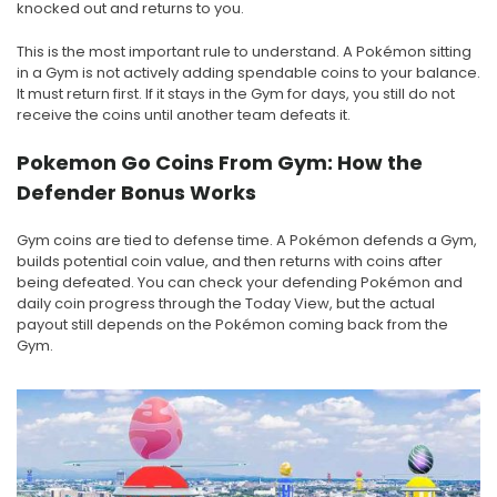
knocked out and returns to you.
This is the most important rule to understand. A Pokémon sitting
in a Gym is not actively adding spendable coins to your balance.
It must return first. If it stays in the Gym for days, you still do not
receive the coins until another team defeats it.
Pokemon Go Coins From Gym: How the
Defender Bonus Works
Gym coins are tied to defense time. A Pokémon defends a Gym,
builds potential coin value, and then returns with coins after
being defeated. You can check your defending Pokémon and
daily coin progress through the Today View, but the actual
payout still depends on the Pokémon coming back from the
Gym.