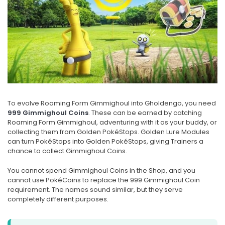
To evolve Roaming Form Gimmighoul into Gholdengo, you need
999 Gimmighoul Coins
. These can be earned by catching
Roaming Form Gimmighoul, adventuring with it as your buddy, or
collecting them from Golden PokéStops. Golden Lure Modules
can turn PokéStops into Golden PokéStops, giving Trainers a
chance to collect Gimmighoul Coins.
You cannot spend Gimmighoul Coins in the Shop, and you
cannot use PokéCoins to replace the 999 Gimmighoul Coin
requirement. The names sound similar, but they serve
completely different purposes.