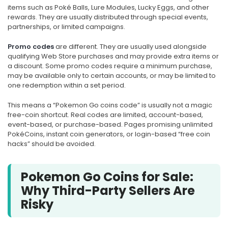
items such as Poké Balls, Lure Modules, Lucky Eggs, and other
rewards. They are usually distributed through special events,
partnerships, or limited campaigns.
Promo codes
are different. They are usually used alongside
qualifying Web Store purchases and may provide extra items or
a discount. Some promo codes require a minimum purchase,
may be available only to certain accounts, or may be limited to
one redemption within a set period.
This means a “Pokemon Go coins code” is usually not a magic
free-coin shortcut. Real codes are limited, account-based,
event-based, or purchase-based. Pages promising unlimited
PokéCoins, instant coin generators, or login-based “free coin
hacks” should be avoided.
Pokemon Go Coins for Sale:
Why Third-Party Sellers Are
Risky