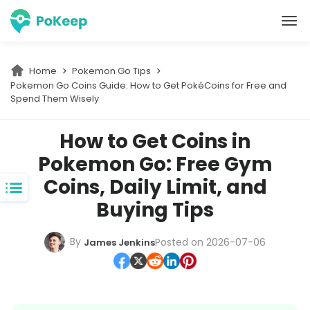
PoKeep Location Changer
Home
Pokemon Go Tips
Pokemon Go Coins Guide: How to Get PokéCoins for Free and 
Spend Them Wisely
How to Get Coins in
Pokemon Go: Free Gym
Coins, Daily Limit, and
Buying Tips
By
Posted on 2026-07-06
James Jenkins