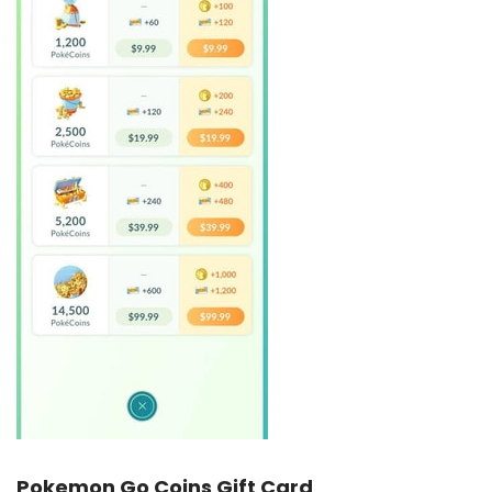
Pokemon Go Coins Gift Card