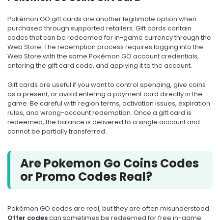
Pokémon GO gift cards are another legitimate option when
purchased through supported retailers. Gift cards contain
codes that can be redeemed for in-game currency through the
Web Store. The redemption process requires logging into the
Web Store with the same Pokémon GO account credentials,
entering the gift card code, and applying it to the account.
Gift cards are useful if you want to control spending, give coins
as a present, or avoid entering a payment card directly in the
game. Be careful with region terms, activation issues, expiration
rules, and wrong-account redemption. Once a gift card is
redeemed, the balance is delivered to a single account and
cannot be partially transferred.
Are Pokemon Go Coins Codes
or Promo Codes Real?
Pokémon GO codes are real, but they are often misunderstood.
Offer codes
can sometimes be redeemed for free in-game