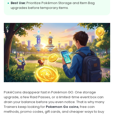
Best Use:
Prioritize Pokémon Storage and Item Bag
upgrades before temporary items.
PokéCoins disappear fast in Pokémon GO. One storage
upgrade, a few Raid Passes, or a limited-time event box can
drain your balance before you even notice. That is why many
Trainers keep looking for
Pokemon Go coins
, free coin
methods, promo codes, gift cards, and cheaper ways to buy