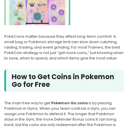
PokéCoins matter because they affect long-term comfort. A
small bag or Pokémon storage limit can slow down catching,
raiding, trading, and event grinding. For most Trainers, the best
PokéCoin strategy is not just “get more coins,” but knowing when
to save, when to spend, and which items give the most value.
How to Get Coins in Pokemon
Go for Free
The main free way to get
Pokemon Go coins
is by placing
Pokémon in Gyms. When your team controls a Gym, you can
assign one Pokémon to defend it. The longer that Pokémon
stays in the Gym, the more Defender Bonus coins it can bring
back, but the coins are only redeemed after the Pokémon is