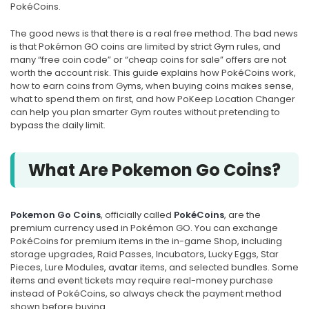
PokéCoins.
The good news is that there is a real free method. The bad news
is that Pokémon GO coins are limited by strict Gym rules, and
many “free coin code” or “cheap coins for sale” offers are not
worth the account risk. This guide explains how PokéCoins work,
how to earn coins from Gyms, when buying coins makes sense,
what to spend them on first, and how PoKeep Location Changer
can help you plan smarter Gym routes without pretending to
bypass the daily limit.
What Are Pokemon Go Coins?
Pokemon Go Coins
, officially called
PokéCoins
, are the
premium currency used in Pokémon GO. You can exchange
PokéCoins for premium items in the in-game Shop, including
storage upgrades, Raid Passes, Incubators, Lucky Eggs, Star
Pieces, Lure Modules, avatar items, and selected bundles. Some
items and event tickets may require real-money purchase
instead of PokéCoins, so always check the payment method
shown before buying.