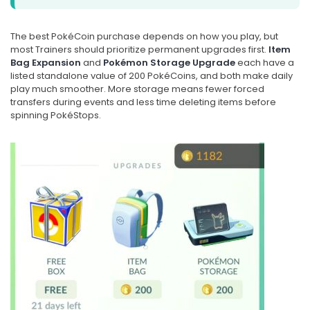
The best PokéCoin purchase depends on how you play, but
most Trainers should prioritize permanent upgrades first.
Item
Bag Expansion
and
Pokémon Storage Upgrade
each have a
listed standalone value of 200 PokéCoins, and both make daily
play much smoother. More storage means fewer forced
transfers during events and less time deleting items before
spinning PokéStops.