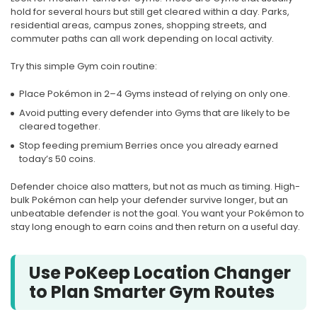
hold for several hours but still get cleared within a day. Parks,
residential areas, campus zones, shopping streets, and
commuter paths can all work depending on local activity.
Try this simple Gym coin routine:
Place Pokémon in 2–4 Gyms instead of relying on only one.
Avoid putting every defender into Gyms that are likely to be
cleared together.
Stop feeding premium Berries once you already earned
today’s 50 coins.
Defender choice also matters, but not as much as timing. High-
bulk Pokémon can help your defender survive longer, but an
unbeatable defender is not the goal. You want your Pokémon to
stay long enough to earn coins and then return on a useful day.
Use PoKeep Location Changer
to Plan Smarter Gym Routes