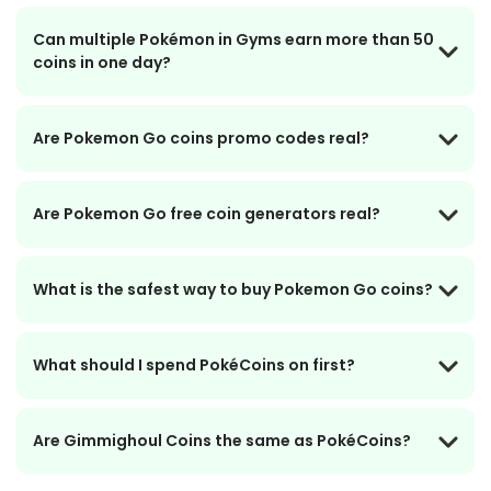
Can multiple Pokémon in Gyms earn more than 50
coins in one day?
Are Pokemon Go coins promo codes real?
Are Pokemon Go free coin generators real?
What is the safest way to buy Pokemon Go coins?
What should I spend PokéCoins on first?
Are Gimmighoul Coins the same as PokéCoins?