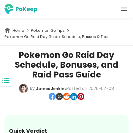
PoKeep Location Changer
Home
Pokemon Go Tips
Pokemon Go Raid Day Guide: Schedule, Passes & Tips
Pokemon Go Raid Day
Schedule, Bonuses, and
Raid Pass Guide
By
Posted on 2026-07-08
James Jenkins
Quick Verdict