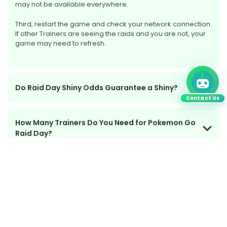
may not be available everywhere.
Third, restart the game and check your network connection.
If other Trainers are seeing the raids and you are not, your
game may need to refresh.
Do Raid Day Shiny Odds Guarantee a Shiny?
Contact Us
How Many Trainers Do You Need for Pokemon Go
Raid Day?
What Happens If Raid Day Has Issues or
Compensation?
Is Pokemon Go Raid Day Worth Playing?