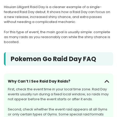
Hisuian Lilligant Raid Day is a cleaner example of a single-
featured Raid Day debut. It shows how a Raid Day can focus on
a new release, increased shiny chance, and extra passes
without needing a complicated mechanic.
For this type of event, the main goal is usually simple: complete
as many raids as you reasonably can while the shiny chance is
boosted.
Pokemon Go Raid Day FAQ
Why Can’t I See Raid Day Raids?
First, check the event time in your local time zone. Raid Day
events usually run during a fixed local window, so raids may
not appear before the event starts or after it ends.
Second, check whether the event raid appears at all Gyms
or only certain types of Gyms. Some special raid formats