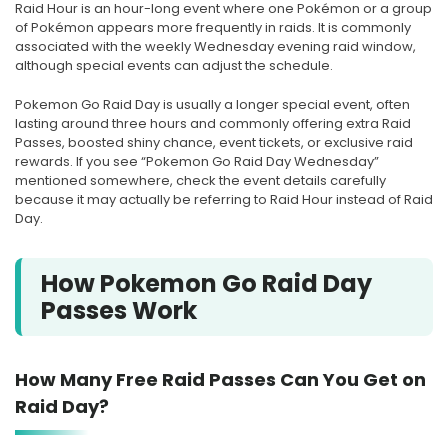
Raid Hour is an hour-long event where one Pokémon or a group
of Pokémon appears more frequently in raids. It is commonly
associated with the weekly Wednesday evening raid window,
although special events can adjust the schedule.
Pokemon Go Raid Day is usually a longer special event, often
lasting around three hours and commonly offering extra Raid
Passes, boosted shiny chance, event tickets, or exclusive raid
rewards. If you see “Pokemon Go Raid Day Wednesday”
mentioned somewhere, check the event details carefully
because it may actually be referring to Raid Hour instead of Raid
Day.
How Pokemon Go Raid Day
Passes Work
How Many Free Raid Passes Can You Get on
Raid Day?