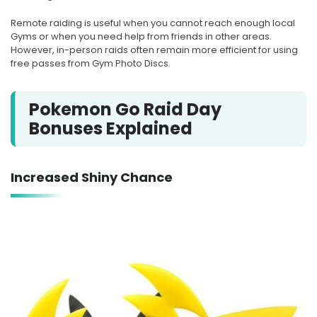
Remote raiding is useful when you cannot reach enough local
Gyms or when you need help from friends in other areas.
However, in-person raids often remain more efficient for using
free passes from Gym Photo Discs.
Pokemon Go Raid Day
Bonuses Explained
Increased Shiny Chance