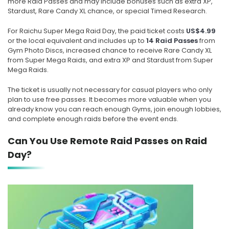
more Raid Passes and may include bonuses such as extra XP,
Stardust, Rare Candy XL chance, or special Timed Research.
For Raichu Super Mega Raid Day, the paid ticket costs
US$4.99
or the local equivalent and includes up to
14 Raid Passes
from
Gym Photo Discs, increased chance to receive Rare Candy XL
from Super Mega Raids, and extra XP and Stardust from Super
Mega Raids.
The ticket is usually not necessary for casual players who only
plan to use free passes. It becomes more valuable when you
already know you can reach enough Gyms, join enough lobbies,
and complete enough raids before the event ends.
Can You Use Remote Raid Passes on Raid
Day?