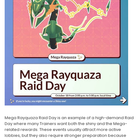
Mega Rayquaza Raid Day is an example of a high-demand Raid
Day where many Trainers want both the shiny and the Mega-
related rewards. These events usually attract more active
lobbies, but they also require stronger preparation because