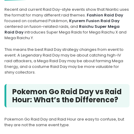
Recent and current Raid Day-style events show that Niantic uses
the format for many different raid themes.
Fashion Raid Day
focused on costumed Pokémon,
Kyurem Fusion Raid Day
centered on fusion-related raids, and
Raichu Super Mega
Raid Day
introduces Super Mega Raids for Mega Raichu X and
Mega Raichu Y.
This means the best Raid Day strategy changes from event to
event. A Legendary Raid Day may be about catching high-IV
raid attackers, a Mega Raid Day may be about farming Mega
Energy, and a costume Raid Day may be more valuable for
shiny collectors.
Pokemon Go Raid Day vs Raid
Hour: What’s the Difference?
Pokemon Go Raid Day and Raid Hour are easy to confuse, but
they are not the same event type.