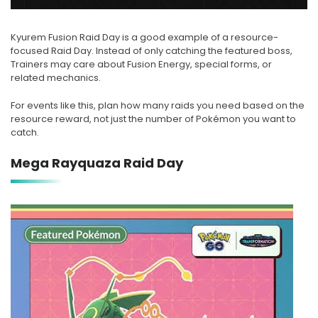
Kyurem Fusion Raid Day is a good example of a resource-
focused Raid Day. Instead of only catching the featured boss,
Trainers may care about Fusion Energy, special forms, or
related mechanics.
For events like this, plan how many raids you need based on the
resource reward, not just the number of Pokémon you want to
catch.
Mega Rayquaza Raid Day