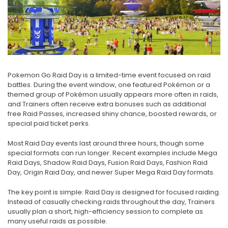
Pokemon Go Raid Day is a limited-time event focused on raid
battles. During the event window, one featured Pokémon or a
themed group of Pokémon usually appears more often in raids,
and Trainers often receive extra bonuses such as additional
free Raid Passes, increased shiny chance, boosted rewards, or
special paid ticket perks.
Most Raid Day events last around three hours, though some
special formats can run longer. Recent examples include Mega
Raid Days, Shadow Raid Days, Fusion Raid Days, Fashion Raid
Day, Origin Raid Day, and newer Super Mega Raid Day formats.
The key point is simple: Raid Day is designed for focused raiding.
Instead of casually checking raids throughout the day, Trainers
usually plan a short, high-efficiency session to complete as
many useful raids as possible.