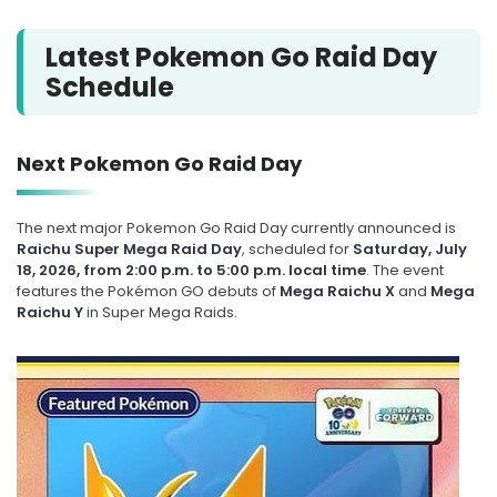
Latest Pokemon Go Raid Day
Schedule
Next Pokemon Go Raid Day
The next major Pokemon Go Raid Day currently announced is
Raichu Super Mega Raid Day
, scheduled for
Saturday, July
18, 2026, from 2:00 p.m. to 5:00 p.m. local time
. The event
features the Pokémon GO debuts of
Mega Raichu X
and
Mega
Raichu Y
in Super Mega Raids.