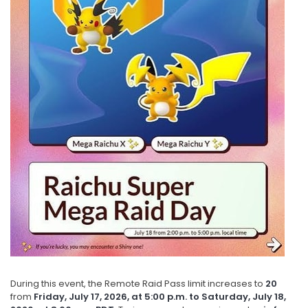
During this event, the Remote Raid Pass limit increases to
20
from
Friday, July 17, 2026, at 5:00 p.m. to Saturday, July 18,