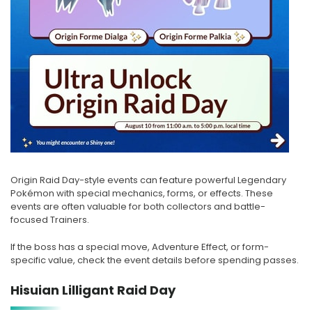
Origin Raid Day-style events can feature powerful Legendary
Pokémon with special mechanics, forms, or effects. These
events are often valuable for both collectors and battle-
focused Trainers.
If the boss has a special move, Adventure Effect, or form-
specific value, check the event details before spending passes.
Hisuian Lilligant Raid Day