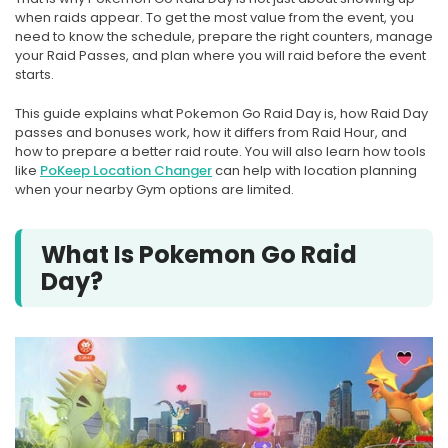
when raids appear. To get the most value from the event, you
need to know the schedule, prepare the right counters, manage
your Raid Passes, and plan where you will raid before the event
starts.
This guide explains what Pokemon Go Raid Day is, how Raid Day
passes and bonuses work, how it differs from Raid Hour, and
how to prepare a better raid route. You will also learn how tools
like
PoKeep Location Changer
can help with location planning
when your nearby Gym options are limited.
What Is Pokemon Go Raid
Day?