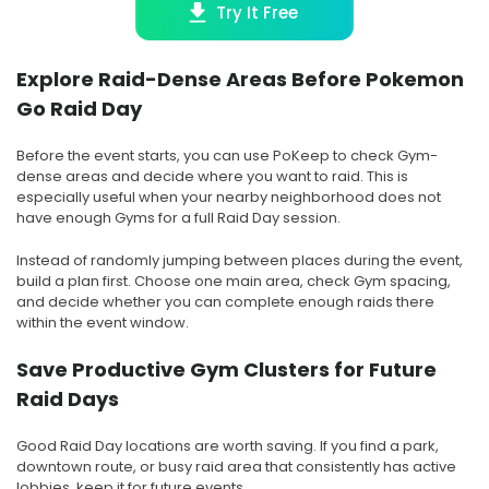
Try It Free
Explore Raid-Dense Areas Before Pokemon
Go Raid Day
Before the event starts, you can use PoKeep to check Gym-
dense areas and decide where you want to raid. This is
especially useful when your nearby neighborhood does not
have enough Gyms for a full Raid Day session.
Instead of randomly jumping between places during the event,
build a plan first. Choose one main area, check Gym spacing,
and decide whether you can complete enough raids there
within the event window.
Save Productive Gym Clusters for Future
Raid Days
Good Raid Day locations are worth saving. If you find a park,
downtown route, or busy raid area that consistently has active
lobbies, keep it for future events.