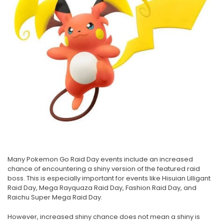
Many Pokemon Go Raid Day events include an increased
chance of encountering a shiny version of the featured raid
boss. This is especially important for events like Hisuian Lilligant
Raid Day, Mega Rayquaza Raid Day, Fashion Raid Day, and
Raichu Super Mega Raid Day.
However, increased shiny chance does not mean a shiny is