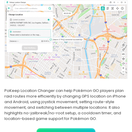
PoKeep Location Changer can help Pokémon GO players plan
raid routes more efficiently by changing GPS location on iPhone
and Android, using joystick movement, setting route-style
movement, and switching between multiple locations. It also
highlights no-jailbreak/no-root setup, a cooldown timer, and
location-based game support for Pokémon GO.