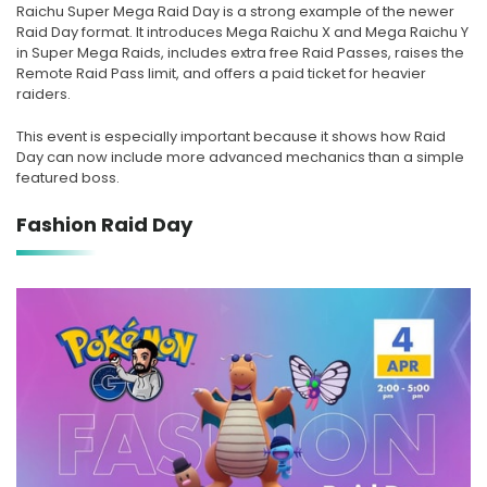
Raichu Super Mega Raid Day is a strong example of the newer
Raid Day format. It introduces Mega Raichu X and Mega Raichu Y
in Super Mega Raids, includes extra free Raid Passes, raises the
Remote Raid Pass limit, and offers a paid ticket for heavier
raiders.
This event is especially important because it shows how Raid
Day can now include more advanced mechanics than a simple
featured boss.
Fashion Raid Day