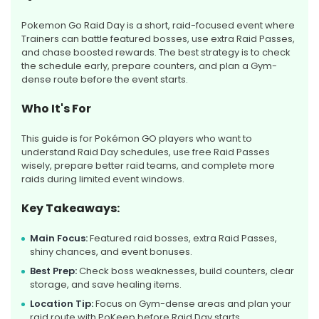
Pokemon Go Raid Day is a short, raid-focused event where
Trainers can battle featured bosses, use extra Raid Passes,
and chase boosted rewards. The best strategy is to check
the schedule early, prepare counters, and plan a Gym-
dense route before the event starts.
Who It's For
This guide is for Pokémon GO players who want to
understand Raid Day schedules, use free Raid Passes
wisely, prepare better raid teams, and complete more
raids during limited event windows.
Key Takeaways:
Main Focus:
Featured raid bosses, extra Raid Passes,
shiny chances, and event bonuses.
Best Prep:
Check boss weaknesses, build counters, clear
storage, and save healing items.
Location Tip:
Focus on Gym-dense areas and plan your
raid route with PoKeep before Raid Day starts.