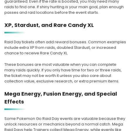
guaranteed. Even if the rate is boosted, you may need many
raids to find one. If shiny hunting is your main goal, plan enough
passes and raid locations before the event starts.
XP, Stardust, and Rare Candy XL
Raid Day tickets often add reward bonuses. Common examples
include extra XP from raids, doubled Stardust, or increased
chance to receive Rare Candy XL.
These bonuses are most valuable when you can complete
many raids quickly. If you only have time for two or three raids,
the ticket may not be worth it unless you also care about
collection value, exclusive research, or extra premium items.
Mega Energy, Fusion Energy, and Special
Effects
Some Pokemon Go Raid Day events are valuable because they
unlock resources or mechanics beyond a normal catch. Mega
Raid Days help Trainers collect Mega Energy, while events like