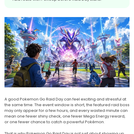
A good Pokemon Go Raid Day can feel exciting and stressful at
the same time. The event window is short, the featured raid boss
may only appear for a few hours, and every wasted minute can
mean one fewer shiny check, one fewer Mega Energy reward,
or one fewer chance to catch a powerful Pokémon.
That is why Pokemon Go Raid Day is not just about showing up