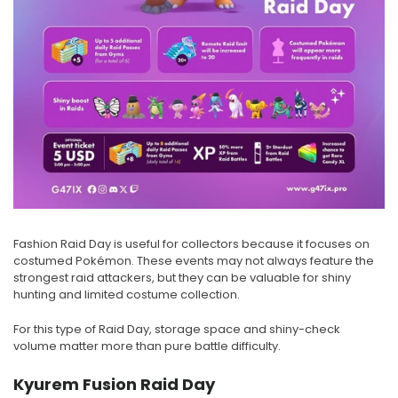
Fashion Raid Day is useful for collectors because it focuses on
costumed Pokémon. These events may not always feature the
strongest raid attackers, but they can be valuable for shiny
hunting and limited costume collection.
For this type of Raid Day, storage space and shiny-check
volume matter more than pure battle difficulty.
Kyurem Fusion Raid Day