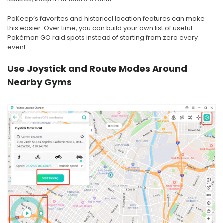
PoKeep’s favorites and historical location features can make
this easier. Over time, you can build your own list of useful
Pokémon GO raid spots instead of starting from zero every
event.
Use Joystick and Route Modes Around
Nearby Gyms