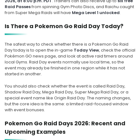
2026, at 8:00 p.m. PDT
. Trainers can also receive up to
six free
Raid Passes
from spinning Gym Photo Discs, and Raichu caught
from Super Mega Raids will have
Mega Level 1 unlocked
.
Is There a Pokemon Go Raid Day Today?
The safest way to check whether there is a Pokemon Go Raid
Day today is to open the in-game
Today View
, check the official
Pokémon GO news page, and look at active raid timers around
local Gyms. Raid Day events normally use local time, so the
event may already be finished in one region while it has not
started in another.
You should also check whether the event is called Raid Day,
Shadow Raid Day, Mega Raid Day, Super Mega Raid Day, or a
special event name like Origin Raid Day. The naming changes,
but the core idea is the same: a limited raid-focused window
with event bonuses.
Pokemon Go Raid Days 2026: Recent and
Upcoming Examples