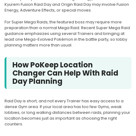
Kyurem Fusion Raid Day and Origin Raid Day may involve Fusion
Energy, Adventure Effects, or special moves.
For Super Mega Raids, the featured boss may require more
preparation than a normal Mega Raid. Recent Super Mega Raid
guidance emphasizes using several Trainers and bringing at
least one Mega-Evolved Pokémon in the battle party, so lobby
planning matters more than usual.
How PoKeep Location
Changer Can Help With Raid
Day Planning
Raid Day is short, and not every Trainer has easy access to a
dense Gym area. If your local area has too few Gyms, weak
lobbies, or long walking distances between raids, planning your
location becomes just as important as choosing the right
counters.