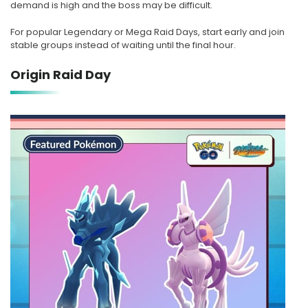
demand is high and the boss may be difficult.
For popular Legendary or Mega Raid Days, start early and join
stable groups instead of waiting until the final hour.
Origin Raid Day