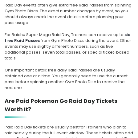
Raid Day events often give extra free Raid Passes from spinning
Gym Photo Discs. The exact number changes by event, so you
should always check the event details before planning your
pass usage.
For Raichu Super Mega Raid Day, Trainers can receive up to
six
free Raid Passes
from Gym Photo Discs during the event. Other
events may use slightly different numbers, such as five
additional passes, seven total passes, or special ticket-based
totals.
One important detail: free daily Raid Passes are usually
obtained one at a time. You generally need to use the current
pass before spinning another Gym Photo Disc to receive the
next one.
Are Paid Pokemon Go Raid Day Tickets
Worth It?
Paid Raid Day tickets are usually best for Trainers who plan to
raid heavily during the full event window. These tickets often add