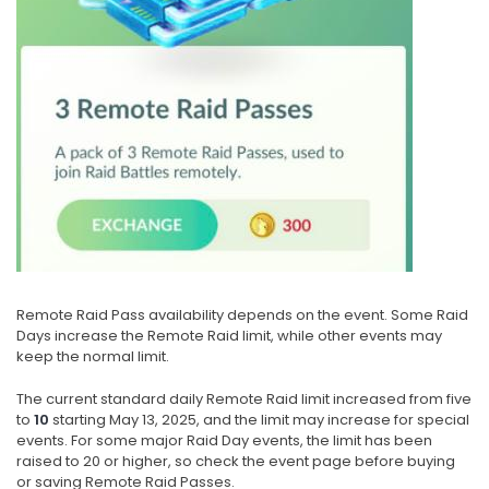
Remote Raid Pass availability depends on the event. Some Raid
Days increase the Remote Raid limit, while other events may
keep the normal limit.
The current standard daily Remote Raid limit increased from five
to
10
starting May 13, 2025, and the limit may increase for special
events. For some major Raid Day events, the limit has been
raised to 20 or higher, so check the event page before buying
or saving Remote Raid Passes.