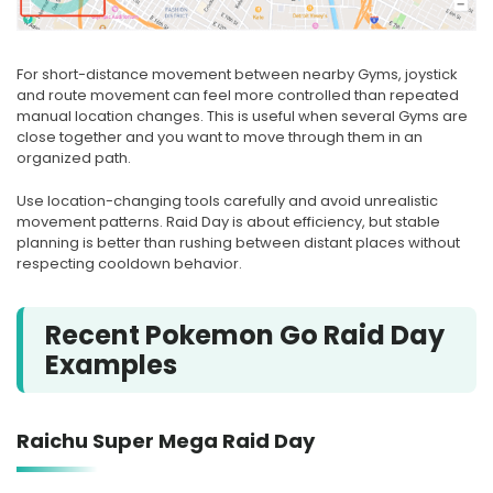
For short-distance movement between nearby Gyms, joystick
and route movement can feel more controlled than repeated
manual location changes. This is useful when several Gyms are
close together and you want to move through them in an
organized path.
Use location-changing tools carefully and avoid unrealistic
movement patterns. Raid Day is about efficiency, but stable
planning is better than rushing between distant places without
respecting cooldown behavior.
Recent Pokemon Go Raid Day
Examples
Raichu Super Mega Raid Day