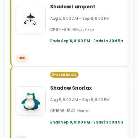
Shadow Lampent
Aug 5, 6:00 AM – Sep 8, 8:00 PM
CP 871–976 · Ghost / Fire
Ends Sep 8, 8:00 PM · Ends in 30d 5h
LIVE
3-STAR RAIDS
Shadow Snorlax
Aug 5, 6:00 AM – Sep 8, 8:00 PM
CP 1696–1843 · Normal
Ends Sep 8, 8:00 PM · Ends in 30d 5h