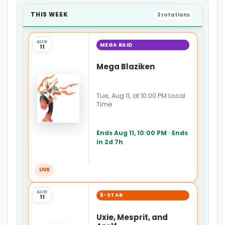
THIS WEEK
3 rotations
AUG
MEGA RAID
11
Mega Blaziken
Tue, Aug 11, at 10:00 PM Local
Time
Ends Aug 11, 10:00 PM · Ends
in 2d 7h
LIVE
AUG
5-STAR
11
Uxie, Mesprit, and