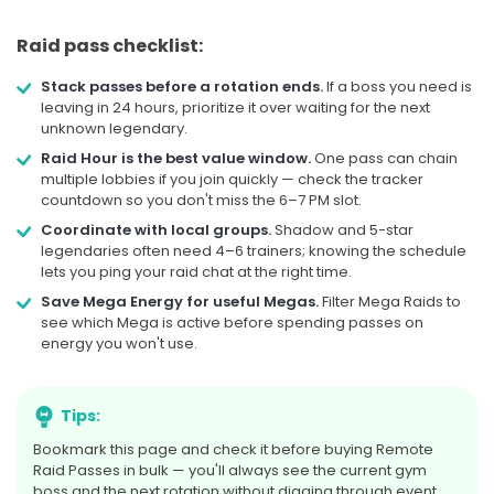
Starts in 10d 3h
Raid pass checklist:
SOON
Stack passes before a rotation ends.
If a boss you need is
leaving in 24 hours, prioritize it over waiting for the next
unknown legendary.
AUG
RAID DAY
22
Raid Hour is the best value window.
One pass can chain
multiple lobbies if you join quickly — check the tracker
Starmie Super Mega
countdown so you don't miss the 6–7 PM slot.
Coordinate with local groups.
Shadow and 5-star
Sat, Aug 22, at 5:00 PM Local
legendaries often need 4–6 trainers; knowing the schedule
Time
lets you ping your raid chat at the right time.
Save Mega Energy for useful Megas.
Filter Mega Raids to
see which Mega is active before spending passes on
Starts in 12d 20h
energy you won't use.
SOON
Tips:
Bookmark this page and check it before buying Remote
AUGUST 2026
3 rotations
Raid Passes in bulk — you'll always see the current gym
boss and the next rotation without digging through event