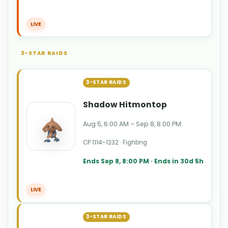
LIVE
3-STAR RAIDS
3-STAR RAIDS
Shadow Hitmontop
Aug 5, 6:00 AM – Sep 8, 8:00 PM
CP 1114–1232 · Fighting
Ends Sep 8, 8:00 PM · Ends in 30d 5h
LIVE
3-STAR RAIDS