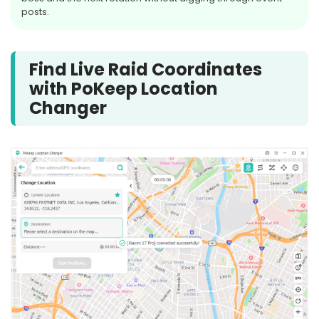
posts.
AUG
5-STAR
25
Lunala
Find Live Raid Coordinates
with PoKeep Location
Tue, Aug 25, at 10:00 PM Local
Changer
Time
Starts in 9d 15h
SOON
AUG
MEGA RAID
25
Mega Swampert
Tue, Aug 25, at 10:00 PM Local
Time