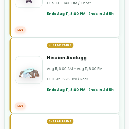
CP 988–1048 · Fire / Ghost
Ends Aug 11, 8:00 PM · Ends in 2d 5h
LIVE
3-STAR RAIDS
Hisuian Avalugg
Aug 5, 6:00 AM – Aug 11, 8:00 PM
CP 1892–1975 · Ice / Rock
Ends Aug 11, 8:00 PM · Ends in 2d 5h
LIVE
3-STAR RAIDS