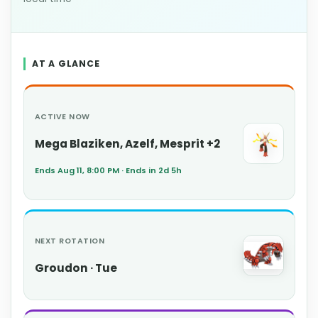
AT A GLANCE
ACTIVE NOW
Mega Blaziken, Azelf, Mesprit +2
Ends Aug 11, 8:00 PM · Ends in 2d 5h
NEXT ROTATION
Groudon · Tue