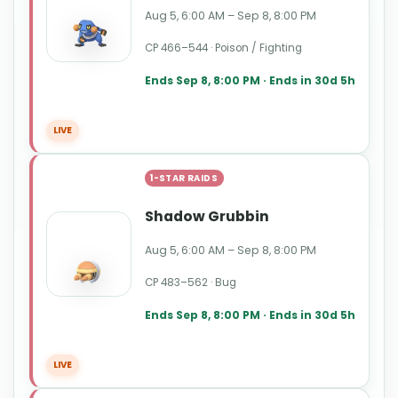
Aug 5, 6:00 AM – Sep 8, 8:00 PM
CP 466–544 · Poison / Fighting
Ends Sep 8, 8:00 PM · Ends in 30d 5h
LIVE
1-STAR RAIDS
Shadow Grubbin
Aug 5, 6:00 AM – Sep 8, 8:00 PM
CP 483–562 · Bug
Ends Sep 8, 8:00 PM · Ends in 30d 5h
LIVE