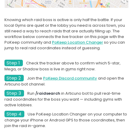
Starts in 9d 15h
Knowing which raid boss is active is only half the battle. If your
local Gyms are quiet or the lobby you need is across town, you
SOON
still need a way to reach raids that are actually filling up. The
workflow below connects the live tracker on this page with the
PoKeep community and
PoKeep Location Changer
so you can
AUG
RAID HOUR
26
jump to real raid coordinates instead of guessing.
Regirock, Regice, and
Registeel
Step 1
Check the tracker above to confirm which 5-star,
Mega, or Shadow boss is live in gyms right now.
Step 2
Join the
PoKeep Discord community
and open the
Wed, Aug 26, at 7:00 PM
Articuno bot channel.
Local Time
Step 3
Run
/raidsearch
in Articuno bot to pull real-time
raid coordinates for the boss you want — including gyms with
Starts in 17d 3h
active lobbies.
Step 4
Use PoKeep Location Changer on your computer to
SOON
change your iPhone or Android GPS to those coordinates, then
join the raid in-game.