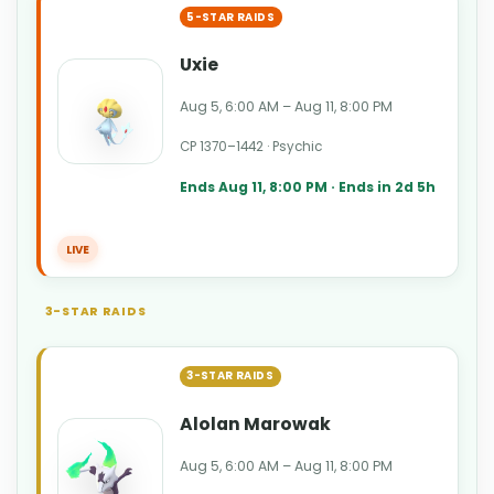
5-STAR RAIDS
Uxie
Aug 5, 6:00 AM – Aug 11, 8:00 PM
CP 1370–1442 · Psychic
Ends Aug 11, 8:00 PM · Ends in 2d 5h
LIVE
3-STAR RAIDS
3-STAR RAIDS
Alolan Marowak
Aug 5, 6:00 AM – Aug 11, 8:00 PM