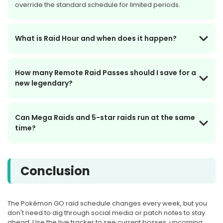
override the standard schedule for limited periods.
Tue, Sep 8, at 10:00 PM Local
Time
What is Raid Hour and when does it happen?
Ends Sep 8, 10:00 PM · Ends
How many Remote Raid Passes should I save for a
in 30d 7h
new legendary?
LIVE
Can Mega Raids and 5-star raids run at the same
SEP
MEGA RAID
time?
8
Mega Gyarados
Conclusion
Tue, Sep 8, at 10:00 PM Local
Time
The Pokémon GO raid schedule changes every week, but you
don't need to dig through social media or patch notes to stay
Starts in 16d 15h
ahead. Use the live tracker to see current bosses, upcoming