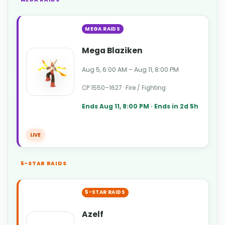
MEGA RAIDS
Mega Blaziken
Aug 5, 6:00 AM – Aug 11, 8:00 PM
CP 1550–1627 · Fire / Fighting
Ends Aug 11, 8:00 PM · Ends in 2d 5h
LIVE
5-STAR RAIDS
5-STAR RAIDS
Azelf