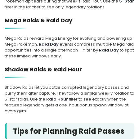
Pokémon appears during that week's Raid Hour. Use the
5-Star
MEGA RAID
18
filter in the tracker to see only legendary rotations.
Mega Garchomp
Mega Raids & Raid Day
Tue, Aug 18, at 10:00 PM Local
Mega Raids reward Mega Energy for evolving and powering up
Time
Mega Pokémon.
Raid Day
events compress multiple Mega raid
opportunities into a single afternoon — filter by
Raid Day
to spot
these limited windows early.
Starts in 2d 15h
Shadow Raids & Raid Hour
SOON
Shadow Raids let you battle corrupted legendary bosses and
AUG
RAID HOUR
19
purify them after capture. They follow a similar weekly rotation to
5-star raids. Use the
Raid Hour
filter to see exactly when the
Lunala
featured legendary gets a one-hour bonus spawn window at
every gym.
Wed, Aug 19, at 7:00 PM Local
Time
Tips for Planning Raid Passes