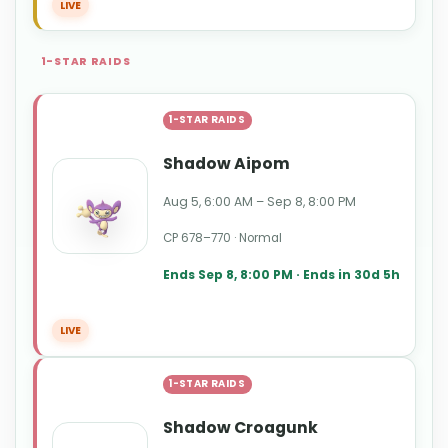
LIVE
1-STAR RAIDS
1-STAR RAIDS
Shadow Aipom
Aug 5, 6:00 AM – Sep 8, 8:00 PM
CP 678–770 · Normal
Ends Sep 8, 8:00 PM · Ends in 30d 5h
LIVE
1-STAR RAIDS
Shadow Croagunk