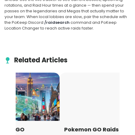
rotations, and Raid Hour times at a glance — then spend your
passes on the legendaries and Megas that actually matter to
SOON
your team. When local lobbies are slow, pair the schedule with
the PoKeep Discord
/raidsearch
command and PoKeep
SEP
5-STAR
8
Location Changer to reach active raids faster.
Regirock, Regice, and
Registeel
Related Articles
Tue, Sep 8, at 10:00 PM Local
Time
Starts in 16d 15h
SOON
Pokemon GO Raids Guide: How
Pok