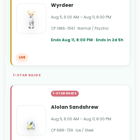
Wyrdeer
Aug 5, 6:00 AM – Aug 11, 8:00 PM
CP 1486–1561 · Normal / Psychic
Ends Aug 11, 8:00 PM · Ends in 2d 5h
LIVE
1-STAR RAIDS
1-STAR RAIDS
Alolan Sandshrew
Aug 5, 6:00 AM – Aug 11, 8:00 PM
CP 688–739 · Ice / Steel