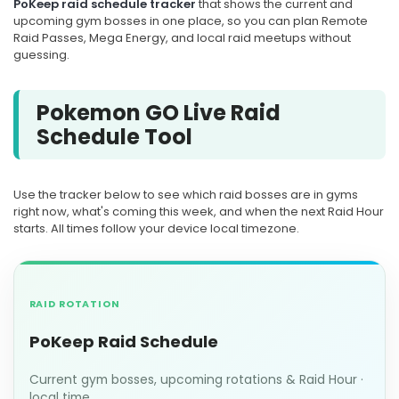
PoKeep raid schedule tracker
that shows the current and
upcoming gym bosses in one place, so you can plan Remote
Raid Passes, Mega Energy, and local raid meetups without
guessing.
Pokemon GO Live Raid
Schedule Tool
Use the tracker below to see which raid bosses are in gyms
right now, what's coming this week, and when the next Raid Hour
starts. All times follow your device local timezone.
RAID ROTATION
PoKeep Raid Schedule
Current gym bosses, upcoming rotations & Raid Hour ·
local time