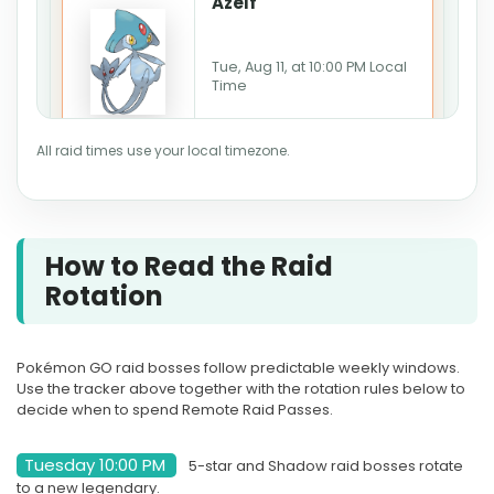
Azelf
Tue, Aug 11, at 10:00 PM Local
Time
Ends Aug 11, 10:00 PM · Ends
All raid times use your local timezone.
in 2d 7h
LIVE
How to Read the Raid
AUG
RAID HOUR
Rotation
12
Groudon
Pokémon GO raid bosses follow predictable weekly windows.
Use the tracker above together with the rotation rules below to
Wed, Aug 12, at 7:00 PM Local
decide when to spend Remote Raid Passes.
Time
Tuesday 10:00 PM
5-star and Shadow raid bosses rotate
Starts in 3d 3h
to a new legendary.