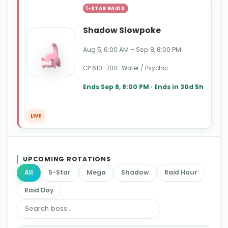
1-STAR RAIDS
Shadow Slowpoke
Aug 5, 6:00 AM – Sep 8, 8:00 PM
CP 610–700 · Water / Psychic
Ends Sep 8, 8:00 PM · Ends in 30d 5h
LIVE
UPCOMING ROTATIONS
All
5-Star
Mega
Shadow
Raid Hour
Raid Day