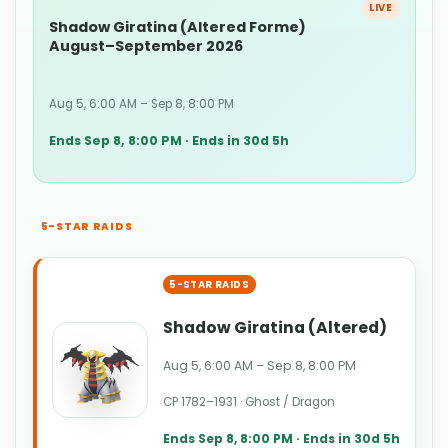
LIVE
Shadow Giratina (Altered Forme)
August–September 2026
Aug 5, 6:00 AM – Sep 8, 8:00 PM
Ends Sep 8, 8:00 PM · Ends in 30d 5h
5-STAR RAIDS
5-STAR RAIDS
Shadow Giratina (Altered)
Aug 5, 6:00 AM – Sep 8, 8:00 PM
CP 1782–1931 · Ghost / Dragon
Ends Sep 8, 8:00 PM · Ends in 30d 5h