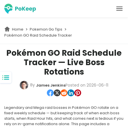
PoKeep Location Changer
Home
Pokemon Go Tips
Pokémon GO Raid Schedule Tracker
Pokémon GO Raid Schedule
Tracker — Live Boss
Rotations
By
Posted on 2026-06-11
James Jenkins
Legendary and Mega raid bosses in Pokémon GO rotate on a
fixed weekly schedule — but keeping track of when each boss
starts, when Raid Hour hits, and what comes next is tedious if you
rely on in-game notifications alone. This page includes a