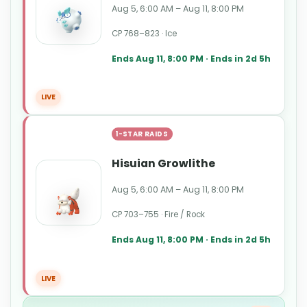
Aug 5, 6:00 AM – Aug 11, 8:00 PM
CP 768–823 · Ice
Ends Aug 11, 8:00 PM · Ends in 2d 5h
LIVE
1-STAR RAIDS
Hisuian Growlithe
Aug 5, 6:00 AM – Aug 11, 8:00 PM
CP 703–755 · Fire / Rock
Ends Aug 11, 8:00 PM · Ends in 2d 5h
LIVE