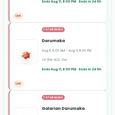
Ends Aug 11, 8:00 PM · Ends in 2d 5h
LIVE
1-STAR RAIDS
Darumaka
Aug 5, 6:00 AM – Aug 11, 8:00 PM
CP 768–823 · Fire
Ends Aug 11, 8:00 PM · Ends in 2d 5h
LIVE
1-STAR RAIDS
Galarian Darumaka