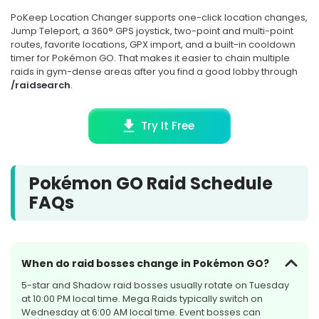
SEPTEMBER 2026
PoKeep Location Changer supports one-click location changes,
4 rotations
Jump Teleport, a 360° GPS joystick, two-point and multi-point
routes, favorite locations, GPX import, and a built-in cooldown
SEP
timer for Pokémon GO. That makes it easier to chain multiple
RAID HOUR
2
raids in gym-dense areas after you find a good lobby through
/raidsearch
.
Regirock, Regice, and
Registeel
Try It Free
Wed, Sep 2, at 7:00 PM Local
Time
Pokémon GO Raid Schedule
Starts in 24d 3h
FAQs
SOON
When do raid bosses change in Pokémon GO?
SEP
SHADOW RAID
8
5-star and Shadow raid bosses usually rotate on Tuesday
at 10:00 PM local time. Mega Raids typically switch on
Shadow Giratina
Wednesday at 6:00 AM local time. Event bosses can
(Altered Forme)