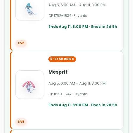
Aug 5, 6:00 AM – Aug 11, 8:00 PM
CP 1752–1834 · Psychic
Ends Aug 11, 8:00 PM · Ends in 2d 5h
LIVE
5-STAR RAIDS
Mesprit
Aug 5, 6:00 AM – Aug 11, 8:00 PM
CP 1669–1747 · Psychic
Ends Aug 11, 8:00 PM · Ends in 2d 5h
LIVE