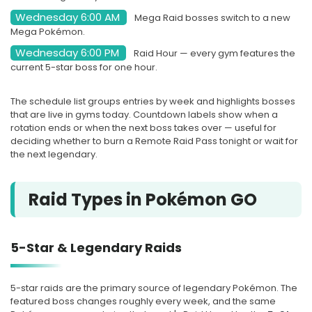
Wednesday 6:00 AM
Mega Raid bosses switch to a new
SOON
Mega Pokémon.
Wednesday 6:00 PM
Raid Hour — every gym features the
current 5-star boss for one hour.
NEXT WEEK
4 rotations
The schedule list groups entries by week and highlights bosses
that are live in gyms today. Countdown labels show when a
AUG
5-STAR
18
rotation ends or when the next boss takes over — useful for
deciding whether to burn a Remote Raid Pass tonight or wait for
Groudon
the next legendary.
Tue, Aug 18, at 10:00 PM Local
Raid Types in Pokémon GO
Time
Starts in 2d 15h
5-Star & Legendary Raids
SOON
5-star raids are the primary source of legendary Pokémon. The
featured boss changes roughly every week, and the same
AUG