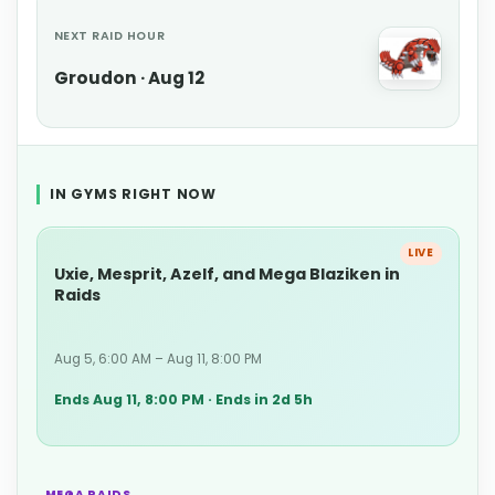
NEXT RAID HOUR
Groudon · Aug 12
IN GYMS RIGHT NOW
LIVE
Uxie, Mesprit, Azelf, and Mega Blaziken in
Raids
Aug 5, 6:00 AM – Aug 11, 8:00 PM
Ends Aug 11, 8:00 PM · Ends in 2d 5h
MEGA RAIDS