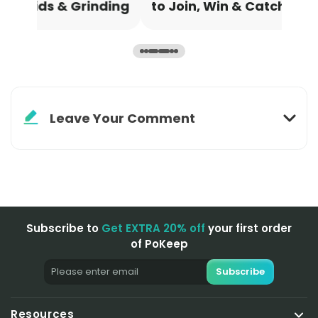
ding
to Join, Win & Catch Legendaries
Sch
Leave Your Comment
Subscribe to
Get EXTRA 20% off
your first order
of PoKeep
Subscribe
Resources