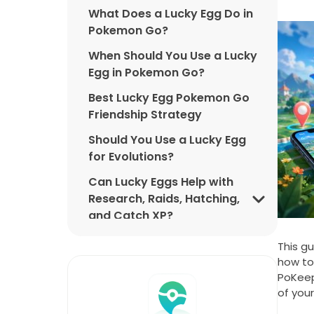
What Does a Lucky Egg Do in
Pokemon Go?
When Should You Use a Lucky
Egg in Pokemon Go?
Best Lucky Egg Pokemon Go
Friendship Strategy
Should You Use a Lucky Egg
for Evolutions?
Can Lucky Eggs Help with
Research, Raids, Hatching,
and Catch XP?
How to Get Lucky Eggs in
This g
Pokemon Go
how to
PoKeep
How PoKeep Helps You
of you
Prepare a Better Lucky