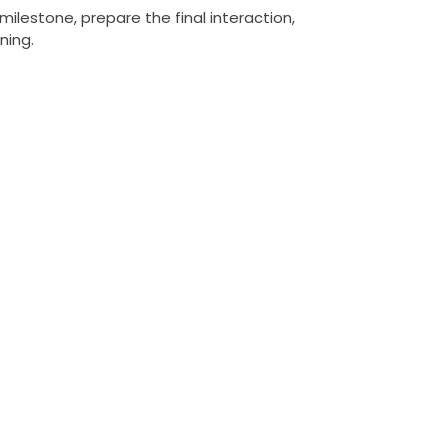
milestone, prepare the final interaction,
ning.