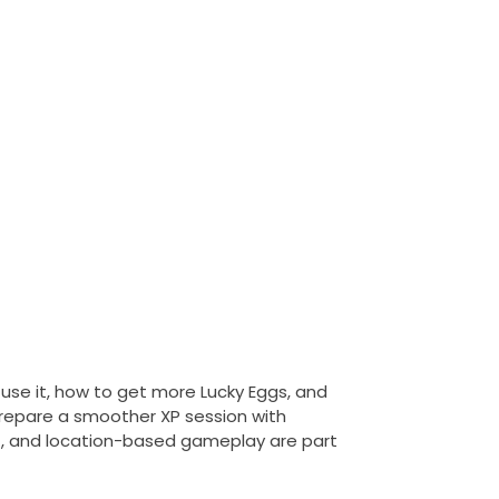
use it, how to get more Lucky Eggs, and
prepare a smoother XP session with
, and location-based gameplay are part