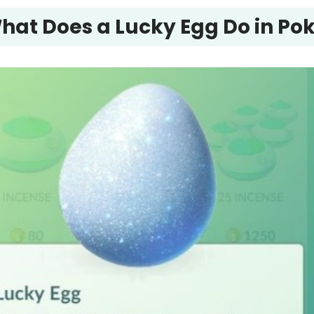
hat Does a Lucky Egg Do in P