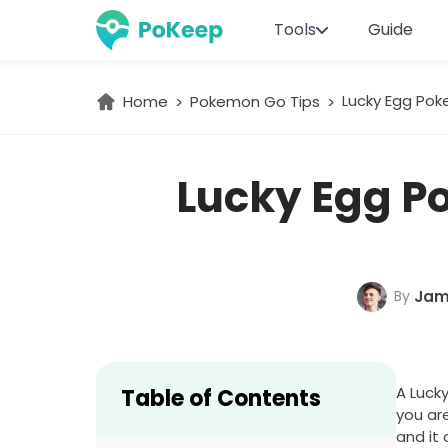
Tools
Guide
Lucky Egg Pok
Home
Pokemon Go Tips
Lucky Egg P
By
Jam
A Lucky
Table of Contents
you are
and it