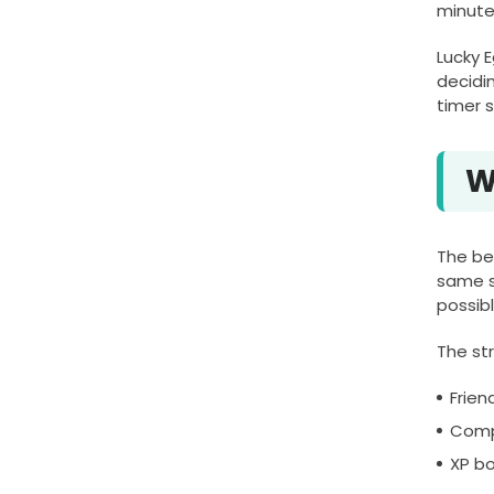
minute
Lucky 
decidi
timer 
W
The be
same s
possibl
The st
Frien
Comp
XP bo