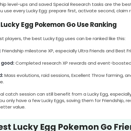
ship level-ups and saved Special Research tasks are the bes
 use every Lucky Egg: prepare first, activate second, claim r
 Lucky Egg Pokemon Go Use Ranking
t players, the best Lucky Egg uses can be ranked like this:
:
Friendship milestone XP, especially Ultra Friends and Best Fr
 good:
Completed research XP rewards and event-boosted
d:
Mass evolutions, raid sessions, Excellent Throw farming, 
e.
l catch session can still benefit from a Lucky Egg, especially
you only have a few Lucky Eggs, saving them for Friendship, 
etter value.
est Lucky Egg Pokemon Go Frie