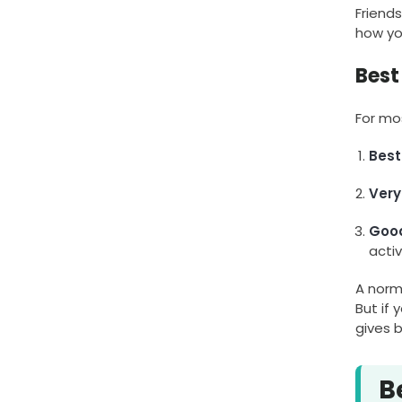
Friend
how you
Best
For mos
Best
Very
Goo
activ
A norma
But if 
gives b
B