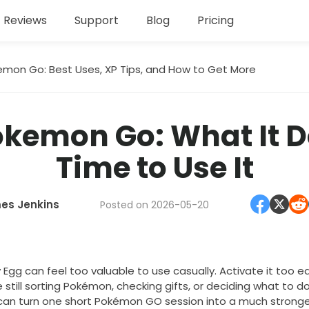
Reviews
Support
Blog
Pricing
emon Go: Best Uses, XP Tips, and How to Get More
okemon Go: What It D
Time to Use It
es Jenkins
Posted on 2026-05-20
 Egg can feel too valuable to use casually. Activate it too 
 still sorting Pokémon, checking gifts, or deciding what to d
 can turn one short Pokémon GO session into a much stronge