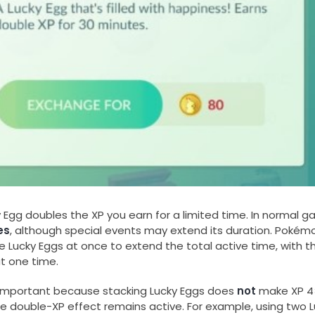
 Egg doubles the XP you earn for a limited time. In normal ga
es
, although special events may extend its duration. Pokémo
e Lucky Eggs at once to extend the total active time, with the
t one time.
s important because stacking Lucky Eggs does
not
make XP 4×,
he double-XP effect remains active. For example, using two 