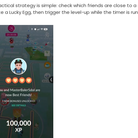
ctical strategy is simple: check which friends are close to a 
e a Lucky Egg, then trigger the level-up while the timer is run