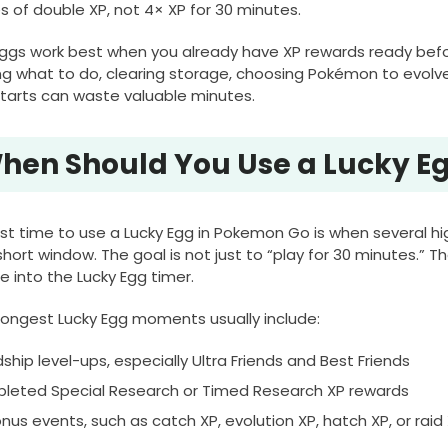
s of double XP, not 4× XP for 30 minutes.
Eggs work best when you already have XP rewards ready befo
ng what to do, clearing storage, choosing Pokémon to evolve,
starts can waste valuable minutes.
hen Should You Use a Lucky E
st time to use a Lucky Egg in Pokemon Go is when several hi
hort window. The goal is not just to “play for 30 minutes.” 
e into the Lucky Egg timer.
rongest Lucky Egg moments usually include:
dship level-ups, especially Ultra Friends and Best Friends
leted Special Research or Timed Research XP rewards
nus events, such as catch XP, evolution XP, hatch XP, or raid