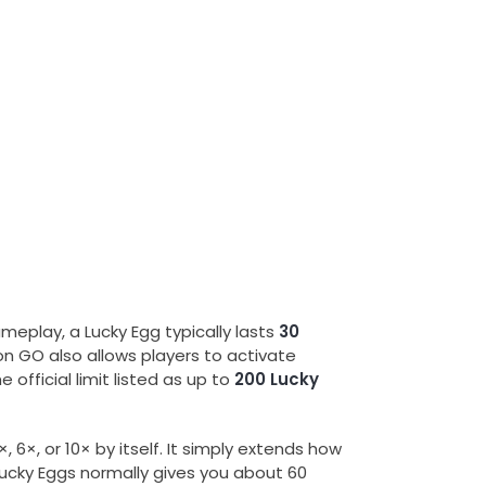
meplay, a Lucky Egg typically lasts
30
n GO also allows players to activate
 official limit listed as up to
200 Lucky
 6×, or 10× by itself. It simply extends how
Lucky Eggs normally gives you about 60