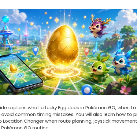
uide explains what a Lucky Egg does in Pokémon GO, when to 
 avoid common timing mistakes. You will also learn how to 
 Location Changer when route planning, joystick movement
r Pokémon GO routine.