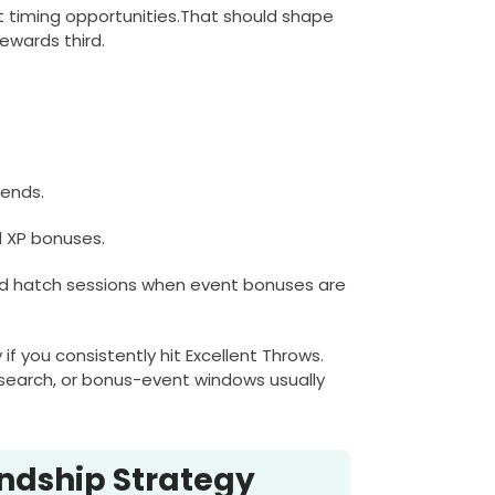
t timing opportunities.That should shape
ewards third.
iends.
 XP bonuses.
and hatch sessions when event bonuses are
 if you consistently hit Excellent Throws.
research, or bonus-event windows usually
ndship Strategy