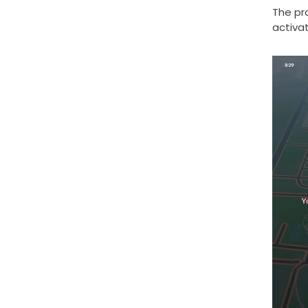
The pra
activat