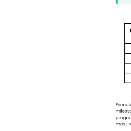
Friend
milesto
progres
most re