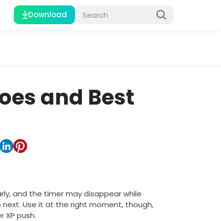
Download
oes and Best
early, and the timer may disappear while
o next. Use it at the right moment, though,
r XP push.