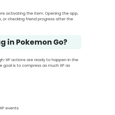
re activating the item. Opening the app,
 or checking friend progress after the
gg in Pokemon Go?
gh-XP actions are ready to happen in the
The goal is to compress as much XP as
 XP events