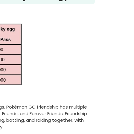
ggs. Pokémon GO friendship has multiple
 Friends, and Forever Friends. Friendship
g, battling, and raiding together, with
y.