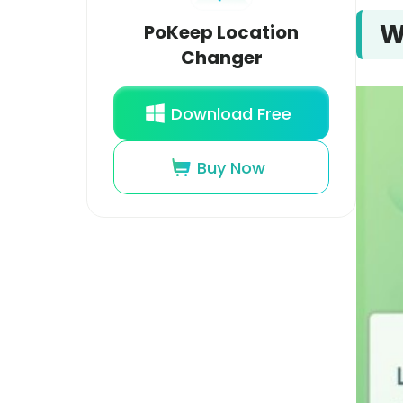
Egg Session
W
PoKeep Location
Lucky Egg Pokemon Go
Changer
Not Working: Common
Reasons
FAQs About Lucky Eggs in
Download Free
Pokemon Go
Final Tips: Use Every Lucky Egg
Buy Now
with a Plan