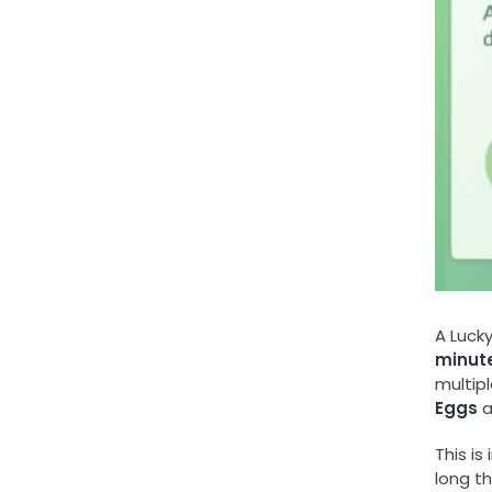
A Lucky
minut
multipl
Eggs
a
This i
long t