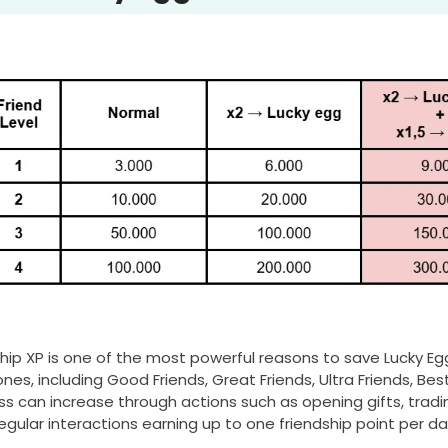
ship XP is one of the most powerful reasons to save Lucky E
nes, including Good Friends, Great Friends, Ultra Friends, Best
s can increase through actions such as opening gifts, tradin
gular interactions earning up to one friendship point per da