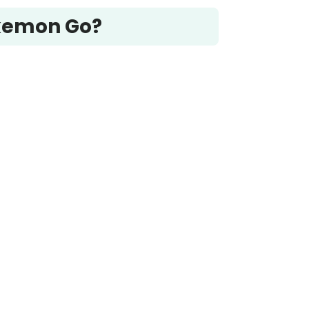
okemon Go?