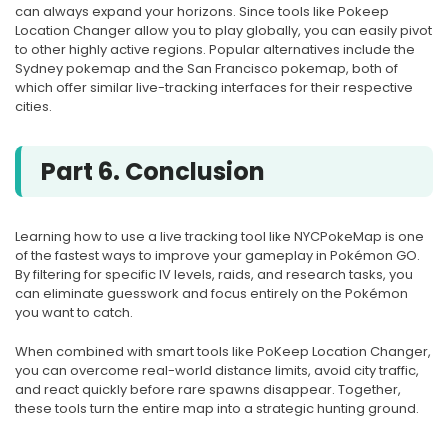
can always expand your horizons. Since tools like Pokeep
Location Changer allow you to play globally, you can easily pivot
to other highly active regions. Popular alternatives include the
Sydney pokemap and the San Francisco pokemap, both of
which offer similar live-tracking interfaces for their respective
cities.
Part 6. Conclusion
Learning how to use a live tracking tool like NYCPokeMap is one
of the fastest ways to improve your gameplay in Pokémon GO.
By filtering for specific IV levels, raids, and research tasks, you
can eliminate guesswork and focus entirely on the Pokémon
you want to catch.
When combined with smart tools like PoKeep Location Changer,
you can overcome real-world distance limits, avoid city traffic,
and react quickly before rare spawns disappear. Together,
these tools turn the entire map into a strategic hunting ground.