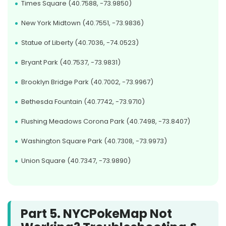
Times Square (40.7588, -73.9850)
New York Midtown (40.7551, -73.9836)
Statue of Liberty (40.7036, -74.0523)
Bryant Park (40.7537, -73.9831)
Brooklyn Bridge Park (40.7002, -73.9967)
Bethesda Fountain (40.7742, -73.9710)
Flushing Meadows Corona Park (40.7498, -73.8407)
Washington Square Park (40.7308, -73.9973)
Union Square (40.7347, -73.9890)
Part 5. NYCPokeMap Not