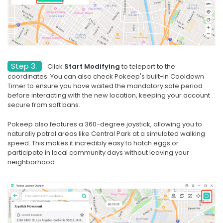
Step 3.
Click
Start Modifying
to teleport to the
coordinates. You can also check Pokeep's built-in Cooldown
Timer to ensure you have waited the mandatory safe period
before interacting with the new location, keeping your account
secure from soft bans.
Pokeep also features a 360-degree joystick, allowing you to
naturally patrol areas like Central Park at a simulated walking
speed. This makes it incredibly easy to hatch eggs or
participate in local community days without leaving your
neighborhood.