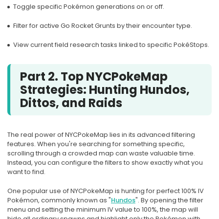
Toggle specific Pokémon generations on or off.
Filter for active Go Rocket Grunts by their encounter type.
View current field research tasks linked to specific PokéStops.
Part 2. Top NYCPokeMap
Strategies: Hunting Hundos,
Dittos, and Raids
The real power of NYCPokeMap lies in its advanced filtering
features. When you're searching for something specific,
scrolling through a crowded map can waste valuable time.
Instead, you can configure the filters to show exactly what you
want to find.
One popular use of NYCPokeMap is hunting for perfect 100% IV
Pokémon, commonly known as "
Hundos
". By opening the filter
menu and setting the minimum IV value to 100%, the map will
hide all ordinary spawns and highlight only the Pokémon with