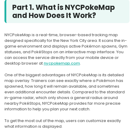
Part 1. What is NYCPokeMap
and How Does It Work?
NYCPokeMap is a real-time, browser-based tracking map
designed specifically for the New York City area. It scans the in-
game environment and displays active Pokémon spawns, Gym
statuses, and PokéStops on an interactive map interface. You
can access the service directly from your mobile device or
desktop browser at
nycpokemap.com
.
One of the biggest advantages of NYCPokeMap is its detailed
map overlay. Trainers can see exactly where a Pokémon has
spawned, how long it will remain available, and sometimes
even additional encounter details. Compared to the standard
in-game radar, which only shows a general radius around
nearby PokéStops, NYCPokeMap provides far more precise
information to help you plan your next catch.
To get the most out of the map, users can customize exactly
what information is displayed.