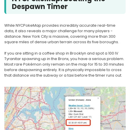
Despawn Timer
While NYCPokeMap provides incredibly accurate real-time
data, it also reveals a major challenge for many players -
distance. New York City is massive, covering more than 300
square miles of dense urban terrain across its five boroughs.
If you are sitting in a coffee shop in Brooklyn and spot a 100 IV
Tyranitar spawning up in the Bronx, you have a serious problem.
Most rare Pokémon only remain on the map for 15 to 30 minutes
before despawning entirely. It is physically impossible to cross
that distance via the subway or a taxi before the timer runs out.