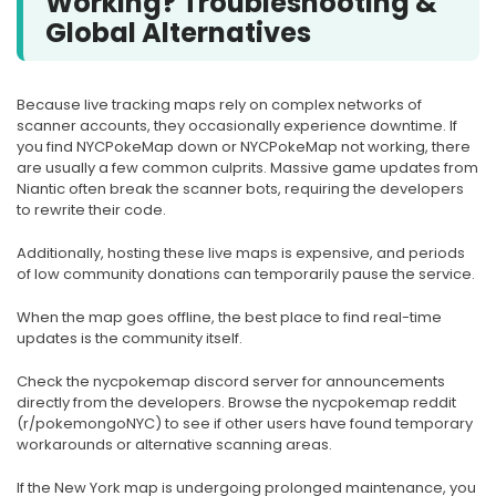
Working? Troubleshooting &
Global Alternatives
Because live tracking maps rely on complex networks of
scanner accounts, they occasionally experience downtime. If
you find NYCPokeMap down or NYCPokeMap not working, there
are usually a few common culprits. Massive game updates from
Niantic often break the scanner bots, requiring the developers
to rewrite their code.
Additionally, hosting these live maps is expensive, and periods
of low community donations can temporarily pause the service.
When the map goes offline, the best place to find real-time
updates is the community itself.
Check the nycpokemap discord server for announcements
directly from the developers. Browse the nycpokemap reddit
(r/pokemongoNYC) to see if other users have found temporary
workarounds or alternative scanning areas.
If the New York map is undergoing prolonged maintenance, you