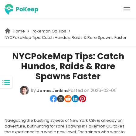
PoKeep Location Changer
Home
Pokemon Go Tips
NYCPokeMap Tips: Catch Hundos, Raids & Rare Spawns Faster
NYCPokeMap Tips: Catch
Hundos, Raids & Rare
Spawns Faster
By
Posted on 2026-03-06
James Jenkins
Navigating the bustling streets of New York City is already an
adventure, but hunting for rare spawns in Pokémon GO takes
the experience to a whole new level. For trainers who want to