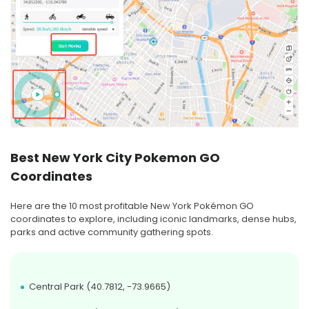
Best New York City Pokemon GO
Coordinates
Here are the 10 most profitable New York Pokémon GO
coordinates to explore, including iconic landmarks, dense hubs,
parks and active community gathering spots.
Central Park (40.7812, -73.9665)