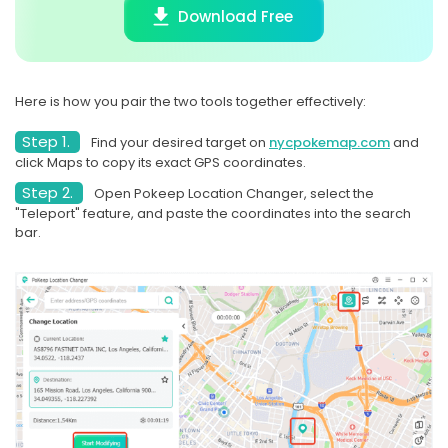
Download Free
Here is how you pair the two tools together effectively:
Step 1.
Find your desired target on
nycpokemap.com
and
click Maps to copy its exact GPS coordinates.
Step 2.
Open Pokeep Location Changer, select the
"Teleport" feature, and paste the coordinates into the search
bar.