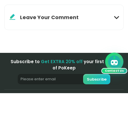
Leave Your Comment
Subscribe to
Get EXTRA 20% off
your first order
of PoKeep
Contact Us
Subscribe
Resources
Pokemon Go Tips
Company
Change GPS Locations
About Us
LBS Game Tips
Support
Business Plan
Social App Tips