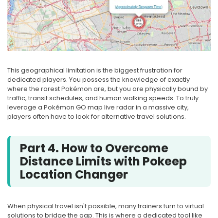
This geographical limitation is the biggest frustration for
dedicated players. You possess the knowledge of exactly
where the rarest Pokémon are, but you are physically bound by
traffic, transit schedules, and human walking speeds. To truly
leverage a Pokémon GO map live radar in a massive city,
players often have to look for alternative travel solutions.
Part 4. How to Overcome
Distance Limits with Pokeep
Location Changer
When physical travel isn't possible, many trainers turn to virtual
solutions to bridge the gap. This is where a dedicated tool like