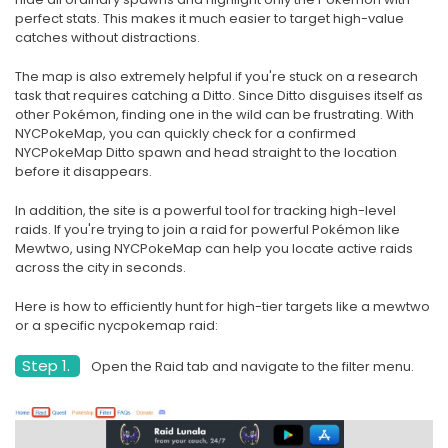
perfect stats. This makes it much easier to target high-value
catches without distractions.
The map is also extremely helpful if you're stuck on a research
task that requires catching a Ditto. Since Ditto disguises itself as
other Pokémon, finding one in the wild can be frustrating. With
NYCPokeMap, you can quickly check for a confirmed
NYCPokeMap Ditto spawn and head straight to the location
before it disappears.
In addition, the site is a powerful tool for tracking high-level
raids. If you're trying to join a raid for powerful Pokémon like
Mewtwo, using NYCPokeMap can help you locate active raids
across the city in seconds.
Here is how to efficiently hunt for high-tier targets like a mewtwo
or a specific nycpokemap raid:
Step 1.
Open the Raid tab and navigate to the filter menu.