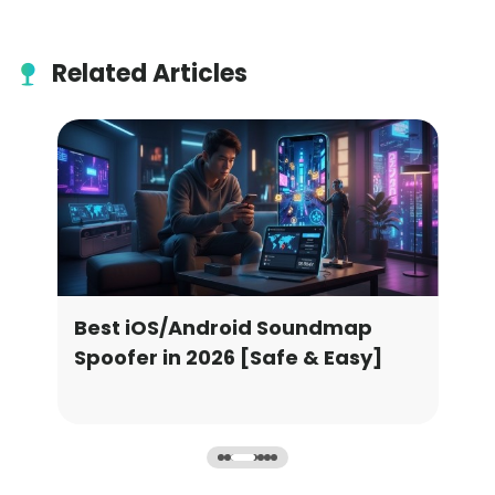
Related Articles
Best iOS/Android Soundmap
Leg
2
Spoofer in 2026 [Safe & Easy]
Go 
Cat