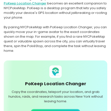
PoKeep Location Changer
becomes an excellent companion to
NYCPokeMap. PoKeep is a desktop program that lets you safely
modify your device's GPS location without jailbreaking or rooting
your phone.
By pairing NYCPokeMap with PoKeep Location Changer, you can
quickly move your in-game avatar to the exact coordinates
shown on the map. For example, if you find a rare NYCPokeMap
quest or valuable spawn across the city, you can virtually travel
there, spin the PokéStop, and complete the task without leaving
home.
PoKeep Location Changer
Copy the coordinates, teleport your location, and grab
hundos, raids, and research tasks across New York without
leaving home.