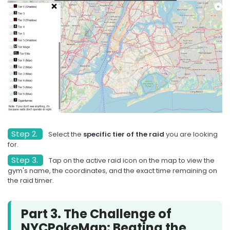
Step 2.
Select the
specific tier of the raid
you are looking
for.
Step 3.
Tap on the active raid icon on the map to view the
gym's name, the coordinates, and the exact time remaining on
the raid timer.
Part 3. The Challenge of
NYCPokeMap: Beating the