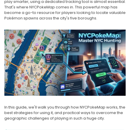
play smarter, using a dedicated tracking tool is almost essential.
That's where NYCPokeMap comes in. This powerful map has
become a go-to resource for players looking to locate valuable
Pokémon spawns across the city's five boroughs.
In this guide, we'll walk you through how NYCPokeMap works, the
best strategies for using it, and practical ways to overcome the
geographic challenges of playing in such a huge city.