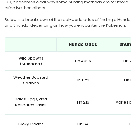
GO, it becomes clear why some hunting methods are far more
effective than others.
Below is a breakdown of the real-world odds of finding a Hundo
or a Shundo, depending on how you encounter the Pokémon.
Hundo Odds
Shund
Wild Spawns
1 in 4096
1 in 2,
(Standard)
Weather Boosted
1 in 1,728
1 in 8
Spawns
Raids, Eggs, and
1 in 216
Varies by 
Research Tasks
Lucky Trades
1 in 64
1 in