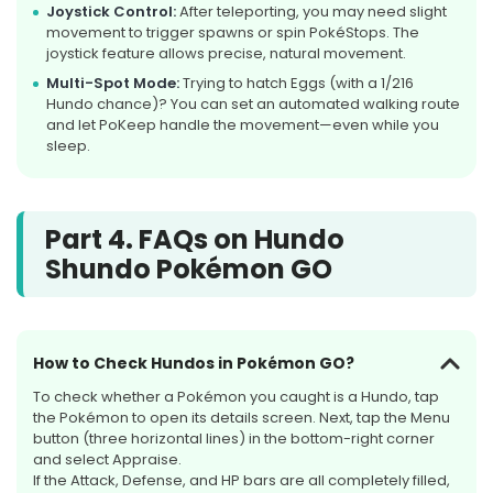
Joystick Control:
After teleporting, you may need slight
movement to trigger spawns or spin PokéStops. The
joystick feature allows precise, natural movement.
Multi-Spot Mode:
Trying to hatch Eggs (with a 1/216
Hundo chance)? You can set an automated walking route
and let PoKeep handle the movement—even while you
sleep.
Part 4. FAQs on Hundo
Shundo Pokémon GO
How to Check Hundos in Pokémon GO?
To check whether a Pokémon you caught is a Hundo, tap
the Pokémon to open its details screen. Next, tap the Menu
button (three horizontal lines) in the bottom-right corner
and select Appraise.
If the Attack, Defense, and HP bars are all completely filled,