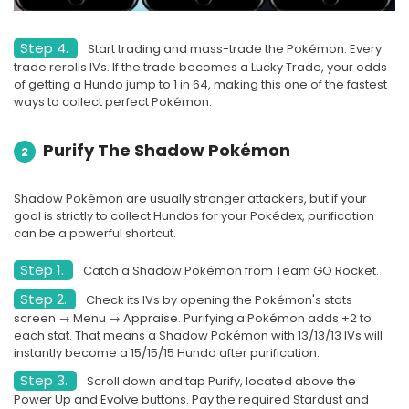
Step 4.
Start trading and mass-trade the Pokémon. Every
trade rerolls IVs. If the trade becomes a Lucky Trade, your odds
of getting a Hundo jump to 1 in 64, making this one of the fastest
ways to collect perfect Pokémon.
Purify The Shadow Pokémon
2
Shadow Pokémon are usually stronger attackers, but if your
goal is strictly to collect Hundos for your Pokédex, purification
can be a powerful shortcut.
Step 1.
Catch a Shadow Pokémon from Team GO Rocket.
Step 2.
Check its IVs by opening the Pokémon's stats
screen → Menu → Appraise. Purifying a Pokémon adds +2 to
each stat. That means a Shadow Pokémon with 13/13/13 IVs will
instantly become a 15/15/15 Hundo after purification.
Step 3.
Scroll down and tap Purify, located above the
Power Up and Evolve buttons. Pay the required Stardust and