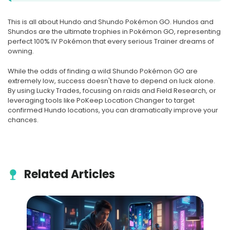
This is all about Hundo and Shundo Pokémon GO. Hundos and
Shundos are the ultimate trophies in Pokémon GO, representing
perfect 100% IV Pokémon that every serious Trainer dreams of
owning.
While the odds of finding a wild Shundo Pokémon GO are
extremely low, success doesn't have to depend on luck alone.
By using Lucky Trades, focusing on raids and Field Research, or
leveraging tools like PoKeep Location Changer to target
confirmed Hundo locations, you can dramatically improve your
chances.
Related Articles