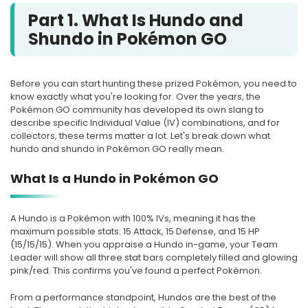
Part 1. What Is Hundo and
Shundo in Pokémon GO
Before you can start hunting these prized Pokémon, you need to
know exactly what you're looking for. Over the years, the
Pokémon GO community has developed its own slang to
describe specific Individual Value (IV) combinations, and for
collectors, these terms matter a lot. Let's break down what
hundo and shundo in Pokémon GO really mean.
What Is a Hundo in Pokémon GO
A Hundo is a Pokémon with 100% IVs, meaning it has the
maximum possible stats: 15 Attack, 15 Defense, and 15 HP
(15/15/15). When you appraise a Hundo in-game, your Team
Leader will show all three stat bars completely filled and glowing
pink/red. This confirms you've found a perfect Pokémon.
From a performance standpoint, Hundos are the best of the