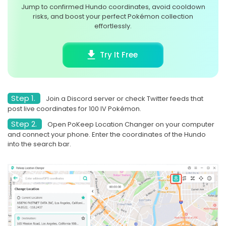
Jump to confirmed Hundo coordinates, avoid cooldown
risks, and boost your perfect Pokémon collection
effortlessly.
Try It Free
Step 1.
Join a Discord server or check Twitter feeds that
post live coordinates for 100 IV Pokémon.
Step 2.
Open PoKeep Location Changer on your computer
and connect your phone. Enter the coordinates of the Hundo
into the search bar.