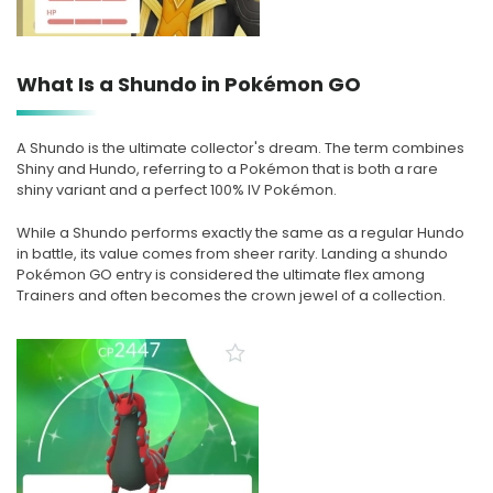
What Is a Shundo in Pokémon GO
A Shundo is the ultimate collector's dream. The term combines
Shiny and Hundo, referring to a Pokémon that is both a rare
shiny variant and a perfect 100% IV Pokémon.
While a Shundo performs exactly the same as a regular Hundo
in battle, its value comes from sheer rarity. Landing a shundo
Pokémon GO entry is considered the ultimate flex among
Trainers and often becomes the crown jewel of a collection.