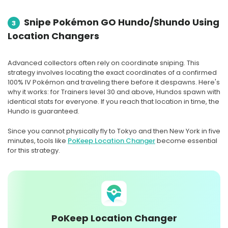
Snipe Pokémon GO Hundo/Shundo Using
3
Location Changers
Advanced collectors often rely on coordinate sniping. This
strategy involves locating the exact coordinates of a confirmed
100% IV Pokémon and traveling there before it despawns. Here's
why it works: for Trainers level 30 and above, Hundos spawn with
identical stats for everyone. If you reach that location in time, the
Hundo is guaranteed.
Since you cannot physically fly to Tokyo and then New York in five
minutes, tools like
PoKeep Location Changer
become essential
for this strategy.
PoKeep Location Changer