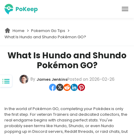
PoKeep Location Changer
Home
Pokemon Go Tips
What Is Hundo and Shundo Pokémon GO?
What Is Hundo and Shundo
Pokémon GO?
By
Posted on 2026-02-26
James Jenkins
In the world of Pokémon GO, completing your Pokédex is only
the first step. For veteran Trainers and dedicated collectors, the
real endgame begins with chasing perfect stats. You've
probably seen terms like Hundo, Shundo, or even Nundo
popping up in Discord servers, Reddit threads, or raid chats, but