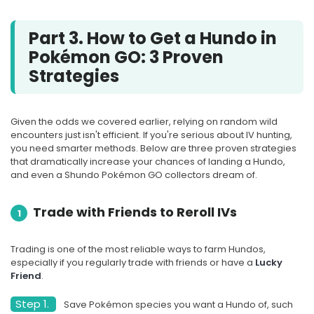
Part 3. How to Get a Hundo in
Pokémon GO: 3 Proven
Strategies
Given the odds we covered earlier, relying on random wild
encounters just isn't efficient. If you're serious about IV hunting,
you need smarter methods. Below are three proven strategies
that dramatically increase your chances of landing a Hundo,
and even a Shundo Pokémon GO collectors dream of.
Trade with Friends to Reroll IVs
1
Trading is one of the most reliable ways to farm Hundos,
especially if you regularly trade with friends or have a
Lucky
Friend
.
Step 1.
Save Pokémon species you want a Hundo of, such