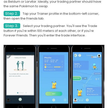
as Beldum or Larvitar. Ideally, your trading partner should have
the same Pokémon to swap.
Step 2.
Tap your Trainer profile in the bottom-left corner,
then open the Friends tab.
Step 3.
Select your trading partner. You'll see the Trade
button if you're within 100 meters of each other, or if you're
Forever Friends. Then you'll enter the trade interface.