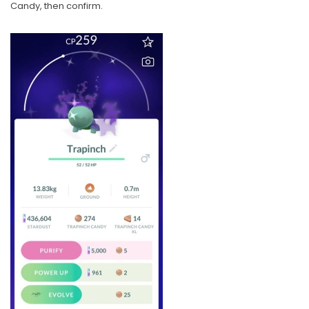
Candy, then confirm.