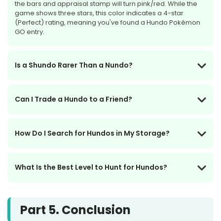
the bars and appraisal stamp will turn pink/red. While the
game shows three stars, this color indicates a 4-star
(Perfect) rating, meaning you've found a Hundo Pokémon
GO entry.
Is a Shundo Rarer Than a Nundo?
Can I Trade a Hundo to a Friend?
How Do I Search for Hundos in My Storage?
What Is the Best Level to Hunt for Hundos?
Part 5. Conclusion