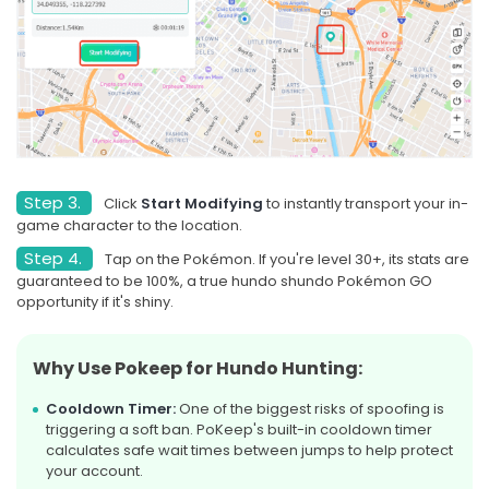
Step 3.
Click
Start Modifying
to instantly transport your in-
game character to the location.
Step 4.
Tap on the Pokémon. If you're level 30+, its stats are
guaranteed to be 100%, a true hundo shundo Pokémon GO
opportunity if it's shiny.
Why Use Pokeep for Hundo Hunting:
Cooldown Timer:
One of the biggest risks of spoofing is
triggering a soft ban. PoKeep's built-in cooldown timer
calculates safe wait times between jumps to help protect
your account.