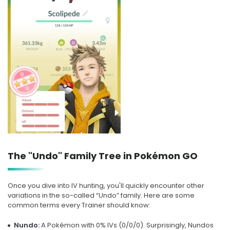
The "Undo" Family Tree in Pokémon GO
Once you dive into IV hunting, you'll quickly encounter other
variations in the so-called “Undo” family. Here are some
common terms every Trainer should know:
Nundo:
A Pokémon with 0% IVs (0/0/0). Surprisingly, Nundos