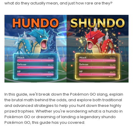
what do they actually mean, and just how rare are they?
In this guide, we'll break down the Pokémon GO slang, explain
the brutal math behind the odds, and explore both traditional
and advanced strategies to help you hunt down these highly
prized trophies. Whether you're wondering what is a hundo in
Pokémon GO or dreaming of landing a legendary shundo
Pokémon GO, this guide has you covered.