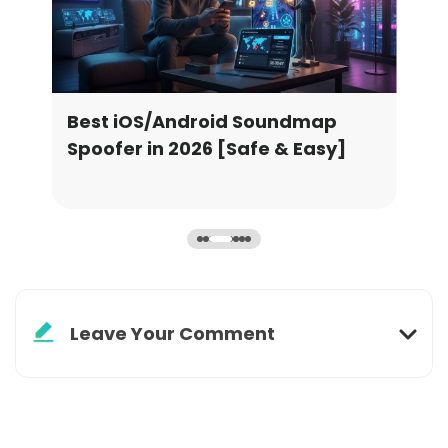
emon
Best iOS/Android Soundmap
Bes
Spoofer in 2026 [Safe & Easy]
Gri
Leave Your Comment