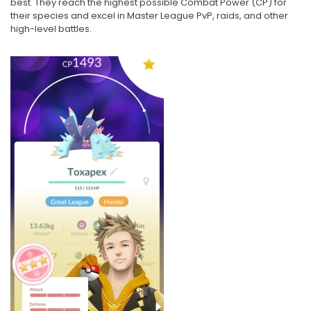
best. They reach the highest possible Combat Power (CP) for
their species and excel in Master League PvP, raids, and other
high-level battles.