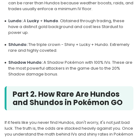
can be rarer than Hundos because weather boosts, raids, and
trades usually enforce a minimum IV floor.
Lundo:
A
Lucky
+
Hundo
. Obtained through trading, these
have a distinct gold background and cost less Stardust to
power up.
Shlundo:
The triple crown - Shiny + Lucky + Hundo. Extremely
rare and highly coveted.
Shadow Hundo:
A Shadow Pokémon with 100% IVs. These are
the most powerful attackers in the game due to the 20%
Shadow damage bonus.
Part 2. How Rare Are Hundos
and Shundos in Pokémon GO
If it feels like you never find Hundos, don't worry, it's not just bad
luck. The truth is, the odds are stacked heavily against you. Once
you understand the math behind IVs and shiny rates in Pokémon