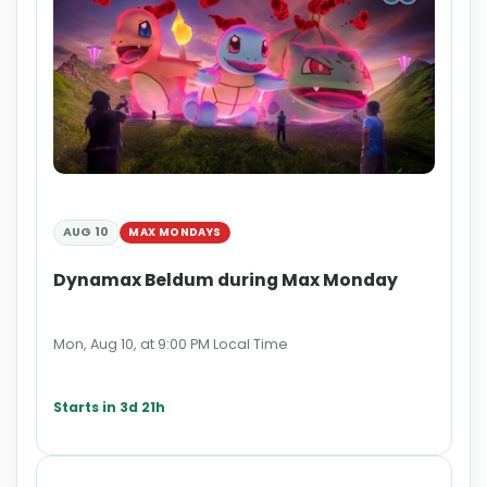
AUG 10
MAX MONDAYS
Dynamax Beldum during Max Monday
Mon, Aug 10, at 9:00 PM Local Time
Starts in 3d 21h