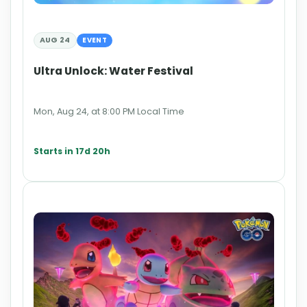
AUG 24
EVENT
Ultra Unlock: Water Festival
Mon, Aug 24, at 8:00 PM Local Time
Starts in 17d 20h