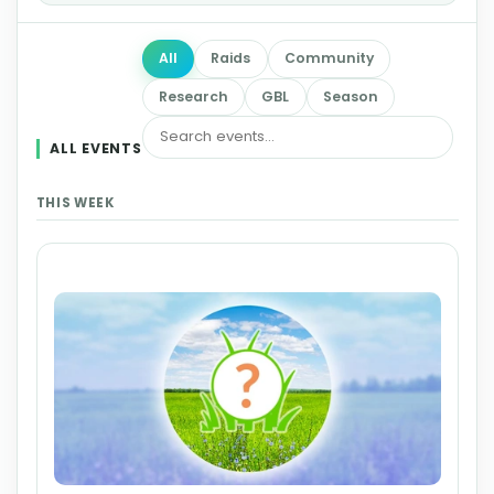
All
Raids
Community
Research
GBL
Season
ALL EVENTS
THIS WEEK