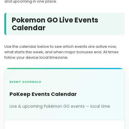
and upcoming in one place.
Pokemon GO Live Events
Calendar
Use the calendar below to see which events are active now,
what starts this week, and when major bonuses end. All times
follow your device local timezone.
EVENT SCHEDULE
PoKeep Events Calendar
Live & upcoming Pokémon GO events — local time