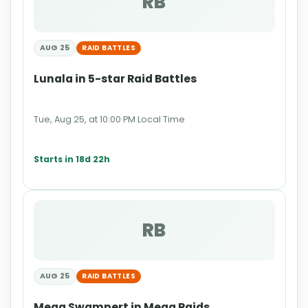
RB
AUG 25
RAID BATTLES
Lunala in 5-star Raid Battles
Tue, Aug 25, at 10:00 PM Local Time
Starts in 18d 22h
RB
AUG 25
RAID BATTLES
Mega Swampert in Mega Raids