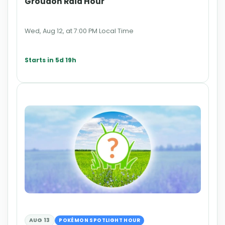
Groudon Raid Hour
Wed, Aug 12, at 7:00 PM Local Time
Starts in 5d 19h
AUG 13
POKÉMON SPOTLIGHT HOUR