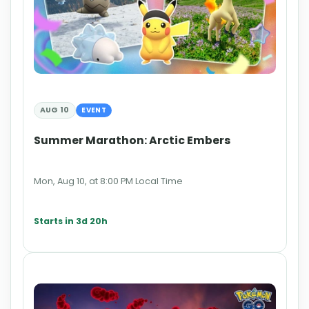
AUG 10
EVENT
Summer Marathon: Arctic Embers
Mon, Aug 10, at 8:00 PM Local Time
Starts in 3d 20h