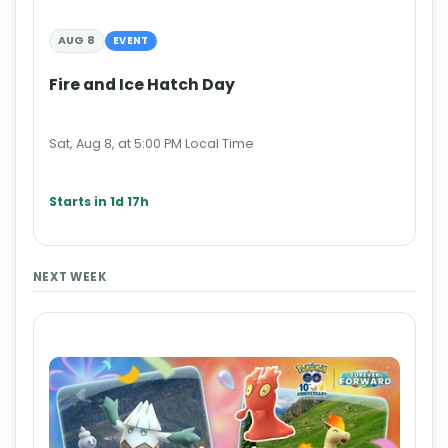
AUG 8
EVENT
Fire and Ice Hatch Day
Sat, Aug 8, at 5:00 PM Local Time
Starts in 1d 17h
NEXT WEEK