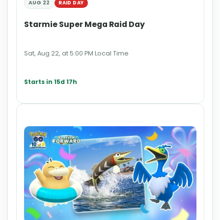
AUG 22
RAID DAY
Starmie Super Mega Raid Day
Sat, Aug 22, at 5:00 PM Local Time
Starts in 15d 17h