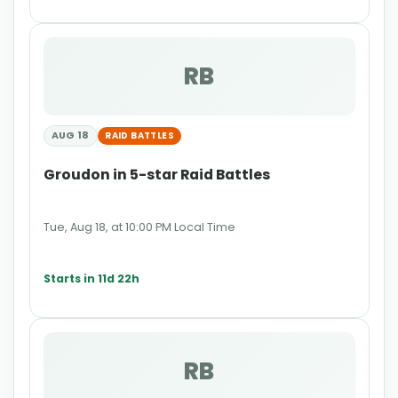
RB
AUG 18
RAID BATTLES
Groudon in 5-star Raid Battles
Tue, Aug 18, at 10:00 PM Local Time
Starts in 11d 22h
RB