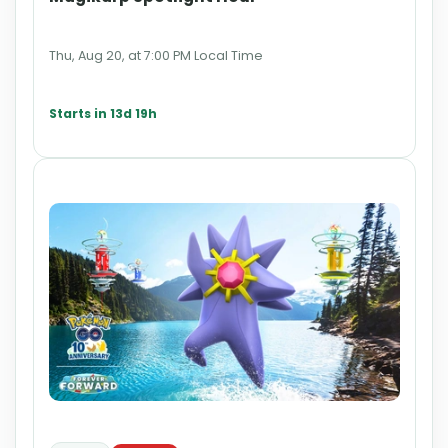
Thu, Aug 20, at 7:00 PM Local Time
Starts in 13d 19h