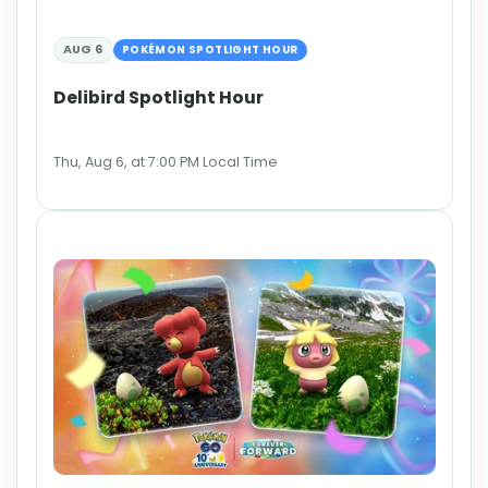
AUG 6
POKÉMON SPOTLIGHT HOUR
Delibird Spotlight Hour
Thu, Aug 6, at 7:00 PM Local Time