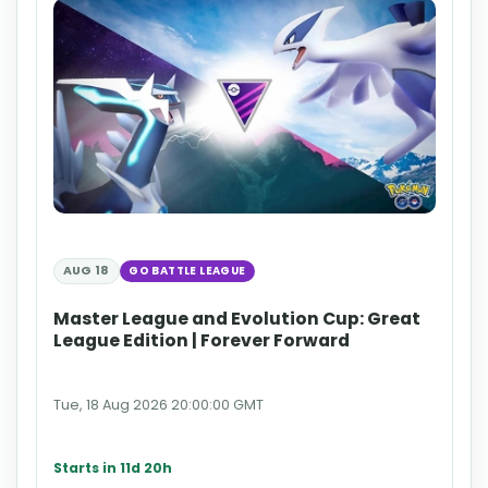
AUG 18
GO BATTLE LEAGUE
Master League and Evolution Cup: Great
League Edition | Forever Forward
Tue, 18 Aug 2026 20:00:00 GMT
Starts in 11d 20h