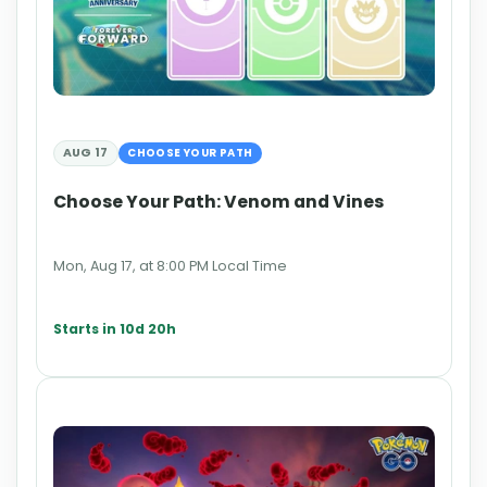
AUG 17
CHOOSE YOUR PATH
Choose Your Path: Venom and Vines
Mon, Aug 17, at 8:00 PM Local Time
Starts in 10d 20h