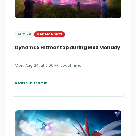
AUG 24
MAX MONDAYS
Dynamax Hitmontop during Max Monday
Mon, Aug 24, at 9:00 PM Local Time
Starts in 17d 21h