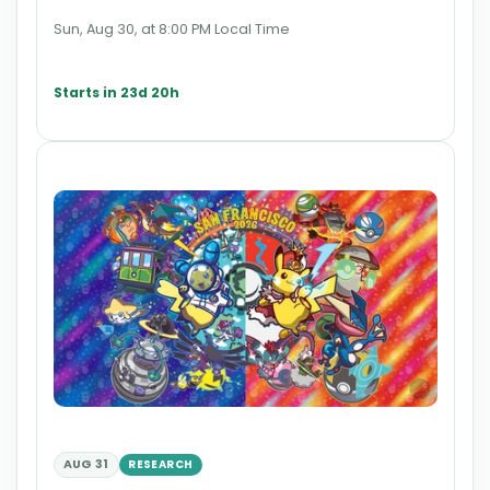
Sun, Aug 30, at 8:00 PM Local Time
Starts in 23d 20h
AUG 31
RESEARCH