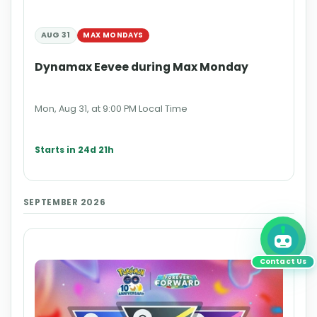
AUG 31
MAX MONDAYS
Dynamax Eevee during Max Monday
Mon, Aug 31, at 9:00 PM Local Time
Starts in 24d 21h
SEPTEMBER 2026
Contact Us