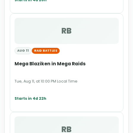
RB
AUG 11
RAID BATTLES
Mega Blaziken in Mega Raids
Tue, Aug 11, at 10:00 PM Local Time
Starts in 4d 22h
RB