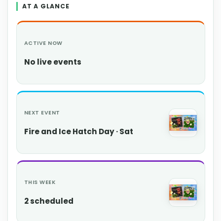
AT A GLANCE
ACTIVE NOW
No live events
NEXT EVENT
Fire and Ice Hatch Day · Sat
THIS WEEK
2 scheduled