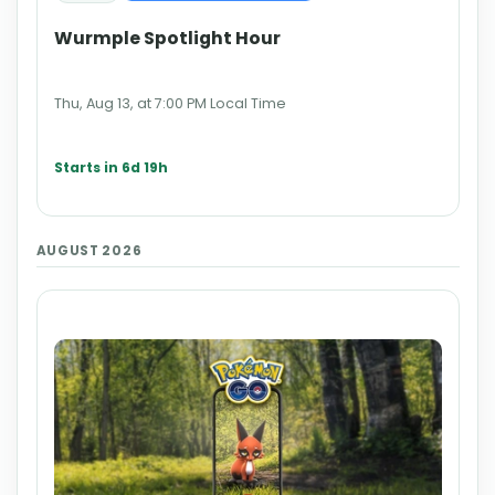
Wurmple Spotlight Hour
Thu, Aug 13, at 7:00 PM Local Time
Starts in 6d 19h
AUGUST 2026