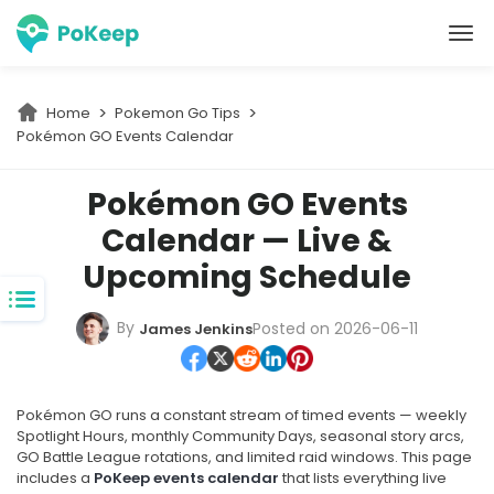
PoKeep Location Changer
Home
Pokemon Go Tips
Pokémon GO Events Calendar
Pokémon GO Events
Calendar — Live &
Upcoming Schedule
By
Posted on 2026-06-11
James Jenkins
Pokémon GO runs a constant stream of timed events — weekly
Spotlight Hours, monthly Community Days, seasonal story arcs,
GO Battle League rotations, and limited raid windows. This page
includes a
PoKeep events calendar
that lists everything live