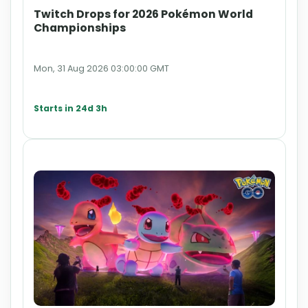
Twitch Drops for 2026 Pokémon World
Championships
Mon, 31 Aug 2026 03:00:00 GMT
Starts in 24d 3h