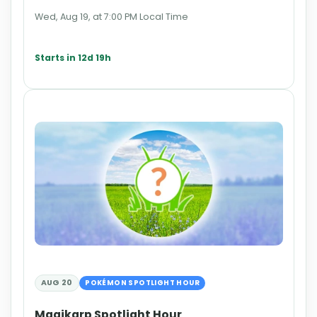
Wed, Aug 19, at 7:00 PM Local Time
Starts in 12d 19h
AUG 20
POKÉMON SPOTLIGHT HOUR
Magikarp Spotlight Hour