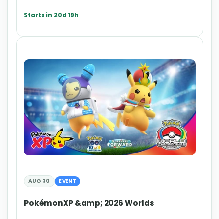
Starts in 20d 19h
AUG 30
EVENT
PokémonXP &amp; 2026 Worlds