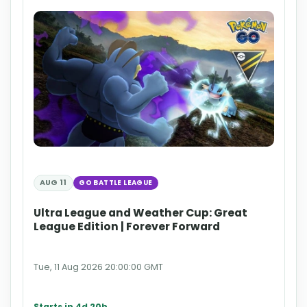
AUG 11
GO BATTLE LEAGUE
Ultra League and Weather Cup: Great
League Edition | Forever Forward
Tue, 11 Aug 2026 20:00:00 GMT
Starts in 4d 20h