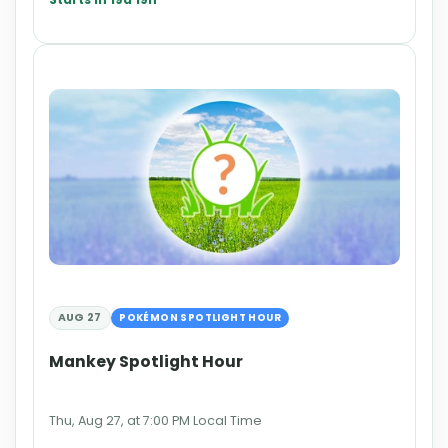
AUG 27
POKÉMON SPOTLIGHT HOUR
Mankey Spotlight Hour
Thu, Aug 27, at 7:00 PM Local Time