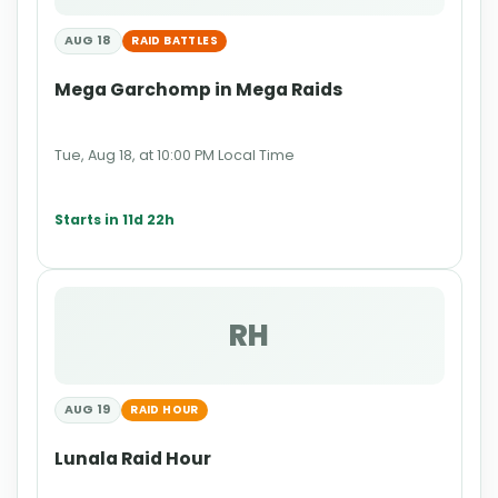
AUG 18
RAID BATTLES
Mega Garchomp in Mega Raids
Tue, Aug 18, at 10:00 PM Local Time
Starts in 11d 22h
RH
AUG 19
RAID HOUR
Lunala Raid Hour