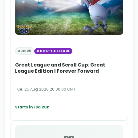
AUG 25
GO BATTLE LEAGUE
Great League and Scroll Cup: Great
League Edition | Forever Forward
Tue, 25 Aug 2026 20:00:00 GMT
Starts in 18d 20h