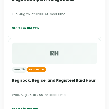
Tue, Aug 25, at 10:00 PM Local Time
Starts in 18d 22h
RH
AUG 26
RAID HOUR
Regirock, Regice, and Registeel Raid Hour
Wed, Aug 26, at 7:00 PM Local Time
Starts in 19d 19h