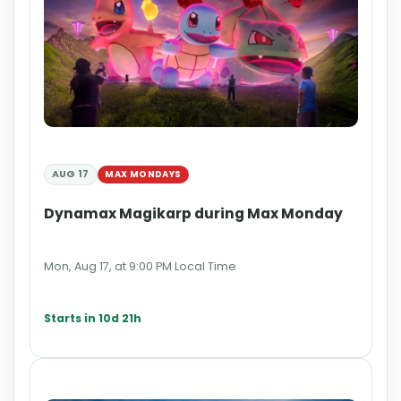
AUG 17
MAX MONDAYS
Dynamax Magikarp during Max Monday
Mon, Aug 17, at 9:00 PM Local Time
Starts in 10d 21h