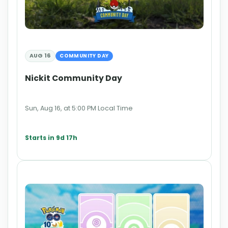
AUG 16
COMMUNITY DAY
Nickit Community Day
Sun, Aug 16, at 5:00 PM Local Time
Starts in 9d 17h