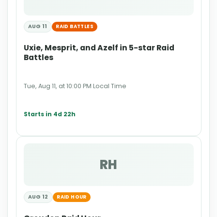
AUG 11
RAID BATTLES
Uxie, Mesprit, and Azelf in 5-star Raid
Battles
Tue, Aug 11, at 10:00 PM Local Time
Starts in 4d 22h
RH
AUG 12
RAID HOUR