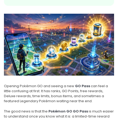
Opening Pokémon GO and seeing a new
GO Pass
can feel a
little confusing at first. It has ranks, GO Points, free rewards,
Deluxe rewards, time limits, bonus items, and sometimes a
featured Legendary Pokémon waiting near the end.
The good news is that the
Pokémon GO GO Pass
is much easier
to understand once you know what it is: a limited-time reward