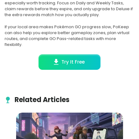
especially worth tracking. Focus on Daily and Weekly Tasks,
claim rewards before they expire, and only upgrade to Deluxe if
the extra rewards match how you actually play.
If your local area makes Pokémon GO progress slow, PoKeep
can also help you explore better gameplay zones, plan virtual
routes, and complete GO Pass-related tasks with more
flexibility.
Try It Free
Related Articles