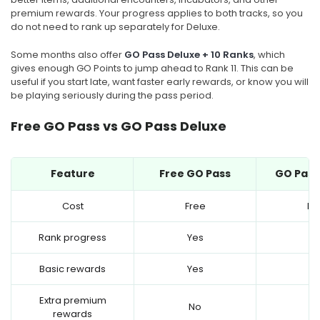
premium rewards. Your progress applies to both tracks, so you
do not need to rank up separately for Deluxe.
Some months also offer
GO Pass Deluxe + 10 Ranks
, which
gives enough GO Points to jump ahead to Rank 11. This can be
useful if you start late, want faster early rewards, or know you will
be playing seriously during the pass period.
Free GO Pass vs GO Pass Deluxe
Feature
Free GO Pass
GO Pass
Cost
Free
Pa
Rank progress
Yes
Ye
Basic rewards
Yes
Ye
Extra premium
No
Ye
rewards