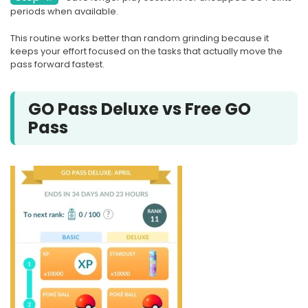
periods when available.
This routine works better than random grinding because it
keeps your effort focused on the tasks that actually move the
pass forward fastest.
GO Pass Deluxe vs Free GO
Pass