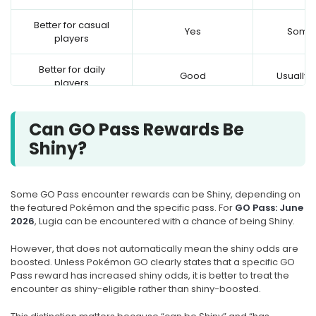
Better for casual
Yes
Some
players
Better for daily
Good
Usually 
players
Deluxe + 10
Can help late starters
Limited
Can GO Pass Rewards Be
he
Shiny?
Some GO Pass encounter rewards can be Shiny, depending on
the featured Pokémon and the specific pass. For
GO Pass: June
2026
, Lugia can be encountered with a chance of being Shiny.
However, that does not automatically mean the shiny odds are
boosted. Unless Pokémon GO clearly states that a specific GO
Pass reward has increased shiny odds, it is better to treat the
encounter as shiny-eligible rather than shiny-boosted.