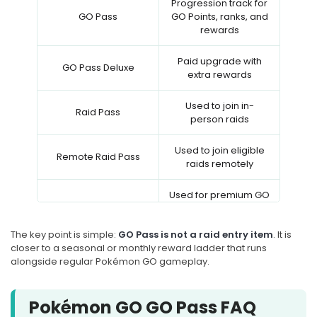
Progression track for
GO Pass
GO Points, ranks, and
rewards
Paid upgrade with
GO Pass Deluxe
extra rewards
Used to join in-
Raid Pass
person raids
Used to join eligible
Remote Raid Pass
raids remotely
Used for premium GO
Premium Battle Pass
Battle League
rewards or raid entry
The key point is simple:
GO Pass is not a raid entry item
. It is
closer to a seasonal or monthly reward ladder that runs
Event-specific
alongside regular Pokémon GO gameplay.
Tour Pass
progression track for
Pokémon GO Tour
Pokémon GO GO Pass FAQ
Paid or free event