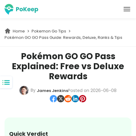
PoKeep Location Changer
Home
Pokemon Go Tips
Pokémon GO GO Pass Guide: Rewards, Deluxe, Ranks & Tips
Pokémon GO GO Pass
Explained: Free vs Deluxe
Rewards
By
Posted on 2026-06-08
James Jenkins
Quick Verdict