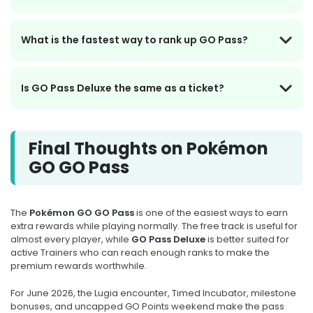
What is the fastest way to rank up GO Pass?
Is GO Pass Deluxe the same as a ticket?
Final Thoughts on Pokémon
GO GO Pass
The
Pokémon GO GO Pass
is one of the easiest ways to earn
extra rewards while playing normally. The free track is useful for
almost every player, while
GO Pass Deluxe
is better suited for
active Trainers who can reach enough ranks to make the
premium rewards worthwhile.
For June 2026, the Lugia encounter, Timed Incubator, milestone
bonuses, and uncapped GO Points weekend make the pass