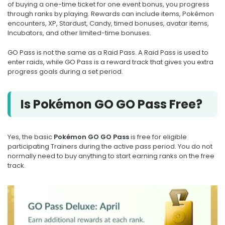
of buying a one-time ticket for one event bonus, you progress
through ranks by playing. Rewards can include items, Pokémon
encounters, XP, Stardust, Candy, timed bonuses, avatar items,
Incubators, and other limited-time bonuses.
GO Pass is not the same as a Raid Pass. A Raid Pass is used to
enter raids, while GO Pass is a reward track that gives you extra
progress goals during a set period.
Is Pokémon GO GO Pass Free?
Yes, the basic
Pokémon GO GO Pass
is free for eligible
participating Trainers during the active pass period. You do not
normally need to buy anything to start earning ranks on the free
track.