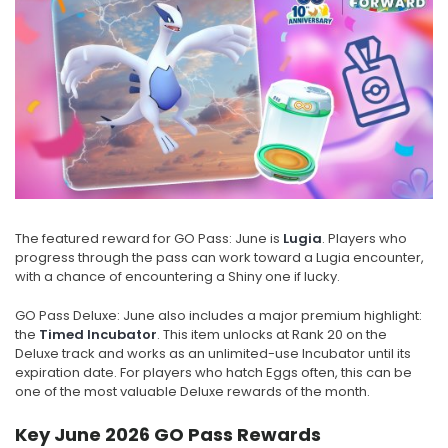
The featured reward for GO Pass: June is
Lugia
. Players who
progress through the pass can work toward a Lugia encounter,
with a chance of encountering a Shiny one if lucky.
GO Pass Deluxe: June also includes a major premium highlight:
the
Timed Incubator
. This item unlocks at Rank 20 on the
Deluxe track and works as an unlimited-use Incubator until its
expiration date. For players who hatch Eggs often, this can be
one of the most valuable Deluxe rewards of the month.
Key June 2026 GO Pass Rewards