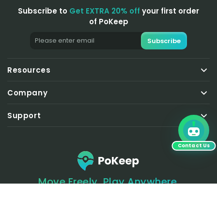
Subscribe to
Get EXTRA 20% off
your first order
of PoKeep
Subscribe
Resources
Pokemon Go Tips
Company
Change GPS Locations
About Us
LBS Game Tips
Support
Business Plan
Social App Tips
Help Center
Terms & Conditions
User Guide
Privacy Policy
Contact Us
Product FAQs
Refund Policy
Retrieve License
Move Freely, Play Anywhere.
Uninstall