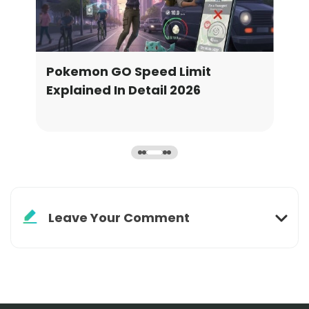
Pokemon GO Persian Weakness
Meg
Guide: How to Beat Giovanni's
Rel
Persian
Leave Your Comment