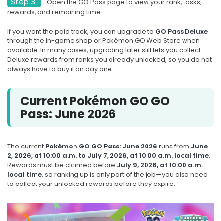
Step 3.
Open the GO Pass page to view your rank, tasks,
rewards, and remaining time.
If you want the paid track, you can upgrade to
GO Pass Deluxe
through the in-game shop or Pokémon GO Web Store when
available. In many cases, upgrading later still lets you collect
Deluxe rewards from ranks you already unlocked, so you do not
always have to buy it on day one.
Current Pokémon GO GO
Pass: June 2026
The current
Pokémon GO GO Pass: June 2026
runs from
June
2, 2026, at 10:00 a.m. to July 7, 2026, at 10:00 a.m. local time
.
Rewards must be claimed before
July 9, 2026, at 10:00 a.m.
local time
, so ranking up is only part of the job—you also need
to collect your unlocked rewards before they expire.