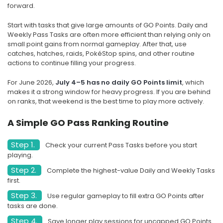
forward.
Start with tasks that give large amounts of GO Points. Daily and
Weekly Pass Tasks are often more efficient than relying only on
small point gains from normal gameplay. After that, use
catches, hatches, raids, PokéStop spins, and other routine
actions to continue filling your progress.
For June 2026,
July 4–5 has no daily GO Points limit
, which
makes it a strong window for heavy progress. If you are behind
on ranks, that weekend is the best time to play more actively.
A Simple GO Pass Ranking Routine
Step 1.
Check your current Pass Tasks before you start
playing.
Step 2.
Complete the highest-value Daily and Weekly Tasks
first.
Step 3.
Use regular gameplay to fill extra GO Points after
tasks are done.
Step 4.
Save longer play sessions for uncapped GO Points