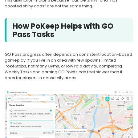
This distinction matters because “can be Shiny” and “has
boosted shiny odds” are not the same thing.
How PoKeep Helps with GO
Pass Tasks
GO Pass progress often depends on consistent location-based
gameplay. If you live in an area with few spawns, limited
PokéStops, not many Gyms, or low raid activity, completing
Weekly Tasks and earning GO Points can feel slower than it
does for players in dense city areas.