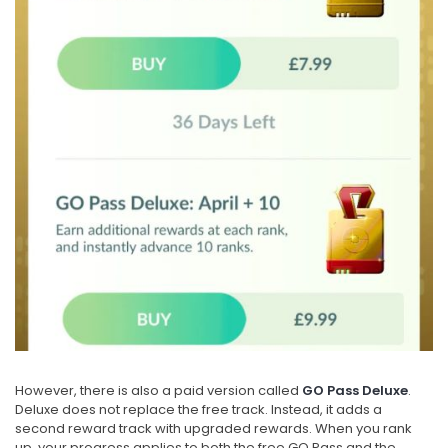
However, there is also a paid version called
GO Pass Deluxe
.
Deluxe does not replace the free track. Instead, it adds a
second reward track with upgraded rewards. When you rank
up, your progress applies to both the free GO Pass and the