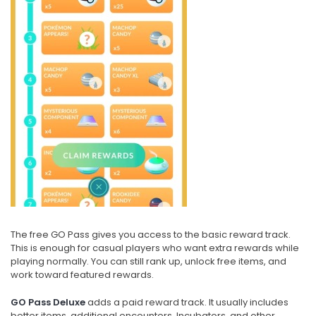
The free GO Pass gives you access to the basic reward track.
This is enough for casual players who want extra rewards while
playing normally. You can still rank up, unlock free items, and
work toward featured rewards.
GO Pass Deluxe
adds a paid reward track. It usually includes
better items, additional encounters, Incubators, and other