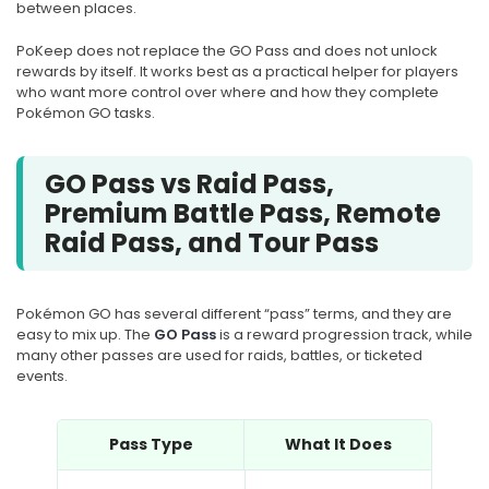
between places.
PoKeep does not replace the GO Pass and does not unlock
rewards by itself. It works best as a practical helper for players
who want more control over where and how they complete
Pokémon GO tasks.
GO Pass vs Raid Pass,
Premium Battle Pass, Remote
Raid Pass, and Tour Pass
Pokémon GO has several different “pass” terms, and they are
easy to mix up. The
GO Pass
is a reward progression track, while
many other passes are used for raids, battles, or ticketed
events.
Pass Type
What It Does