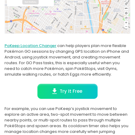
PoKeep Location Changer
can help players plan more flexible
Pokémon GO sessions by changing GPS location on iPhone and
Android, using joystick movement, and creating movement
routes. For GO Pass tasks, this is especially useful when you
need to catch more Pokémon, spin PokéStops, visit Gyms,
simulate walking routes, or hatch Eggs more efficiently.
Try It Free
For example, you can use PoKeep’s joystick movement to
explore an active area, two-spot movement to move between
nearby points, or multi-spot routes to pass through multiple
PokéStops and spawn areas. Its cooldown timer also helps you
manage location changes more carefully when jumping