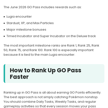
The June 2026 GO Pass includes rewards such as:
Lugia encounter
Stardust, XP, and Max Particles
Major milestone bonuses
Timed Incubator and Super Incubator on the Deluxe track
The most important milestone ranks are Rank 1, Rank 25, Rank
50, Rank 75, and Rank 100. Rank 100 is especially important
because it is tied to the main Lugia encounter.
How to Rank Up GO Pass
Faster
Ranking up in GO Pass is all about earning GO Points efficiently.
The best approach is not simply catching Pokémon nonstop.
You should combine Daily Tasks, Weekly Tasks, and regular
gameplay activities so that every session moves your pass