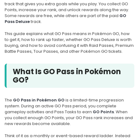
track that gives you extra goals while you play. You collect GO
Points, increase your rank, and unlock rewards along the way.
Some rewards are free, while others are part of the paid
GO
Pass Deluxe
track.
This guide explains what GO Pass means in Pokémon GO, how
to get it, how to rank up faster, whether GO Pass Deluxe is worth
buying, and how to avoid confusing it with Raid Passes, Premium
Battle Passes, Tour Passes, and other Pokémon GO tickets.
What Is GO Pass in Pokémon
GO?
The
GO Pass in Pokémon GO
is a limited-time progression
system. During an active GO Pass period, you complete
gameplay activities and Pass Tasks to earn
GO Points
. When
you collect enough GO Points, your GO Pass rank increases and
new rewards become available.
Think of it as a monthly or event-based reward ladder. Instead