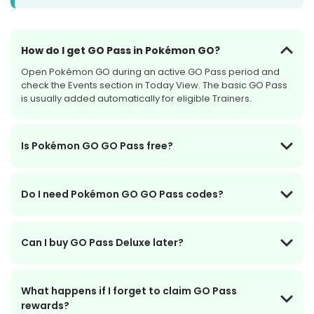
access depending
GO Fest Ticket
on the specific GO
Fest format
How do I get GO Pass in Pokémon GO?
Open Pokémon GO during an active GO Pass period and
check the Events section in Today View. The basic GO Pass
is usually added automatically for eligible Trainers.
Is Pokémon GO GO Pass free?
Do I need Pokémon GO GO Pass codes?
Can I buy GO Pass Deluxe later?
What happens if I forget to claim GO Pass
rewards?