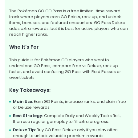
The Pokémon GO GO Pass is a free limited-time reward
track where players earn GO Points, rank up, and unlock
items, bonuses, and featured encounters. GO Pass Deluxe
adds extra rewards, but it is best for active players who can
reach higher ranks.
Who It's For
This guide is for Pokémon GO players who want to
understand GO Pass, compare Free vs Deluxe, rank up
faster, and avoid confusing GO Pass with Raid Passes or
event tickets.
Key Takeaways:
Main Use:
Earn GO Points, increase ranks, and claim free
or Deluxe rewards.
Best Strategy:
Complete Daily and Weekly Tasks first,
then use regular gameplay to fill extra progress.
Deluxe Tip:
Buy GO Pass Deluxe only if you play often
enough to unlock valuable premium rewards.