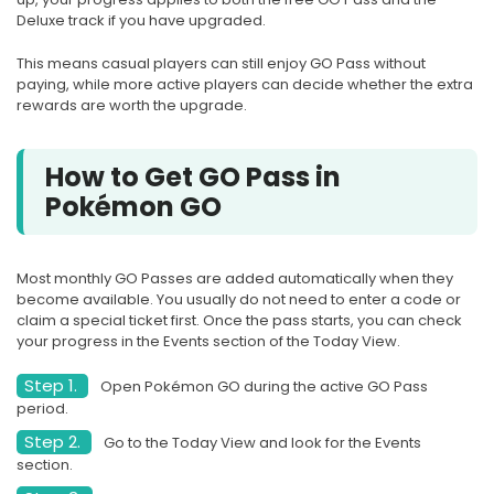
Deluxe track if you have upgraded.
This means casual players can still enjoy GO Pass without
paying, while more active players can decide whether the extra
rewards are worth the upgrade.
How to Get GO Pass in
Pokémon GO
Most monthly GO Passes are added automatically when they
become available. You usually do not need to enter a code or
claim a special ticket first. Once the pass starts, you can check
your progress in the Events section of the Today View.
Step 1.
Open Pokémon GO during the active GO Pass
period.
Step 2.
Go to the Today View and look for the Events
section.