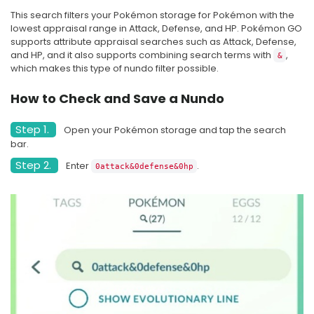
new friend level
can start
This search filters your Pokémon storage for Pokémon with the
lowest appraisal range in Attack, Defense, and HP. Pokémon GO
Lucky trade 
supports attribute appraisal searches such as Attack, Defense,
Lucky trade
No
much h
and HP, and it also supports combining search terms with
,
&
which makes this type of nundo filter possible.
How to Check and Save a Nundo
Step 1.
Open your Pokémon storage and tap the search
bar.
Step 2.
Enter
.
0attack&0defense&0hp