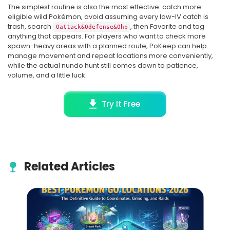
The simplest routine is also the most effective: catch more
eligible wild Pokémon, avoid assuming every low-IV catch is
trash, search
, then Favorite and tag
0attack&0defense&0hp
anything that appears. For players who want to check more
spawn-heavy areas with a planned route, PoKeep can help
manage movement and repeat locations more conveniently,
while the actual nundo hunt still comes down to patience,
volume, and a little luck.
Try It Free
Related Articles