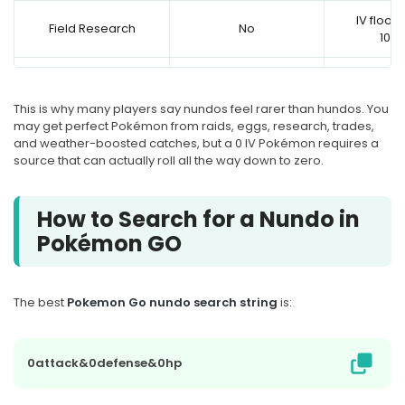
IV floor 
Field Research
No
10/1
IV floor 
Egg hatch
No
10/1
This is why many players say nundos feel rarer than hundos. You
may get perfect Pokémon from raids, eggs, research, trades,
Standard Raid or
IV floor 
No
and weather-boosted catches, but a 0 IV Pokémon requires a
Legendary Raid
10/1
source that can actually roll all the way down to zero.
GO Rocket Grunt or
Leader, non-weather
Yes
IV floor ca
How to Search for a Nundo in
boosted
Pokémon GO
GO Rocket Grunt or
Leader, weather
No
IV floor sta
boosted
The best
Pokemon Go nundo search string
is:
Giovanni or Shadow
No
IV floor sta
Raid
0attack&0defense&0hp
Trade with a brand-
Some trad
Possible