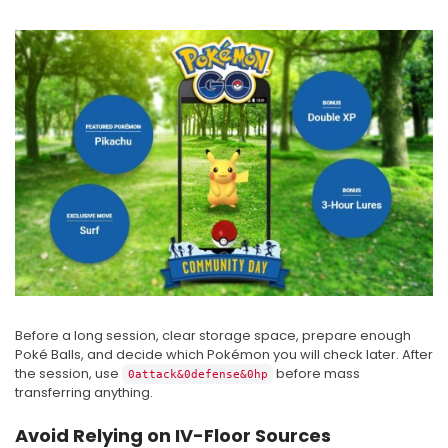
Before a long session, clear storage space, prepare enough
Poké Balls, and decide which Pokémon you will check later. After
the session, use
before mass
0attack&0defense&0hp
transferring anything.
Avoid Relying on IV-Floor Sources