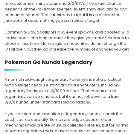
rare outcomes: shiny status and 0/0/0 IVs. The exact chance
depends on the Pokémon species, event, shiny availability, and
encounter source. The safest way to treat it is as a collector
jackpot, not as something you can reliably target.
Community Day, Spotlight Hour, event spawns, and boosted wild
spawn pools can help because they give you more Pokémon to
check in less time. More eligible encounters do not change the
IV roll itself, but they do increase the number of chances you get.
Pokemon Go Nundo Legendary
A normal raid-caught Legendary Pokémon is not a practical
nundo target because standard raid encounters, including
Legendary Raids, use a 10/10/10 IV floor. That means a raid
Legendary can be a hundo, but it cannot roll down to a true
0/0/0 nundo under standard raid conditions.
If you see someone mention a “legendary nundo,” check the
catch source carefully. Some rare edge cases or older
mechanics may create unusual collection stories, but for normal
modern Legendary raids, players should not hunt nundos there.