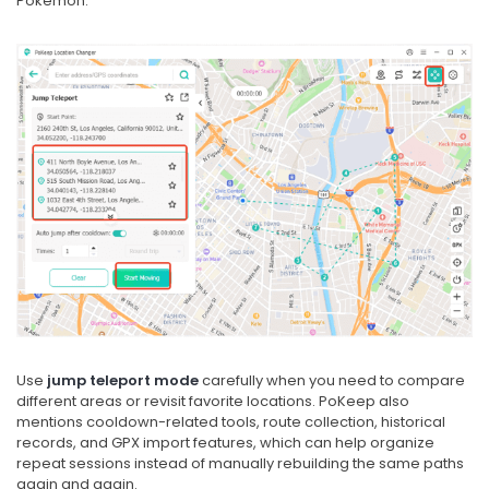
Pokémon.
Use
jump teleport mode
carefully when you need to compare
different areas or revisit favorite locations. PoKeep also
mentions cooldown-related tools, route collection, historical
records, and GPX import features, which can help organize
repeat sessions instead of manually rebuilding the same paths
again and again.