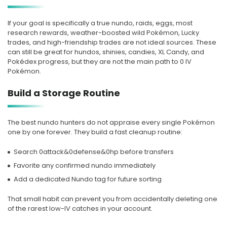
If your goal is specifically a true nundo, raids, eggs, most
research rewards, weather-boosted wild Pokémon, Lucky
trades, and high-friendship trades are not ideal sources. These
can still be great for hundos, shinies, candies, XL Candy, and
Pokédex progress, but they are not the main path to 0 IV
Pokémon.
Build a Storage Routine
The best nundo hunters do not appraise every single Pokémon
one by one forever. They build a fast cleanup routine:
Search 0attack&0defense&0hp before transfers
Favorite any confirmed nundo immediately
Add a dedicated Nundo tag for future sorting
That small habit can prevent you from accidentally deleting one
of the rarest low-IV catches in your account.