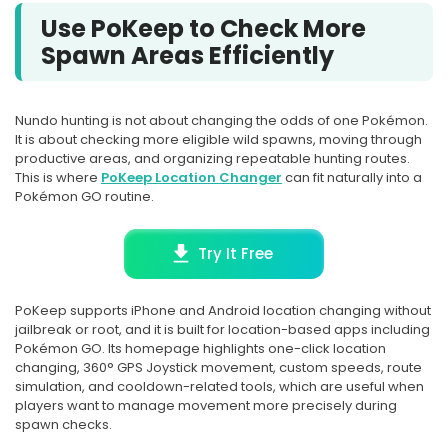
Use PoKeep to Check More
Spawn Areas Efficiently
Nundo hunting is not about changing the odds of one Pokémon.
It is about checking more eligible wild spawns, moving through
productive areas, and organizing repeatable hunting routes.
This is where
PoKeep Location Changer
can fit naturally into a
Pokémon GO routine.
Try It Free
PoKeep supports iPhone and Android location changing without
jailbreak or root, and it is built for location-based apps including
Pokémon GO. Its homepage highlights one-click location
changing, 360° GPS Joystick movement, custom speeds, route
simulation, and cooldown-related tools, which are useful when
players want to manage movement more precisely during
spawn checks.