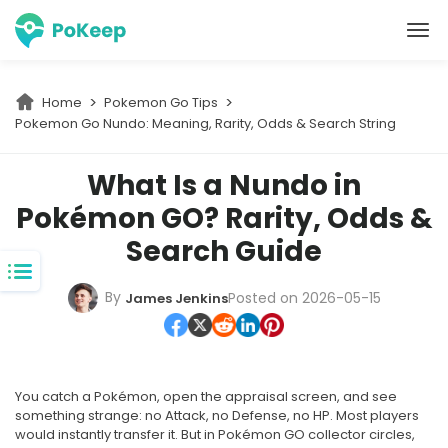
PoKeep Location Changer
Home
Pokemon Go Tips
Pokemon Go Nundo: Meaning, Rarity, Odds & Search String
What Is a Nundo in
Pokémon GO? Rarity, Odds &
Search Guide
By
Posted on 2026-05-15
James Jenkins
You catch a Pokémon, open the appraisal screen, and see
something strange: no Attack, no Defense, no HP. Most players
would instantly transfer it. But in Pokémon GO collector circles,