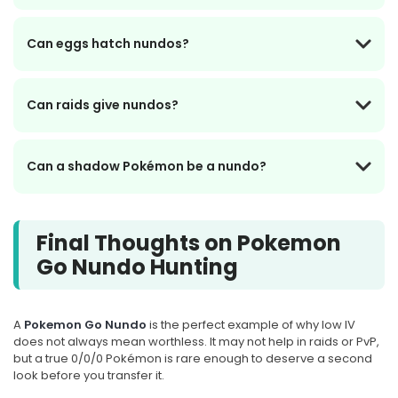
Can eggs hatch nundos?
Can raids give nundos?
Can a shadow Pokémon be a nundo?
Final Thoughts on Pokemon
Go Nundo Hunting
A
Pokemon Go Nundo
is the perfect example of why low IV
does not always mean worthless. It may not help in raids or PvP,
but a true 0/0/0 Pokémon is rare enough to deserve a second
look before you transfer it.