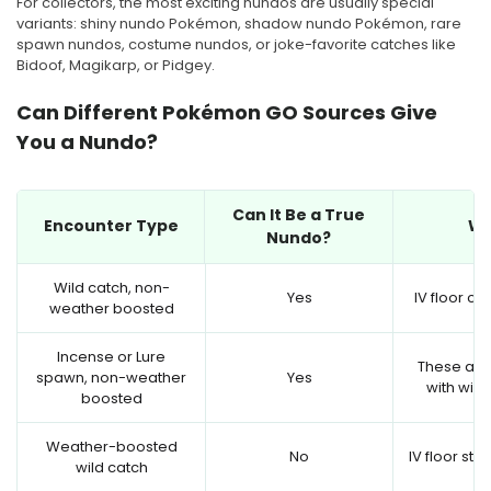
For collectors, the most exciting nundos are usually special
variants: shiny nundo Pokémon, shadow nundo Pokémon, rare
spawn nundos, costume nundos, or joke-favorite catches like
Bidoof, Magikarp, or Pidgey.
Can Different Pokémon GO Sources Give
You a Nundo?
Can It Be a True
Encounter Type
W
Nundo?
Wild catch, non-
Yes
IV floor ca
weather boosted
Incense or Lure
These are
spawn, non-weather
Yes
with wild
boosted
Weather-boosted
No
IV floor sta
wild catch