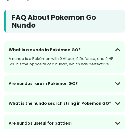
FAQ About Pokemon Go
Nundo
What is a nundo in Pokémon GO?
A nundo is a Pokémon with 0 Attack, 0 Defense, and 0 HP
IVs. It is the opposite of a hundo, which has perfect IVs.
Are nundos rare in Pokémon GO?
What is the nundo search string in Pokémon GO?
Are nundos useful for battles?