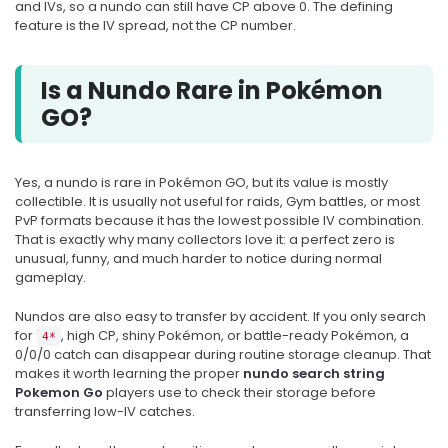
and IVs, so a nundo can still have CP above 0. The defining
feature is the IV spread, not the CP number.
Is a Nundo Rare in Pokémon
GO?
Yes, a nundo is rare in Pokémon GO, but its value is mostly
collectible. It is usually not useful for raids, Gym battles, or most
PvP formats because it has the lowest possible IV combination.
That is exactly why many collectors love it: a perfect zero is
unusual, funny, and much harder to notice during normal
gameplay.
Nundos are also easy to transfer by accident. If you only search
for
, high CP, shiny Pokémon, or battle-ready Pokémon, a
4*
0/0/0 catch can disappear during routine storage cleanup. That
makes it worth learning the proper
nundo search string
Pokemon Go
players use to check their storage before
transferring low-IV catches.