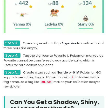
Step 3.
Open any result and tap
Appraise
to confirm that all
three bars are empty.
Step 4.
Tap the star icon to Favorite it. Pokémon marked as
Favorite cannot be transferred away accidentally, which is
useful for rare collection pieces.
Step 5.
Create a tag such as
Nundo
or
0 IV
. Pokémon GO
supports searching tagged Pokémon with
followed by the
#
tag name, so a tag like
makes your collection easy to
#Nundo
revisit later.
Can You Get a Shadow, Shiny,