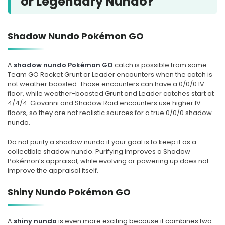
or Legendary Nundo?
Shadow Nundo Pokémon GO
A
shadow nundo Pokémon GO
catch is possible from some
Team GO Rocket Grunt or Leader encounters when the catch is
not weather boosted. Those encounters can have a 0/0/0 IV
floor, while weather-boosted Grunt and Leader catches start at
4/4/4. Giovanni and Shadow Raid encounters use higher IV
floors, so they are not realistic sources for a true 0/0/0 shadow
nundo.
Do not purify a shadow nundo if your goal is to keep it as a
collectible shadow nundo. Purifying improves a Shadow
Pokémon’s appraisal, while evolving or powering up does not
improve the appraisal itself.
Shiny Nundo Pokémon GO
A
shiny nundo
is even more exciting because it combines two