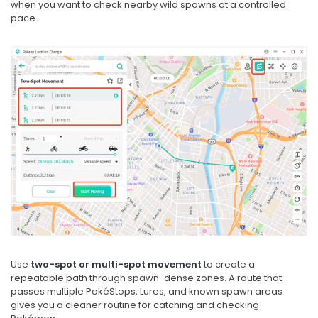
when you want to check nearby wild spawns at a controlled
pace.
Use
two-spot or multi-spot movement
to create a
repeatable path through spawn-dense zones. A route that
passes multiple PokéStops, Lures, and known spawn areas
gives you a cleaner routine for catching and checking