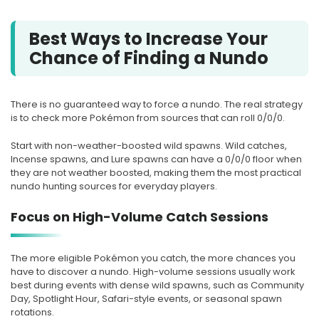
Best Ways to Increase Your
Chance of Finding a Nundo
There is no guaranteed way to force a nundo. The real strategy
is to check more Pokémon from sources that can roll 0/0/0.
Start with non-weather-boosted wild spawns. Wild catches,
Incense spawns, and Lure spawns can have a 0/0/0 floor when
they are not weather boosted, making them the most practical
nundo hunting sources for everyday players.
Focus on High-Volume Catch Sessions
The more eligible Pokémon you catch, the more chances you
have to discover a nundo. High-volume sessions usually work
best during events with dense wild spawns, such as Community
Day, Spotlight Hour, Safari-style events, or seasonal spawn
rotations.