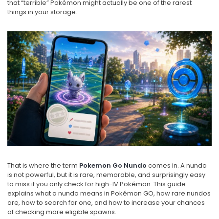
that “terrible” Pokémon might actually be one of the rarest
things in your storage.
That is where the term
Pokemon Go Nundo
comes in. A nundo
is not powerful, but it is rare, memorable, and surprisingly easy
to miss if you only check for high-IV Pokémon. This guide
explains what a nundo means in Pokémon GO, how rare nundos
are, how to search for one, and how to increase your chances
of checking more eligible spawns.