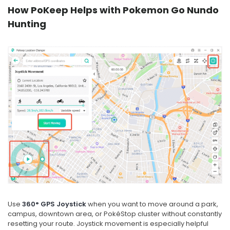
How PoKeep Helps with Pokemon Go Nundo
Hunting
Use
360° GPS Joystick
when you want to move around a park,
campus, downtown area, or PokéStop cluster without constantly
resetting your route. Joystick movement is especially helpful