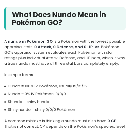
What Does Nundo Mean in
Pokémon GO?
A
nundo in Pokémon GO
is a Pokémon with the lowest possible
appraisal stats:
0 Attack, 0 Defense, and 0 HP IVs
. Pokémon
GO’s appraisal system evaluates each Pokémon with star
ratings plus individual Attack, Defense, and HP bars, which is why
a true nundo must have all three stat bars completely empty.
In simple terms:
Hundo = 100% IV Pokémon, usually 15/15/15
Nundo = 0% IV Pokémon, 0/0/0
Shundo = shiny hundo
Shiny nundo = shiny 0/0/0 Pokémon
A common mistake is thinking a nundo must also have
0 CP
.
That is not correct. CP depends on the Pokémon’s species, level,