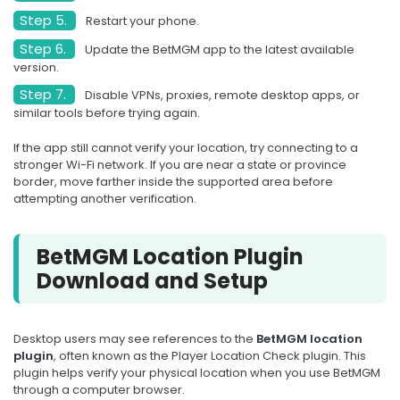
Step 5.
Restart your phone.
Step 6.
Update the BetMGM app to the latest available
version.
Step 7.
Disable VPNs, proxies, remote desktop apps, or
similar tools before trying again.
If the app still cannot verify your location, try connecting to a
stronger Wi-Fi network. If you are near a state or province
border, move farther inside the supported area before
attempting another verification.
BetMGM Location Plugin
Download and Setup
Desktop users may see references to the
BetMGM location
plugin
, often known as the Player Location Check plugin. This
plugin helps verify your physical location when you use BetMGM
through a computer browser.