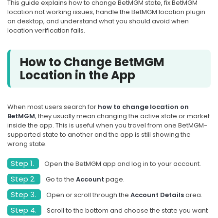
This guide explains how to change BetMGM state, fix BetMGM
location not working issues, handle the BetMGM location plugin
on desktop, and understand what you should avoid when
location verification fails.
How to Change BetMGM
Location in the App
When most users search for
how to change location on
BetMGM
, they usually mean changing the active state or market
inside the app. This is useful when you travel from one BetMGM-
supported state to another and the app is still showing the
wrong state.
Step 1.
Open the BetMGM app and log in to your account.
Step 2.
Go to the
Account
page.
Step 3.
Open or scroll through the
Account Details
area.
Step 4.
Scroll to the bottom and choose the state you want