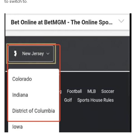
to switch to.