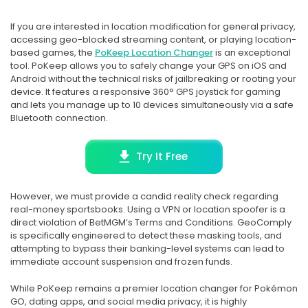
If you are interested in location modification for general privacy,
accessing geo-blocked streaming content, or playing location-
based games, the
PoKeep Location Changer
is an exceptional
tool. PoKeep allows you to safely change your GPS on iOS and
Android without the technical risks of jailbreaking or rooting your
device. It features a responsive 360° GPS joystick for gaming
and lets you manage up to 10 devices simultaneously via a safe
Bluetooth connection.
Try It Free
However, we must provide a candid reality check regarding
real-money sportsbooks. Using a VPN or location spoofer is a
direct violation of BetMGM’s Terms and Conditions. GeoComply
is specifically engineered to detect these masking tools, and
attempting to bypass their banking-level systems can lead to
immediate account suspension and frozen funds.
While PoKeep remains a premier location changer for Pokémon
GO, dating apps, and social media privacy, it is highly