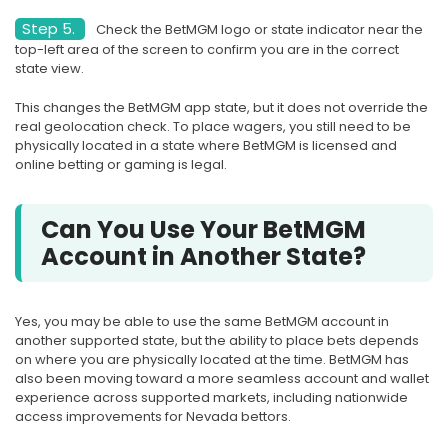
Step 5.
Check the BetMGM logo or state indicator near the
top-left area of the screen to confirm you are in the correct
state view.
This changes the BetMGM app state, but it does not override the
real geolocation check. To place wagers, you still need to be
physically located in a state where BetMGM is licensed and
online betting or gaming is legal.
Can You Use Your BetMGM
Account in Another State?
Yes, you may be able to use the same BetMGM account in
another supported state, but the ability to place bets depends
on where you are physically located at the time. BetMGM has
also been moving toward a more seamless account and wallet
experience across supported markets, including nationwide
access improvements for Nevada bettors.