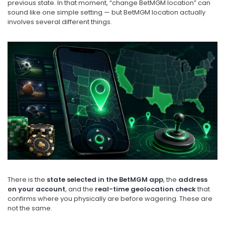
previous state. In that moment, “change BetMGM location” can
sound like one simple setting — but BetMGM location actually
involves several different things.
There is the
state selected in the BetMGM app
, the
address
on your account
, and the
real-time geolocation check
that
confirms where you physically are before wagering. These are
not the same.