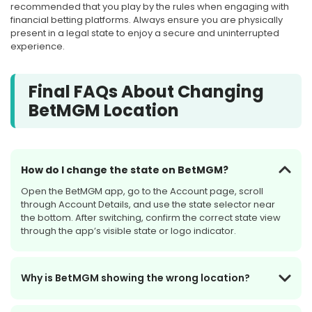
recommended that you play by the rules when engaging with
financial betting platforms. Always ensure you are physically
present in a legal state to enjoy a secure and uninterrupted
experience.
Final FAQs About Changing
BetMGM Location
How do I change the state on BetMGM?
Open the BetMGM app, go to the Account page, scroll
through Account Details, and use the state selector near
the bottom. After switching, confirm the correct state view
through the app’s visible state or logo indicator.
Why is BetMGM showing the wrong location?