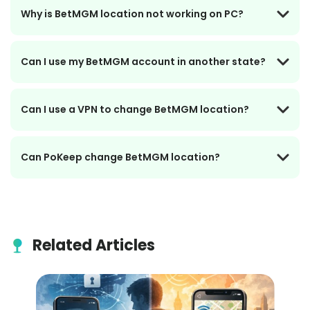
Why is BetMGM location not working on PC?
Can I use my BetMGM account in another state?
Can I use a VPN to change BetMGM location?
Can PoKeep change BetMGM location?
Related Articles