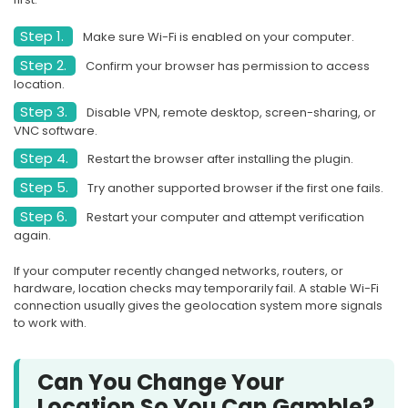
Step 1.
Make sure Wi-Fi is enabled on your computer.
Step 2.
Confirm your browser has permission to access
location.
Step 3.
Disable VPN, remote desktop, screen-sharing, or
VNC software.
Step 4.
Restart the browser after installing the plugin.
Step 5.
Try another supported browser if the first one fails.
Step 6.
Restart your computer and attempt verification
again.
If your computer recently changed networks, routers, or
hardware, location checks may temporarily fail. A stable Wi-Fi
connection usually gives the geolocation system more signals
to work with.
Can You Change Your
Location So You Can Gamble?