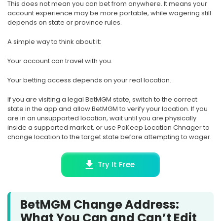
This does not mean you can bet from anywhere. It means your
account experience may be more portable, while wagering still
depends on state or province rules.
A simple way to think about it:
Your account can travel with you.
Your betting access depends on your real location.
If you are visiting a legal BetMGM state, switch to the correct
state in the app and allow BetMGM to verify your location. If you
are in an unsupported location, wait until you are physically
inside a supported market, or use PoKeep Location Chnager to
change location to the target state before attempting to wager.
Try It Free
BetMGM Change Address:
What You Can and Can’t Edit