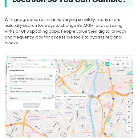
With geographic restrictions varying so wildly, many users
naturally search for ways to change BetMGM location using
VPNs or GPS spoofing apps. People value their digital privacy
and frequently look for accessible tools to bypass regional
blocks.