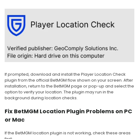
If prompted, download and install the Player Location Check
plugin from the official BetMGM flow shown on your screen. After
installation, return to the BetMGM page or pop-up and select the
option to verify your location. The plugin may run in the
background during location checks.
Fix BetMGM Location Plugin Problems on PC
or Mac
If the BetMGM location plugin is not working, check these areas
first: