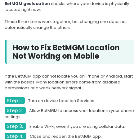
BetMGM geolocation
checks where your device is physically
located right now.
These three items work together, but changing one does not
automatically change the others.
How to Fix BetMGM Location
Not Working on Mobile
If the BetMGM app cannot locate you on iPhone or Android, start
with the basics. Many location errors come from disabled
permissions or a weak network signal.
Step 1.
Turn on device Location Services.
Step 2.
Allow BetMGM to access your location in your phone
settings.
Step 3.
Enable Wi-Fi, even if you are using cellular data.
Step 4.
Close and reopen the BetMGM app.