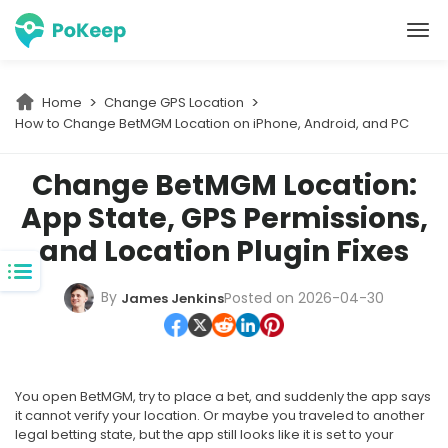
PoKeep Location Changer
Home
Change GPS Location
How to Change BetMGM Location on iPhone, Android, and PC
Change BetMGM Location:
App State, GPS Permissions,
and Location Plugin Fixes
By
Posted on 2026-04-30
James Jenkins
You open BetMGM, try to place a bet, and suddenly the app says
it cannot verify your location. Or maybe you traveled to another
legal betting state, but the app still looks like it is set to your