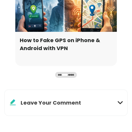
How to Fake GPS on iPhone &
How
Android with VPN
Upd
Leave Your Comment