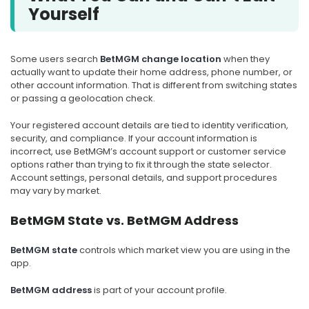
Yourself
Some users search
BetMGM change location
when they
actually want to update their home address, phone number, or
other account information. That is different from switching states
or passing a geolocation check.
Your registered account details are tied to identity verification,
security, and compliance. If your account information is
incorrect, use BetMGM’s account support or customer service
options rather than trying to fix it through the state selector.
Account settings, personal details, and support procedures
may vary by market.
BetMGM State vs. BetMGM Address
BetMGM state
controls which market view you are using in the
app.
BetMGM address
is part of your account profile.