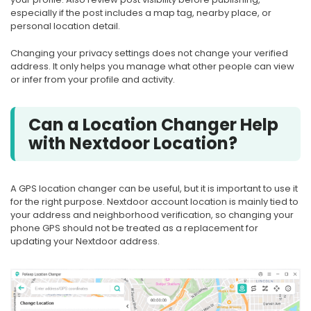
especially if the post includes a map tag, nearby place, or
personal location detail.
Changing your privacy settings does not change your verified
address. It only helps you manage what other people can view
or infer from your profile and activity.
Can a Location Changer Help
with Nextdoor Location?
A GPS location changer can be useful, but it is important to use it
for the right purpose. Nextdoor account location is mainly tied to
your address and neighborhood verification, so changing your
phone GPS should not be treated as a replacement for
updating your Nextdoor address.