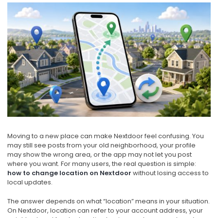
Moving to a new place can make Nextdoor feel confusing. You
may still see posts from your old neighborhood, your profile
may show the wrong area, or the app may not let you post
where you want. For many users, the real question is simple:
how to change location on Nextdoor
without losing access to
local updates.
The answer depends on what “location” means in your situation.
On Nextdoor, location can refer to your account address, your