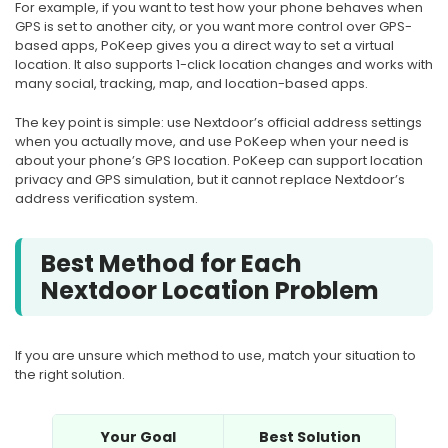
For example, if you want to test how your phone behaves when
GPS is set to another city, or you want more control over GPS-
based apps, PoKeep gives you a direct way to set a virtual
location. It also supports 1-click location changes and works with
many social, tracking, map, and location-based apps.
The key point is simple: use Nextdoor’s official address settings
when you actually move, and use PoKeep when your need is
about your phone’s GPS location. PoKeep can support location
privacy and GPS simulation, but it cannot replace Nextdoor’s
address verification system.
Best Method for Each
Nextdoor Location Problem
If you are unsure which method to use, match your situation to
the right solution.
Your Goal
Best Solution