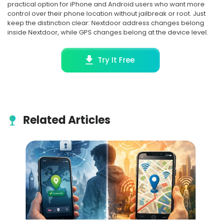
practical option for iPhone and Android users who want more
control over their phone location without jailbreak or root. Just
keep the distinction clear: Nextdoor address changes belong
inside Nextdoor, while GPS changes belong at the device level.
Try It Free
Related Articles