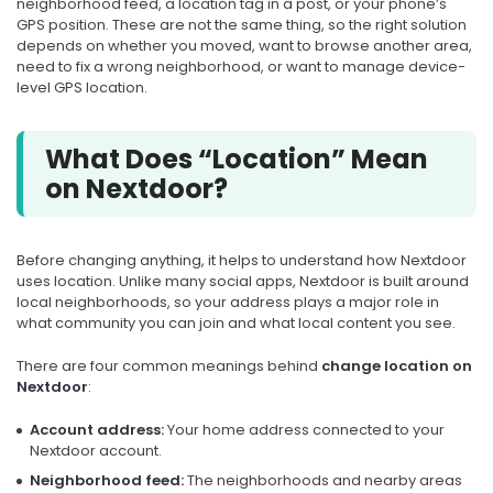
neighborhood feed, a location tag in a post, or your phone’s
GPS position. These are not the same thing, so the right solution
depends on whether you moved, want to browse another area,
need to fix a wrong neighborhood, or want to manage device-
level GPS location.
What Does “Location” Mean
on Nextdoor?
Before changing anything, it helps to understand how Nextdoor
uses location. Unlike many social apps, Nextdoor is built around
local neighborhoods, so your address plays a major role in
what community you can join and what local content you see.
There are four common meanings behind
change location on
Nextdoor
:
Account address:
Your home address connected to your
Nextdoor account.
Neighborhood feed:
The neighborhoods and nearby areas