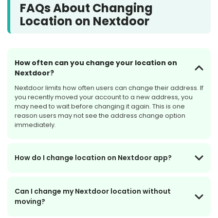
FAQs About Changing
location privacy
device GPS
permissions
Location on Nextdoor
How often can you change your location on
Nextdoor?
Nextdoor limits how often users can change their address. If
you recently moved your account to a new address, you
may need to wait before changing it again. This is one
reason users may not see the address change option
immediately.
How do I change location on Nextdoor app?
Can I change my Nextdoor location without
moving?