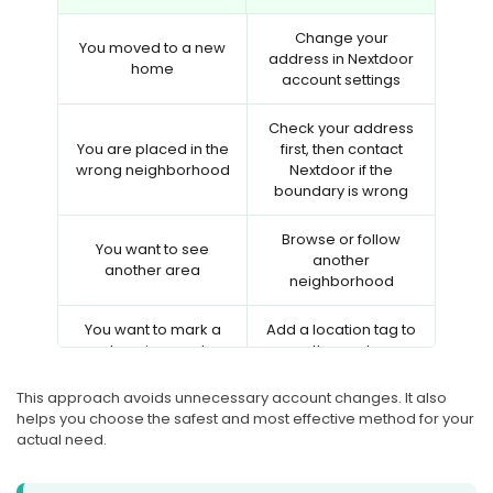
Change your
You moved to a new
address in Nextdoor
home
account settings
Check your address
You are placed in the
first, then contact
wrong neighborhood
Nextdoor if the
boundary is wrong
Browse or follow
You want to see
another
another area
neighborhood
You want to mark a
Add a location tag to
place in a post
the post
This approach avoids unnecessary account changes. It also
You want to change
Use a GPS location
helps you choose the safest and most effective method for your
phone GPS
changer like PoKeep
actual need.
Review Nextdoor
You want more
privacy settings and