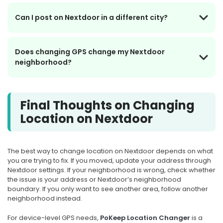
Can I post on Nextdoor in a different city?
Does changing GPS change my Nextdoor
neighborhood?
Final Thoughts on Changing
Location on Nextdoor
The best way to change location on Nextdoor depends on what
you are trying to fix. If you moved, update your address through
Nextdoor settings. If your neighborhood is wrong, check whether
the issue is your address or Nextdoor’s neighborhood
boundary. If you only want to see another area, follow another
neighborhood instead.
For device-level GPS needs,
PoKeep Location Changer
is a