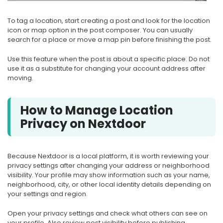
To tag a location, start creating a post and look for the location
icon or map option in the post composer. You can usually
search for a place or move a map pin before finishing the post.
Use this feature when the post is about a specific place. Do not
use it as a substitute for changing your account address after
moving.
How to Manage Location
Privacy on Nextdoor
Because Nextdoor is a local platform, it is worth reviewing your
privacy settings after changing your address or neighborhood
visibility. Your profile may show information such as your name,
neighborhood, city, or other local identity details depending on
your settings and region.
Open your privacy settings and check what others can see on
your profile. Also review post visibility before publishing,