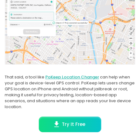
That said, a tool like
PoKeep Location Changer
can help when
your goal is device-level GPS control. PoKeep lets users change
GPS location on iPhone and Android without jailbreak or root,
making it useful for privacy testing, location-based app
scenarios, and situations where an app reads your live device
location.
Try It Free