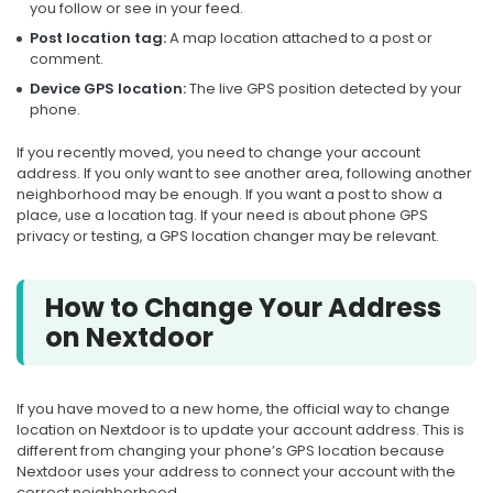
you follow or see in your feed.
Post location tag:
A map location attached to a post or
comment.
Device GPS location:
The live GPS position detected by your
phone.
If you recently moved, you need to change your account
address. If you only want to see another area, following another
neighborhood may be enough. If you want a post to show a
place, use a location tag. If your need is about phone GPS
privacy or testing, a GPS location changer may be relevant.
How to Change Your Address
on Nextdoor
If you have moved to a new home, the official way to change
location on Nextdoor is to update your account address. This is
different from changing your phone’s GPS location because
Nextdoor uses your address to connect your account with the
correct neighborhood.