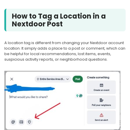
How to Tag a Location in a
Nextdoor Post
A location tag is different from changing your Nextdoor account
location. It simply adds a place to a post or comment, which can
be helpful for local recommendations, lost items, events,
suspicious activity reports, or neighborhood questions.