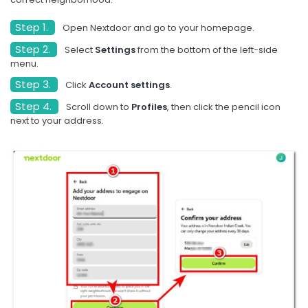
Step 1.
Open Nextdoor and go to your homepage.
Step 2.
Select
Settings
from the bottom of the left-side
menu.
Step 3.
Click
Account settings
.
Step 4.
Scroll down to
Profiles
, then click the pencil icon
next to your address.