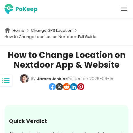
PoKeep Location Changer
Home
Change GPS Location
How to Change Location on Nextdoor: Full Guide
How to Change Location on
Nextdoor App & Website
By
Posted on 2026-06-15
James Jenkins
Quick Verdict