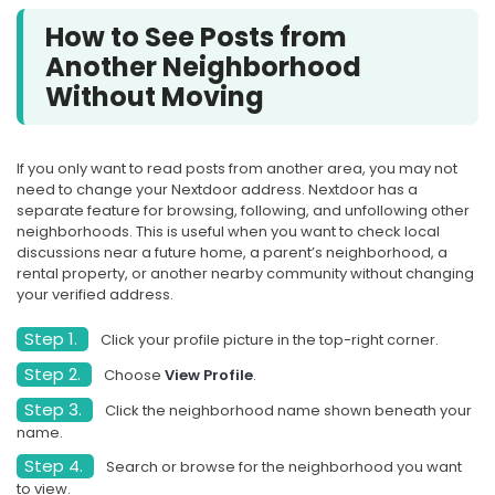
How to See Posts from
Another Neighborhood
Without Moving
If you only want to read posts from another area, you may not
need to change your Nextdoor address. Nextdoor has a
separate feature for browsing, following, and unfollowing other
neighborhoods. This is useful when you want to check local
discussions near a future home, a parent’s neighborhood, a
rental property, or another nearby community without changing
your verified address.
Step 1.
Click your profile picture in the top-right corner.
Step 2.
Choose
View Profile
.
Step 3.
Click the neighborhood name shown beneath your
name.
Step 4.
Search or browse for the neighborhood you want
to view.