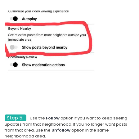
Step 5.
Use the
Follow
option if you want to keep seeing
updates from that neighborhood. If you no longer want posts
from that area, use the
Unfollow
option in the same
neighborhood area.