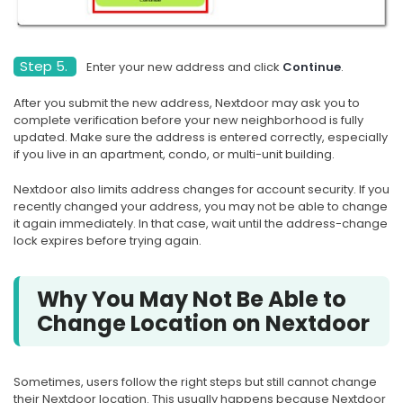
Step 5.
Enter your new address and click
Continue
.
After you submit the new address, Nextdoor may ask you to
complete verification before your new neighborhood is fully
updated. Make sure the address is entered correctly, especially
if you live in an apartment, condo, or multi-unit building.
Nextdoor also limits address changes for account security. If you
recently changed your address, you may not be able to change
it again immediately. In that case, wait until the address-change
lock expires before trying again.
Why You May Not Be Able to
Change Location on Nextdoor
Sometimes, users follow the right steps but still cannot change
their Nextdoor location. This usually happens because Nextdoor