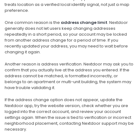
treats location as a verified local identity signal, not just a map
preference.
One common reason is the
address change limit
. Nextdoor
generally does not let users keep changing addresses
repeatedly in a short period, so your account may be locked
from another address change for a period of time. If you
recently updated your address, you may need to wait before
changing it again.
Another reason is address verification. Nextdoor may ask you to
confirm that you actually live at the address you entered. If the
address cannot be matched, is formatted incorrectly, or
belongs to an apartment or multi-unit building, the system may
have trouble validating it.
If the address change option does not appear, update the
Nextdoor app, try the website version, check whether you are
logged into the correct account, and review your account
settings again. When the issue is tied to verification or incorrect
neighborhood placement, contacting Nextdoor support may be
necessary.