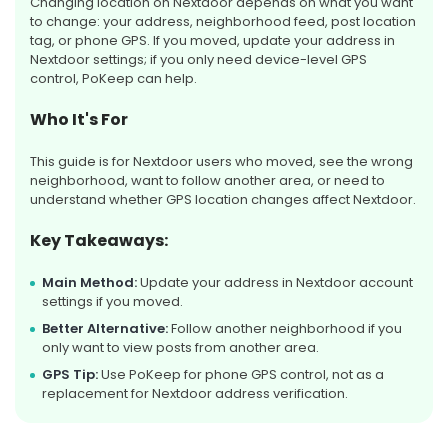
Changing location on Nextdoor depends on what you want
to change: your address, neighborhood feed, post location
tag, or phone GPS. If you moved, update your address in
Nextdoor settings; if you only need device-level GPS
control, PoKeep can help.
Who It's For
This guide is for Nextdoor users who moved, see the wrong
neighborhood, want to follow another area, or need to
understand whether GPS location changes affect Nextdoor.
Key Takeaways:
Main Method:
Update your address in Nextdoor account
settings if you moved.
Better Alternative:
Follow another neighborhood if you
only want to view posts from another area.
GPS Tip:
Use PoKeep for phone GPS control, not as a
replacement for Nextdoor address verification.