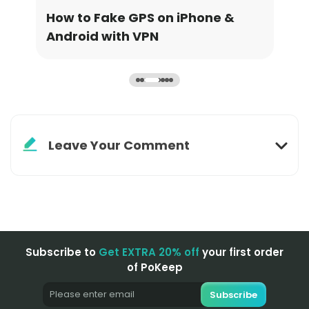
How to Fake GPS on iPhone &
How
Android with VPN
Upd
Leave Your Comment
Subscribe to
Get EXTRA 20% off
your first order
of PoKeep
Subscribe