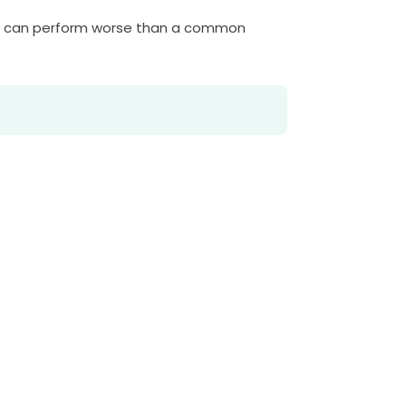
ve can perform worse than a common