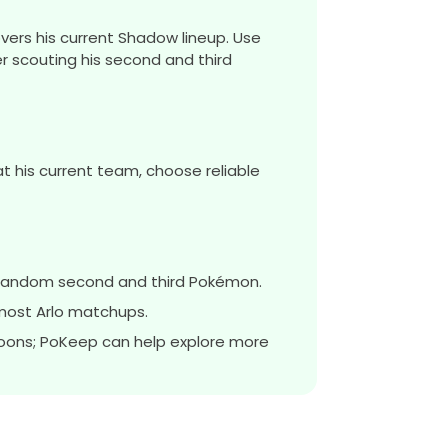
vers his current Shadow lineup. Use
r scouting his second and third
t his current team, choose reliable
a random second and third Pokémon.
most Arlo matchups.
oons; PoKeep can help explore more