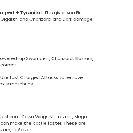
ampert + Tyranitar
. This gives you Fire
 Gigalith, and Charizard, and Dark damage
powered-up Swampert, Charizard, Blaziken,
correct.
. Use fast Charged Attacks to remove
gerous matchups.
re, Reshiram, Dawn Wings Necrozma, Mega
 can make the battle faster. These are
azam, or Scizor.