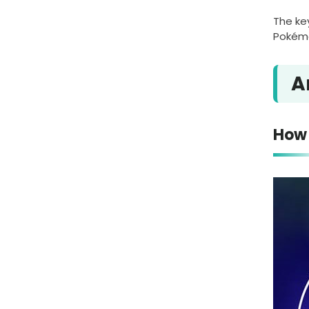
The ke
Pokémo
A
How 