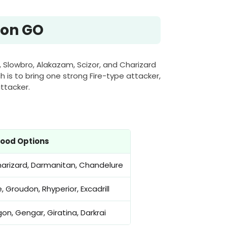
mon GO
, Slowbro, Alakazam, Scizor, and Charizard
 is to bring one strong Fire-type attacker,
ttacker.
ood Options
harizard, Darmanitan, Chandelure
 Groudon, Rhyperior, Excadrill
gon, Gengar, Giratina, Darkrai