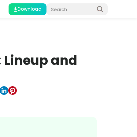
Download
: Lineup and