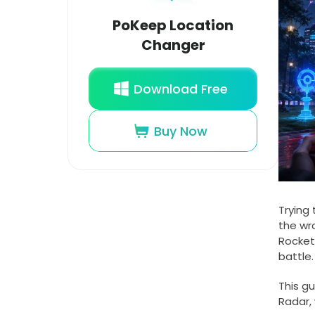
PoKeep Location
Changer
Download Free
Buy Now
Trying 
the wr
Rocket
battle.
This g
Radar,