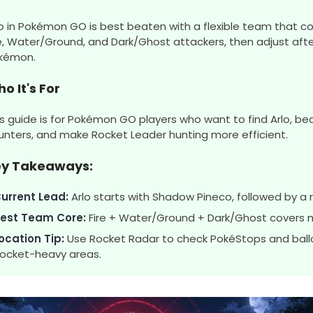
lo in Pokémon GO is best beaten with a flexible team that co
re, Water/Ground, and Dark/Ghost attackers, then adjust afte
kémon.
o It's For
is guide is for Pokémon GO players who want to find Arlo, bea
unters, and make Rocket Leader hunting more efficient.
ey Takeaways:
urrent Lead:
Arlo starts with Shadow Pineco, followed by 
est Team Core:
Fire + Water/Ground + Dark/Ghost covers 
ocation Tip:
Use Rocket Radar to check PokéStops and ball
ocket-heavy areas.