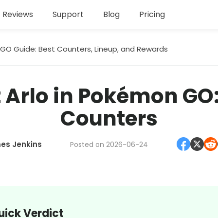
Reviews
Support
Blog
Pricing
GO Guide: Best Counters, Lineup, and Rewards
 Arlo in Pokémon GO
Counters
es Jenkins
Posted on 2026-06-24
uick Verdict