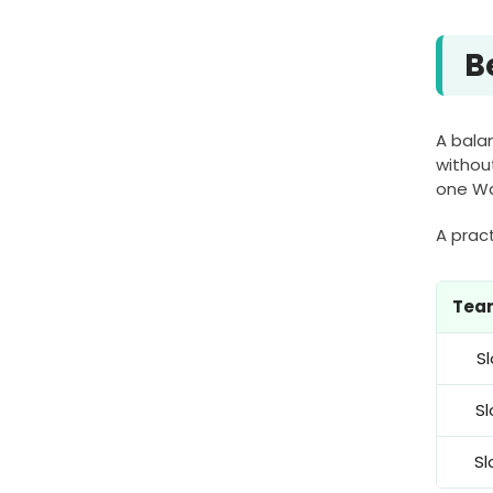
B
A balan
withou
one Wa
A pract
Team
Sl
Sl
Sl