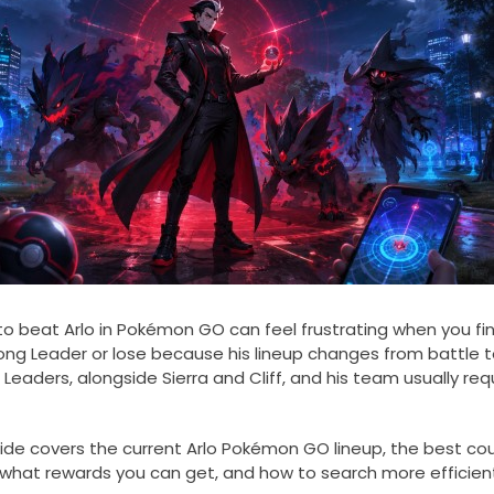
to beat Arlo in Pokémon GO can feel frustrating when you fina
ong Leader or lose because his lineup changes from battle t
 Leaders, alongside Sierra and Cliff, and his team usually re
uide covers the current Arlo Pokémon GO lineup, the best cou
 what rewards you can get, and how to search more efficien