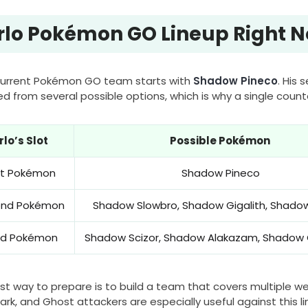
rlo Pokémon GO Lineup Right 
 current Pokémon GO team starts with
Shadow Pineco
. His
ed from several possible options, which is why a single coun
rlo’s Slot
Possible Pokémon
rst Pokémon
Shadow Pineco
ond Pokémon
Shadow Slowbro, Shadow Gigalith, Shadow
rd Pokémon
Shadow Scizor, Shadow Alakazam, Shadow 
st way to prepare is to build a team that covers multiple we
ark, and Ghost attackers are especially useful against this li