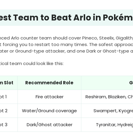
est Team to Beat Arlo in Poké
ced Arlo counter team should cover Pineco, Steelix, Gigalith
t forcing you to restart too many times. The safest approach
ter or Ground-type attacker, and one Dark or Ghost-type a
ical team could look like this:
 Slot
Recommended Role
G
ot 1
Fire attacker
Reshiram, Blaziken, C
ot 2
Water/Ground coverage
Swampert, Kyogre,
ot 3
Dark/Ghost attacker
Tyranitar, Hydrei