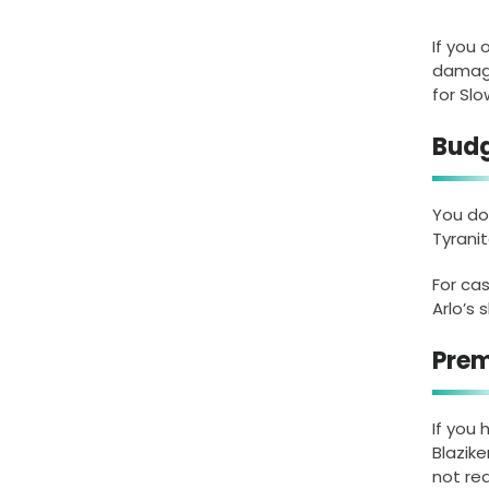
If you
damage
for Sl
Budg
You do
Tyrani
For ca
Arlo’s 
Prem
If you
Blazik
not req