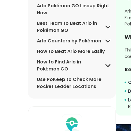
Arlo Pokémon GO Lineup Right
Ar
Now
Fi
Best Team to Beat Arlo in
Po
Pokémon GO
Wh
Arlo Counters by Pokémon
Th
How to Beat Arlo More Easily
co
How to Find Arlo in
Pokémon GO
K
Use PoKeep to Check More
C
Rocket Leader Locations
B
Arlo Pokémon GO Rewards
L
R
Arlo Pokémon GO FAQ
Final Thoughts on Beating Arlo
in Pokémon GO