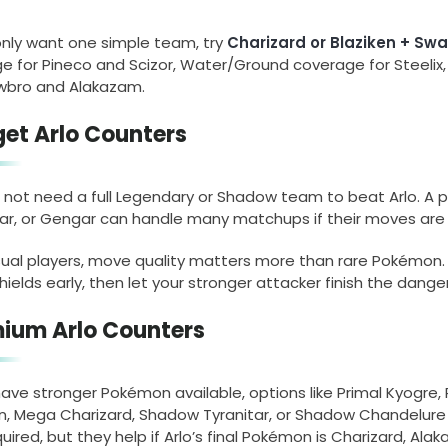
 only want one simple team, try
Charizard or Blaziken + Sw
 for Pineco and Scizor, Water/Ground coverage for Steelix,
owbro and Alakazam.
et Arlo Counters
 not need a full Legendary or Shadow team to beat Arlo. A 
tar, or Gengar can handle many matchups if their moves are 
sual players, move quality matters more than rare Pokémon
shields early, then let your stronger attacker finish the dan
ium Arlo Counters
 have stronger Pokémon available, options like Primal Kyog
en, Mega Charizard, Shadow Tyranitar, or Shadow Chandelure
uired, but they help if Arlo’s final Pokémon is Charizard, Alak