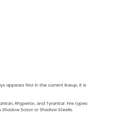
s appears first in the current lineup, it is
itan, Rhyperior, and Tyranitar. Fire types
es Shadow Scizor or Shadow Steelix.