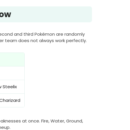
Now
 second and third Pokémon are randomly
ter team does not always work perfectly.
 Steelix
Charizard
aknesses at once. Fire, Water, Ground,
neup.