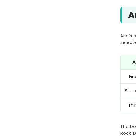
A
Arlo’s
select
A
Fi
Sec
Thi
The be
Rock, D