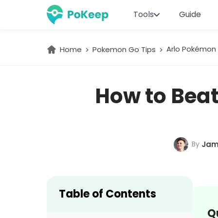
Tools
Guide
Arlo Pokémon 
Home
Pokemon Go Tips
How to Beat
By
Jam
Table of Contents
Q