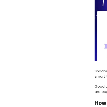
Shadow
smart 
Good co
are esp
How 