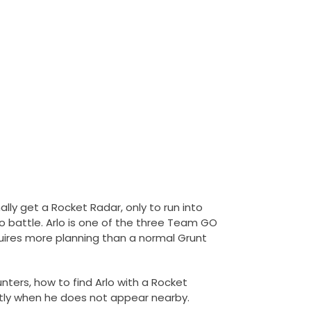
lly get a Rocket Radar, only to run into
o battle. Arlo is one of the three Team GO
quires more planning than a normal Grunt
nters, how to find Arlo with a Rocket
tly when he does not appear nearby.