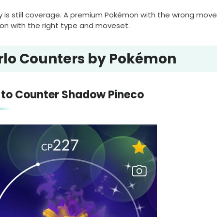
y is still coverage. A premium Pokémon with the wrong mo
n with the right type and moveset.
rlo Counters by Pokémon
to Counter Shadow Pineco