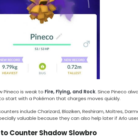
 Pineco is weak to
Fire, Flying, and Rock
. Since Pineco alway
to start with a Pokémon that charges moves quickly.
unters include Charizard, Blaziken, Reshiram, Moltres, Darman
ecially valuable because they can also help later if Arlo us
to Counter Shadow Slowbro