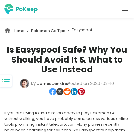
PoKeep Location Changer
Easyspoof
Home
Pokemon Go Tips
Is Easyspoof Safe? Why You
Should Avoid It & What to
Use Instead
By
Posted on 2026-03-10
James Jenkins
If you are trying to find a reliable way to play Pokemon Go
without walking, you have probably come across various online
tools promising instant teleportation. Many players recently
have been searching for solutions like Easyspoof to help them