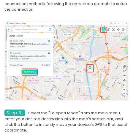
connection methods, following the on-screen prompts to setup
the connection.
Step 3.
Select the "Teleport Mode" from the main menu,
enter your desired destination into the map's search bar, and
click the button to instantly move your device's GPS to that exact
coordinate.