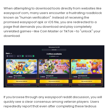
When attempting to download tools directly from websites like
easyspoof com, many users encounter a frustrating roadblock
known as "human verification". Instead of receiving the
promised easyspoof apk or iOS file, you are redirected to a
page that demands you download and play completely
unrelated games—like Coin Master or TikTok—to "unlock" your
download.
If you browse through any easyspoof reddit discussion, you will
quickly see a clear consensus among veteran players. Users
repeatedly report that even after completing these tedious