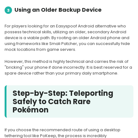
Using an Older Backup Device
3
For players looking for an Easyspoof Android alternative who
possess technical skills, utilizing an older, secondary Android
device is a viable path. By rooting an older Android phone and
using frameworks like Smali Patcher, you can successfully hide
mock locations from game servers.
However, this method is highly technical and carries the risk of
"bricking" your phone if done incorrectly. It is best reserved for a
spare device rather than your primary daily smartphone.
Step-by-Step: Teleporting
Safely to Catch Rare
Pokémon
If you choose the recommended route of using a desktop
tethering tool like PoKeep, the process is incredibly