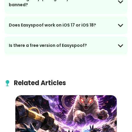
banned?
Does Easyspoof work on iOS 17 or iOS 18?
Is there a free version of Easyspoof?
Related Articles