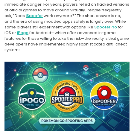
immediate danger. For years, players relied on hacked versions
of official games to move around virtually. People frequently
ask, "Does
iSpoofer
work anymore?" The short answer is no,
and the era of using modded apps safely is largely over. While
some players still experiment with options like
SpooferPro
for
iOS or
iPogo
for Android—which offer advanced in-game
features for those willing to take the risk—the reality is that game
developers have implemented highly sophisticated anti-cheat
systems.