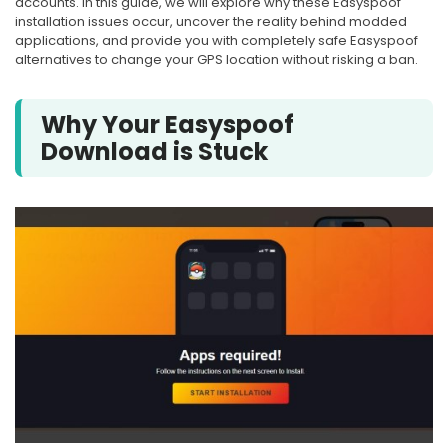
accounts. In this guide, we will explore why these Easyspoof
installation issues occur, uncover the reality behind modded
applications, and provide you with completely safe Easyspoof
alternatives to change your GPS location without risking a ban.
Why Your Easyspoof
Download is Stuck