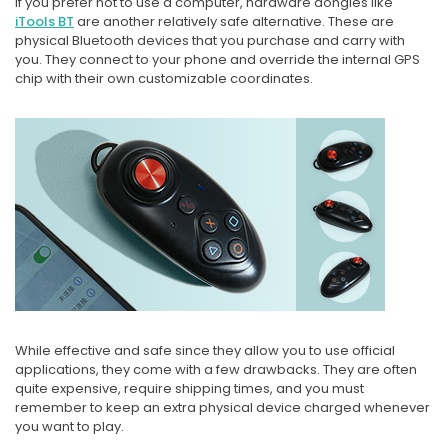
If you prefer not to use a computer, hardware dongles like
iTools BT
are another relatively safe alternative. These are
physical Bluetooth devices that you purchase and carry with
you. They connect to your phone and override the internal GPS
chip with their own customizable coordinates.
While effective and safe since they allow you to use official
applications, they come with a few drawbacks. They are often
quite expensive, require shipping times, and you must
remember to keep an extra physical device charged whenever
you want to play.