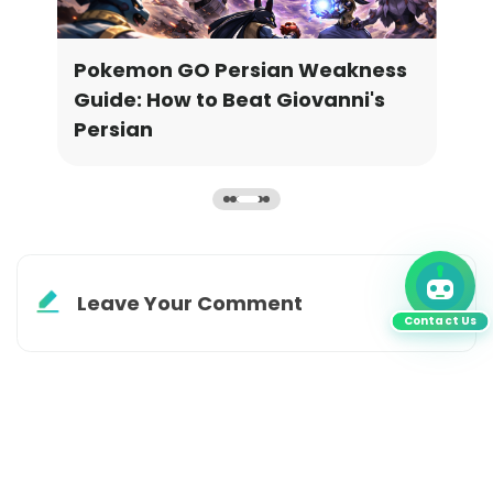
or
Pokemon GO Persian Weakness
Meg
Guide: How to Beat Giovanni's
Rel
Persian
Leave Your Comment
Contact Us
Subscribe to
Get EXTRA 20% off
your first order