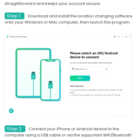
straightforward and keeps your account secure.
Step 1.
Download and install the location changing software
onto your Windows or Mac computer, then launch the program.
Step 2.
Connect your iPhone or Android device to the
computer using a USB cable or via the supported WiFi/Bluetooth