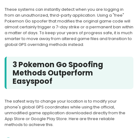
These systems can instantly detect when you are logging in
from an unauthorized, third-party application. Using a "free"
Pokemon Go spoofer that modifies the original game code will
almost certainly trigger a 7-day strike or a permanent ban within
a matter of days. To keep your years of progress safe, it is much
smarter to move away from altered game files and transition to
global GPS overriding methods instead.
3 Pokemon Go Spoofing
Methods Outperform
Easyspoof
The safest way to change your location is to modify your
phone's global GPS coordinates while using the official,
unmodified game application downloaded directly from the
App Store or Google Play Store. Here are three reliable
methods to achieve this.