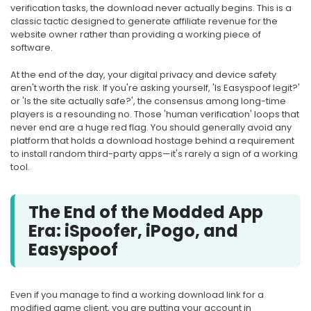
verification tasks, the download never actually begins. This is a
classic tactic designed to generate affiliate revenue for the
website owner rather than providing a working piece of
software.
At the end of the day, your digital privacy and device safety
aren't worth the risk. If you're asking yourself, 'Is Easyspoof legit?'
or 'Is the site actually safe?', the consensus among long-time
players is a resounding no. Those 'human verification' loops that
never end are a huge red flag. You should generally avoid any
platform that holds a download hostage behind a requirement
to install random third-party apps—it's rarely a sign of a working
tool.
The End of the Modded App
Era: iSpoofer, iPogo, and
Easyspoof
Even if you manage to find a working download link for a
modified game client, you are putting your account in