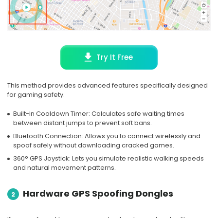
Try It Free
This method provides advanced features specifically designed
for gaming safety.
Built-in Cooldown Timer: Calculates safe waiting times
between distant jumps to prevent soft bans.
Bluetooth Connection: Allows you to connect wirelessly and
spoof safely without downloading cracked games.
360° GPS Joystick: Lets you simulate realistic walking speeds
and natural movement patterns.
Hardware GPS Spoofing Dongles
2