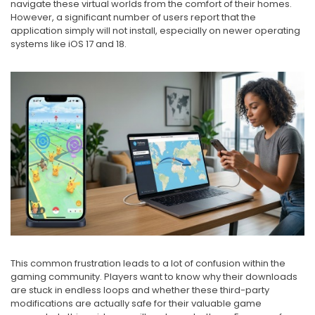
navigate these virtual worlds from the comfort of their homes.
However, a significant number of users report that the
application simply will not install, especially on newer operating
systems like iOS 17 and 18.
This common frustration leads to a lot of confusion within the
gaming community. Players want to know why their downloads
are stuck in endless loops and whether these third-party
modifications are actually safe for their valuable game