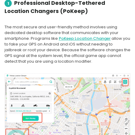
Professional Desktop-Tethered
1
Location Changers (PoKeep)
The most secure and user-friendly method involves using
dedicated desktop software that communicates with your
smartphone. Programs like
PoKeep Location Changer
allow you
to fake your GPS on Android and iOS without needing to
jailbreak or root your device. Because the software changes the
GPS signal at the system level, the official game app cannot
detect that you are using a location modifier.