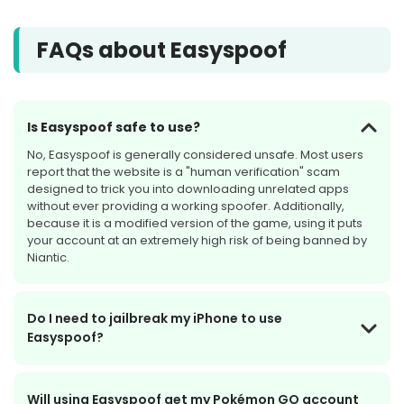
FAQs about Easyspoof
Is Easyspoof safe to use?
No, Easyspoof is generally considered unsafe. Most users
report that the website is a "human verification" scam
designed to trick you into downloading unrelated apps
without ever providing a working spoofer. Additionally,
because it is a modified version of the game, using it puts
your account at an extremely high risk of being banned by
Niantic.
Do I need to jailbreak my iPhone to use
Easyspoof?
Will using Easyspoof get my Pokémon GO account