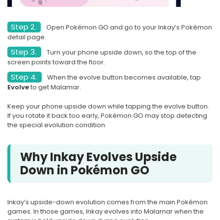
Step 2.
Open Pokémon GO and go to your Inkay’s Pokémon
detail page.
Step 3.
Turn your phone upside down, so the top of the
screen points toward the floor.
Step 4.
When the evolve button becomes available, tap
Evolve
to get Malamar.
Keep your phone upside down while tapping the evolve button.
If you rotate it back too early, Pokémon GO may stop detecting
the special evolution condition.
Why Inkay Evolves Upside
Down in Pokémon GO
Inkay’s upside-down evolution comes from the main Pokémon
games. In those games, Inkay evolves into Malamar when the