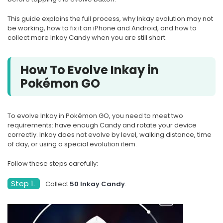
This guide explains the full process, why Inkay evolution may not
be working, how to fix it on iPhone and Android, and how to
collect more Inkay Candy when you are still short.
How To Evolve Inkay in
Pokémon GO
To evolve Inkay in Pokémon GO, you need to meet two
requirements: have enough Candy and rotate your device
correctly. Inkay does not evolve by level, walking distance, time
of day, or using a special evolution item.
Follow these steps carefully:
Step 1.
Collect
50 Inkay Candy
.