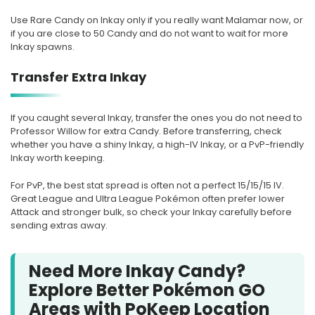
Use Rare Candy on Inkay only if you really want Malamar now, or
if you are close to 50 Candy and do not want to wait for more
Inkay spawns.
Transfer Extra Inkay
If you caught several Inkay, transfer the ones you do not need to
Professor Willow for extra Candy. Before transferring, check
whether you have a shiny Inkay, a high-IV Inkay, or a PvP-friendly
Inkay worth keeping.
For PvP, the best stat spread is often not a perfect 15/15/15 IV.
Great League and Ultra League Pokémon often prefer lower
Attack and stronger bulk, so check your Inkay carefully before
sending extras away.
Need More Inkay Candy?
Explore Better Pokémon GO
Areas with PoKeep Location