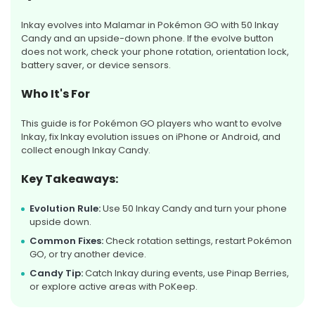
Inkay evolves into Malamar in Pokémon GO with 50 Inkay
Candy and an upside-down phone. If the evolve button
does not work, check your phone rotation, orientation lock,
battery saver, or device sensors.
Who It's For
This guide is for Pokémon GO players who want to evolve
Inkay, fix Inkay evolution issues on iPhone or Android, and
collect enough Inkay Candy.
Key Takeaways:
Evolution Rule:
Use 50 Inkay Candy and turn your phone
upside down.
Common Fixes:
Check rotation settings, restart Pokémon
GO, or try another device.
Candy Tip:
Catch Inkay during events, use Pinap Berries,
or explore active areas with PoKeep.