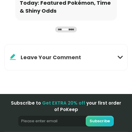
ime
Grinding Stardust & XP
Ava
Inf
Leave Your Comment
Subscribe to
Get EXTRA 20% off
your first order
of PoKeep
Subscribe