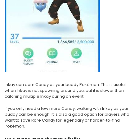
Inkay can earn Candy as your buddy Pokémon. This is useful
when Inkay is not spawning around you, but it is slower than
catching multiple Inkay during an event.
If you only need a few more Candy, walking with Inkay as your
buddy can be enough. It is also a good option for players who
want to save Rare Candy for legendary or harder-to-find
Pokémon.