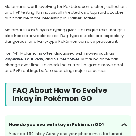
Malamar is worth evolving for Pokédex completion, collection,
and PvP testing. It is not usually treated as a top raid attacker,
but it can be more interesting in Trainer Battles.
Malamar’s Dark/Psychic typing gives it a unique role, though it
also has clear weaknesses. Bug-type attacks are especially
dangerous, and Fairy-type Pokémon can also pressure it.
For PvP, Malamar is often discussed with moves such as
Psywave
,
Foul Play
, and
Superpower
. Move balance can
change over time, so check the current in-game move pool
and PvP rankings before spending major resources.
FAQ About How To Evolve
Inkay in Pokémon GO
How do you evolve Inkay in Pokémon GO?
You need 50 Inkay Candy and your phone must be turned