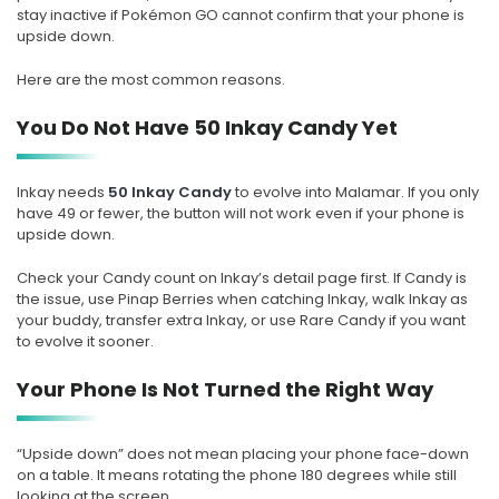
stay inactive if Pokémon GO cannot confirm that your phone is
upside down.
Here are the most common reasons.
You Do Not Have 50 Inkay Candy Yet
Inkay needs
50 Inkay Candy
to evolve into Malamar. If you only
have 49 or fewer, the button will not work even if your phone is
upside down.
Check your Candy count on Inkay’s detail page first. If Candy is
the issue, use Pinap Berries when catching Inkay, walk Inkay as
your buddy, transfer extra Inkay, or use Rare Candy if you want
to evolve it sooner.
Your Phone Is Not Turned the Right Way
“Upside down” does not mean placing your phone face-down
on a table. It means rotating the phone 180 degrees while still
looking at the screen.