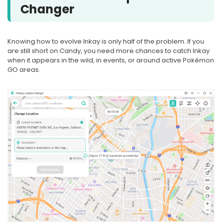
Changer
Knowing how to evolve Inkay is only half of the problem. If you
are still short on Candy, you need more chances to catch Inkay
when it appears in the wild, in events, or around active Pokémon
GO areas.