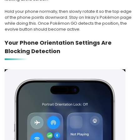
Hold your phone normally, then slowly rotate it so the top edge
of the phone points downward. Stay on Inkay’s Pokémon page
while doing this. Once Pokémon GO detects the position, the
evolve button should become active.
Your Phone Orientation Settings Are
Blocking Detection