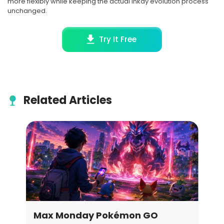
more flexibly while keeping the actual Inkay evolution process
unchanged.
Try It Free
Related Articles
Best Pokemon Go Locations for
Ete