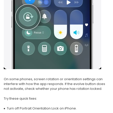
On some phones, screen rotation or orientation settings can
interfere with how the app responds. If the evolve button does
not activate, check whether your phone has rotation locked.
Try these quick fixes:
Turn off Portrait Orientation Lock on iPhone.