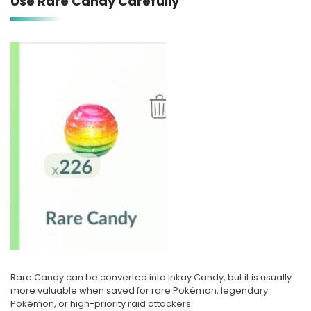
Use Rare Candy Carefully
Rare Candy can be converted into Inkay Candy, but it is usually
more valuable when saved for rare Pokémon, legendary
Pokémon, or high-priority raid attackers.