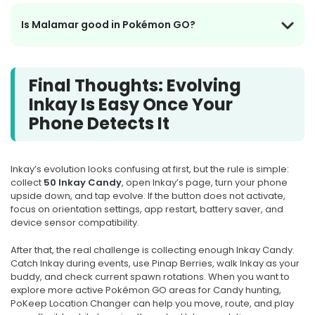
Is Malamar good in Pokémon GO?
Final Thoughts: Evolving
Inkay Is Easy Once Your
Phone Detects It
Inkay’s evolution looks confusing at first, but the rule is simple:
collect
50 Inkay Candy
, open Inkay’s page, turn your phone
upside down, and tap evolve. If the button does not activate,
focus on orientation settings, app restart, battery saver, and
device sensor compatibility.
After that, the real challenge is collecting enough Inkay Candy.
Catch Inkay during events, use Pinap Berries, walk Inkay as your
buddy, and check current spawn rotations. When you want to
explore more active Pokémon GO areas for Candy hunting,
PoKeep Location Changer can help you move, route, and play