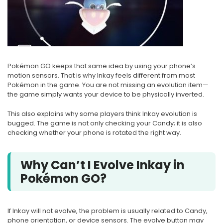
Pokémon GO keeps that same idea by using your phone’s
motion sensors. That is why Inkay feels different from most
Pokémon in the game. You are not missing an evolution item—
the game simply wants your device to be physically inverted.
This also explains why some players think Inkay evolution is
bugged. The game is not only checking your Candy; it is also
checking whether your phone is rotated the right way.
Why Can’t I Evolve Inkay in
Pokémon GO?
If Inkay will not evolve, the problem is usually related to Candy,
phone orientation, or device sensors. The evolve button may