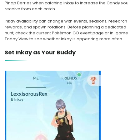
Pinap Berries when catching Inkay to increase the Candy you
receive from each catch.
Inkay availability can change with events, seasons, research
rewards, and spawn rotations. Before planning a dedicated
hunt, check the current Pokémon GO event page or in-game
Today View to see whether Inkay is appearing more often.
Set Inkay as Your Buddy