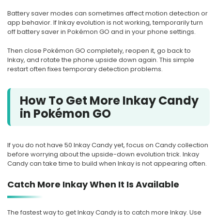
Battery saver modes can sometimes affect motion detection or
app behavior. If Inkay evolution is not working, temporarily turn
off battery saver in Pokémon GO and in your phone settings.
Then close Pokémon GO completely, reopen it, go back to
Inkay, and rotate the phone upside down again. This simple
restart often fixes temporary detection problems.
How To Get More Inkay Candy
in Pokémon GO
If you do not have 50 Inkay Candy yet, focus on Candy collection
before worrying about the upside-down evolution trick. Inkay
Candy can take time to build when Inkay is not appearing often.
Catch More Inkay When It Is Available
The fastest way to get Inkay Candy is to catch more Inkay. Use