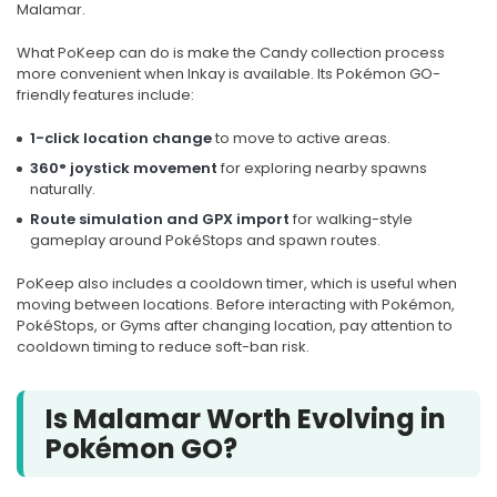
Malamar.
What PoKeep can do is make the Candy collection process
more convenient when Inkay is available. Its Pokémon GO-
friendly features include:
1-click location change
to move to active areas.
360° joystick movement
for exploring nearby spawns
naturally.
Route simulation and GPX import
for walking-style
gameplay around PokéStops and spawn routes.
PoKeep also includes a cooldown timer, which is useful when
moving between locations. Before interacting with Pokémon,
PokéStops, or Gyms after changing location, pay attention to
cooldown timing to reduce soft-ban risk.
Is Malamar Worth Evolving in
Pokémon GO?