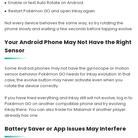
Enable or test Auto Rotate on Android.
Restart Pokémon GO and open Inkay again.
Not every device behaves the same way, so try rotating the
phone slowly and waiting a few seconds before tapping evolve.
Your Android Phone May Not Have the Right
Sensor
Some Android phones may not have the gyroscope or motion
sensor behavior Pokémon GO needs for Inkay evolution. In that
case, the evolve button may never activate even when you
rotate the device correctly.
If you have tried everything and Inkay still will not evolve, log in to
Pokémon GO on another compatible phone and try evolving
Inkay there. You can also trade for Malamar if another player
already has one.
Battery Saver or App Issues May Interfere