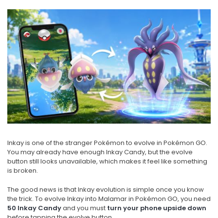
Inkay is one of the stranger Pokémon to evolve in Pokémon GO.
You may already have enough Inkay Candy, but the evolve
button still looks unavailable, which makes it feel like something
is broken.
The good news is that Inkay evolution is simple once you know
the trick. To evolve Inkay into Malamar in Pokémon GO, you need
50 Inkay Candy
and you must
turn your phone upside down
before tapping the evolve button.