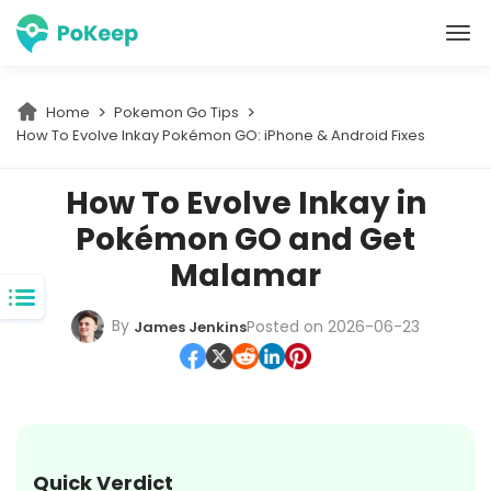
PoKeep Location Changer
Home
Pokemon Go Tips
How To Evolve Inkay Pokémon GO: iPhone & Android Fixes
How To Evolve Inkay in
Pokémon GO and Get
Malamar
By
Posted on 2026-06-23
James Jenkins
Quick Verdict