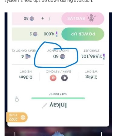
system is held upside down during evolution.