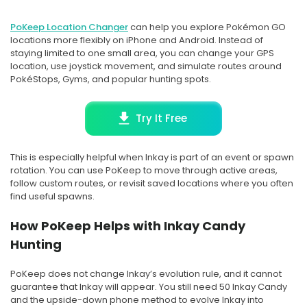
PoKeep Location Changer
can help you explore Pokémon GO
locations more flexibly on iPhone and Android. Instead of
staying limited to one small area, you can change your GPS
location, use joystick movement, and simulate routes around
PokéStops, Gyms, and popular hunting spots.
Try It Free
This is especially helpful when Inkay is part of an event or spawn
rotation. You can use PoKeep to move through active areas,
follow custom routes, or revisit saved locations where you often
find useful spawns.
How PoKeep Helps with Inkay Candy
Hunting
PoKeep does not change Inkay’s evolution rule, and it cannot
guarantee that Inkay will appear. You still need 50 Inkay Candy
and the upside-down phone method to evolve Inkay into