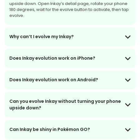
upside down. Open Inkay’s detail page, rotate your phone
180 degrees, wait for the evolve button to activate, then tap
evolve.
Why can’t I evolve my Inkay?
Does Inkay evolution work on iPhone?
Does Inkay evolution work on Android?
Can you evolve Inkay without turning your phone
upside down?
Can Inkay be shiny in Pokémon GO?